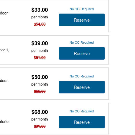
$33.00
No CC Required
tdoor
per month
Reserve
$54.00
$39.00
No CC Required
oor 1,
per month
Reserve
$51.00
$50.00
No CC Required
tdoor
per month
Reserve
$66.00
$68.00
No CC Required
per month
terior
Reserve
$91.00