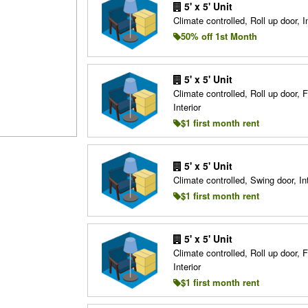
5' x 5' Unit
Climate controlled, Roll up door, In
50% off 1st Month
5' x 5' Unit
Climate controlled, Roll up door, F
Interior
$1 first month rent
5' x 5' Unit
Climate controlled, Swing door, Int
$1 first month rent
5' x 5' Unit
Climate controlled, Roll up door, F
Interior
$1 first month rent