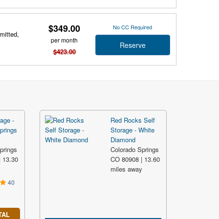
$349.00
No CC Required
mitted,
per month
Reserve
$423.00
age -
Red Rocks Self
prings
Storage - White
Diamond
prings
Colorado Springs
 13.30
CO 80908 | 13.60
y
miles away
40
TAL