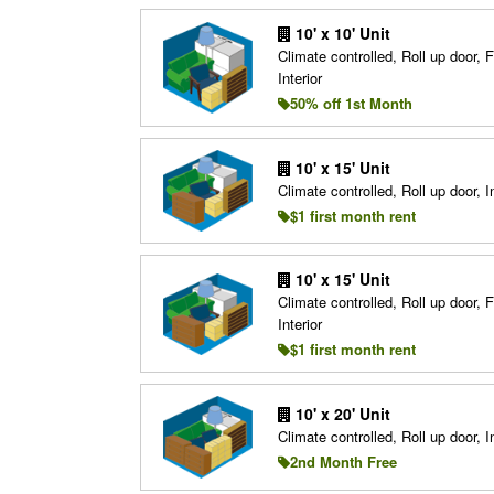
10' x 10' Unit
Climate controlled, Roll up door, F
Interior
50% off 1st Month
10' x 15' Unit
Climate controlled, Roll up door, In
$1 first month rent
10' x 15' Unit
Climate controlled, Roll up door, F
Interior
$1 first month rent
10' x 20' Unit
Climate controlled, Roll up door, In
2nd Month Free