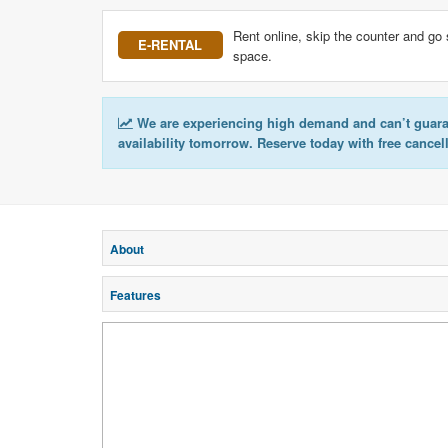
Rent online, skip the counter and go 
E-RENTAL
space.
We are experiencing high demand and can’t guar
availability tomorrow. Reserve today with free cancel
About
Features