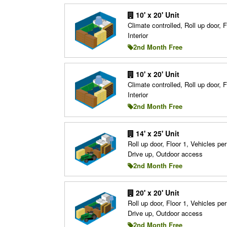
10' x 20' Unit
Climate controlled, Roll up door, F
Interior
2nd Month Free
10' x 20' Unit
Climate controlled, Roll up door, F
Interior
2nd Month Free
14' x 25' Unit
Roll up door, Floor 1, Vehicles per
Drive up, Outdoor access
2nd Month Free
20' x 20' Unit
Roll up door, Floor 1, Vehicles per
Drive up, Outdoor access
2nd Month Free