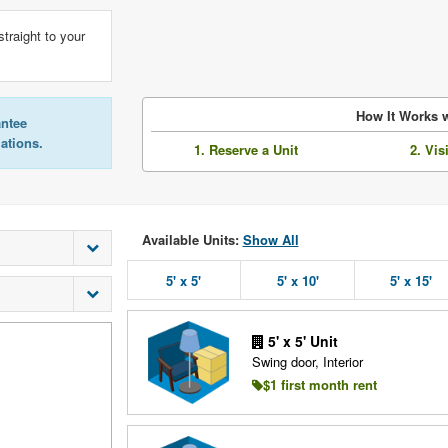
straight to your
How It Works w
antee
lations.
1. Reserve a Unit
2. Vis
Available Units:
Show All
5' x 5'
5' x 10'
5' x 15'
5' x 5' Unit
Swing door, Interior
$1 first month rent