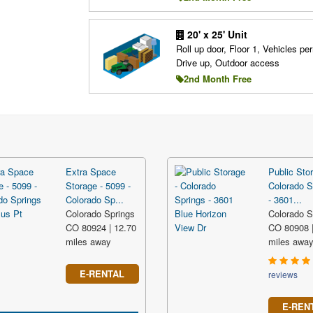
20' x 25' Unit
Roll up door, Floor 1, Vehicles per
Drive up, Outdoor access
2nd Month Free
Extra Space
Public Stor
Storage - 5099 -
Colorado S
Colorado Sp...
- 3601...
Colorado Springs
Colorado S
CO 80924 | 12.70
CO 80908 |
miles away
miles awa
E-RENTAL
reviews
E-REN