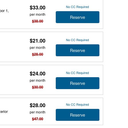
$33.00
No CC Required
oor 1,
per month
Reserve
$38.00
$21.00
No CC Required
per month
Reserve
$28.00
$24.00
No CC Required
per month
Reserve
$30.00
$28.00
No CC Required
erior
per month
Reserve
$47.00