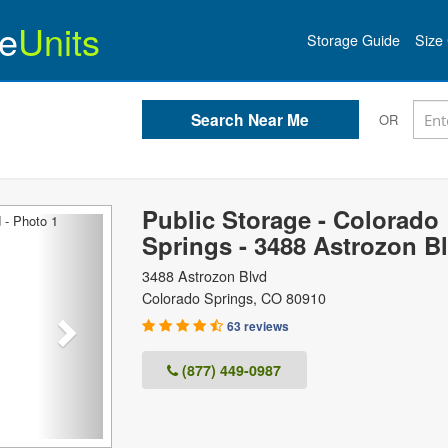
e
Units
Storage Guide
Size 
OR
Public Storage - Colorado
Next
Springs - 3488 Astrozon B
3488 Astrozon Blvd
Colorado Springs
,
CO
80910
63 reviews
(877) 449-0987