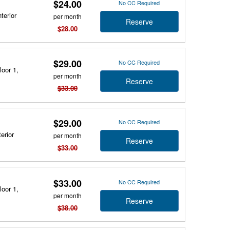
$24.00
No CC Required
terior
per month
Reserve
$28.00
$29.00
No CC Required
loor 1,
per month
Reserve
$33.00
$29.00
No CC Required
erior
per month
Reserve
$33.00
$33.00
No CC Required
loor 1,
per month
Reserve
$38.00