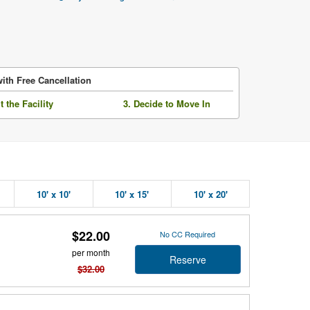
ith Free Cancellation
it the Facility
3. Decide to Move In
10' x 10'
10' x 15'
10' x 20'
$22.00
No CC Required
per month
Reserve
$32.00