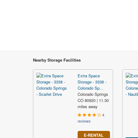
Nearby Storage Facilities
Extra Space
Storage - 3338 -
Colorado Sp...
Colorado Springs
CO 80920 | 11.30
miles away
4
reviews
E-RENTAL