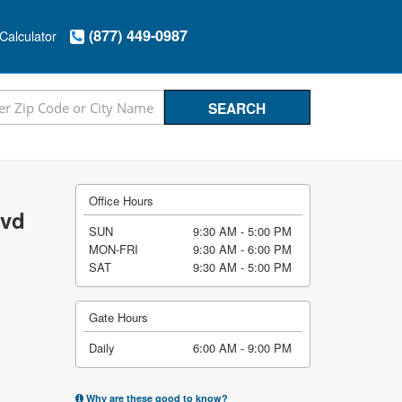
(877) 449-0987
Calculator
Office Hours
lvd
SUN
9:30 AM - 5:00 PM
MON-FRI
9:30 AM - 6:00 PM
SAT
9:30 AM - 5:00 PM
Gate Hours
Daily
6:00 AM - 9:00 PM
Why are these good to know?