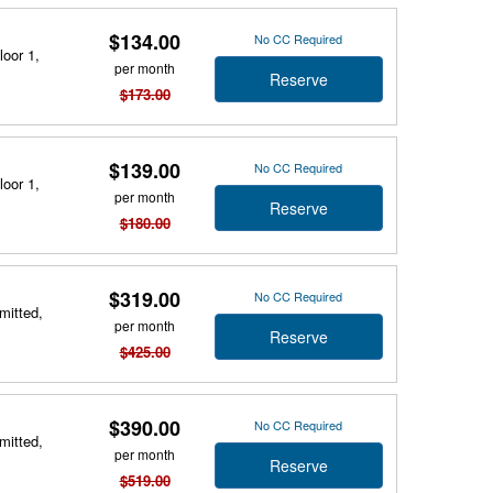
$134.00
No CC Required
loor 1,
per month
Reserve
$173.00
$139.00
No CC Required
loor 1,
per month
Reserve
$180.00
$319.00
No CC Required
mitted,
per month
Reserve
$425.00
$390.00
No CC Required
mitted,
per month
Reserve
$519.00