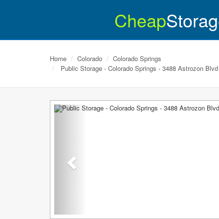
Cheap
Storag
Home
Colorado
Colorado Springs
Public Storage - Colorado Springs - 3488 Astrozon Blvd
Previous