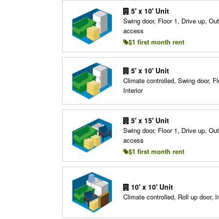
5' x 10' Unit
Swing door, Floor 1, Drive up, Ou
access
$1 first month rent
5' x 10' Unit
Climate controlled, Swing door, Fl
Interior
5' x 15' Unit
Swing door, Floor 1, Drive up, Ou
access
$1 first month rent
10' x 10' Unit
Climate controlled, Roll up door, In