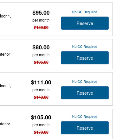
$95.00
No CC Required
loor 1,
per month
Reserve
$159.00
$80.00
No CC Required
terior
per month
Reserve
$106.00
$111.00
No CC Required
loor 1,
per month
Reserve
$148.00
$105.00
No CC Required
terior
per month
Reserve
$170.00