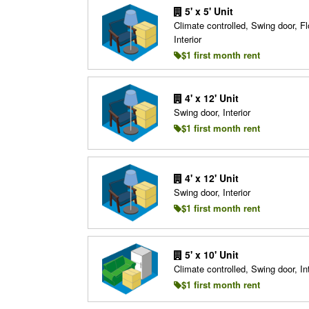
5' x 5' Unit
Climate controlled, Swing door, Fl
Interior
$1 first month rent
4' x 12' Unit
Swing door, Interior
$1 first month rent
4' x 12' Unit
Swing door, Interior
$1 first month rent
5' x 10' Unit
Climate controlled, Swing door, Int
$1 first month rent