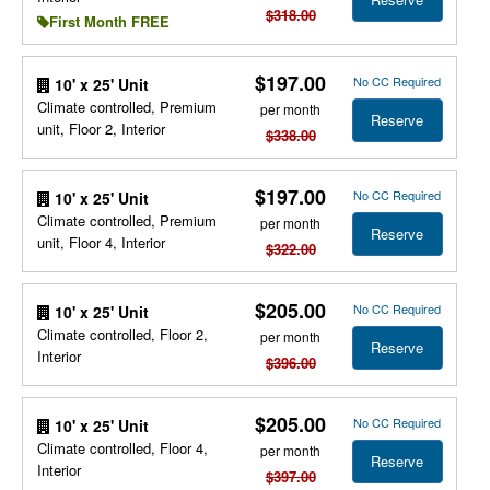
$318.00
First Month FREE
$197.00
No CC Required
10' x 25' Unit
Climate controlled, Premium
per month
Reserve
unit, Floor 2, Interior
$338.00
$197.00
No CC Required
10' x 25' Unit
Climate controlled, Premium
per month
Reserve
unit, Floor 4, Interior
$322.00
$205.00
No CC Required
10' x 25' Unit
Climate controlled, Floor 2,
per month
Reserve
Interior
$396.00
$205.00
No CC Required
10' x 25' Unit
Climate controlled, Floor 4,
per month
Reserve
Interior
$397.00