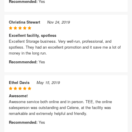
Recommended:
Yes
Christina Stewart
Nov 24, 2019
Excellent facility, spotless
Excellent Storage business. Very well-run, professional, and
spotless. They had an excellent promotion and it save me a lot of
money in the long run.
Recommended:
Yes
Ethel Davis
May 15, 2019
Awesome!
Awesome service both online and in person. TEE, the online
salesperson was outstanding and Celene, at the facility was
remarkable and extremely helpful and friendly.
Recommended:
Yes