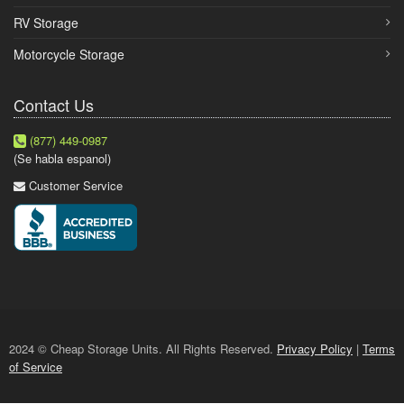
RV Storage
Motorcycle Storage
Contact Us
(877) 449-0987
(Se habla espanol)
Customer Service
2024 © Cheap Storage Units. All Rights Reserved.
Privacy Policy
|
Terms
of Service