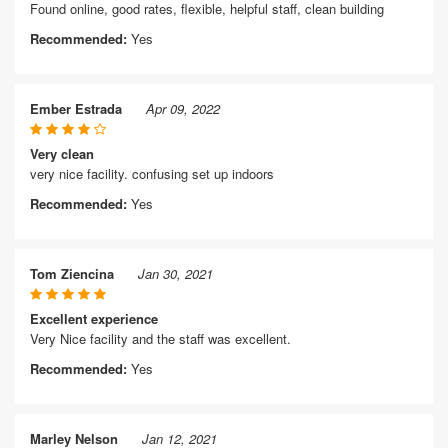
Found online, good rates, flexible, helpful staff, clean building
Recommended:
Yes
Ember Estrada
Apr 09, 2022
Very clean
very nice facility. confusing set up indoors
Recommended:
Yes
Tom Ziencina
Jan 30, 2021
Excellent experience
Very Nice facility and the staff was excellent.
Recommended:
Yes
Marley Nelson
Jan 12, 2021