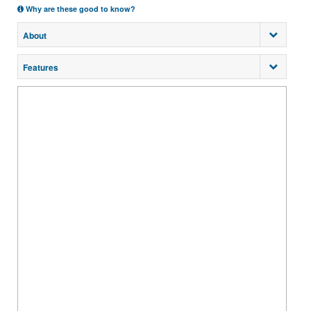
Why are these good to know?
About
Features