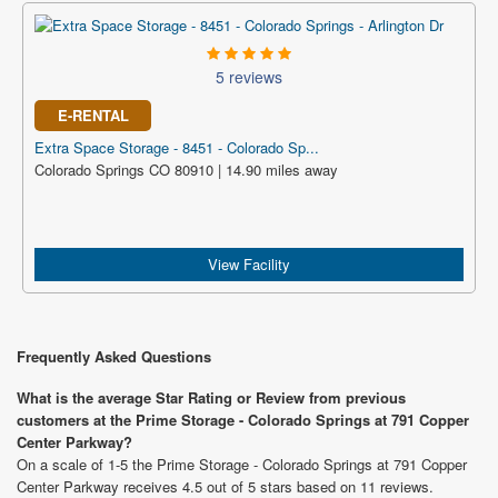
5 reviews
E-RENTAL
Extra Space Storage - 8451 - Colorado Sp...
Colorado Springs CO 80910 | 14.90 miles away
View Facility
Frequently Asked Questions
What is the average Star Rating or Review from previous
customers at the Prime Storage - Colorado Springs at 791 Copper
Center Parkway?
On a scale of 1-5 the Prime Storage - Colorado Springs at 791 Copper
Center Parkway receives 4.5 out of 5 stars based on 11 reviews.