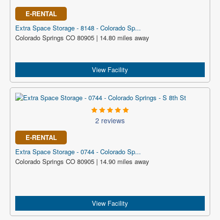
E-RENTAL
Extra Space Storage - 8148 - Colorado Sp...
Colorado Springs CO 80905 | 14.80 miles away
View Facility
2 reviews
E-RENTAL
Extra Space Storage - 0744 - Colorado Sp...
Colorado Springs CO 80905 | 14.90 miles away
View Facility