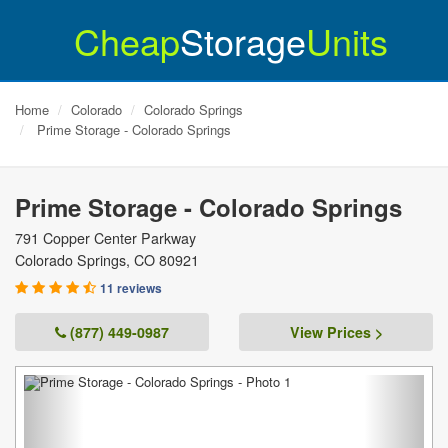
Cheap
Storage
Units
Home
Colorado
Colorado Springs
Prime Storage - Colorado Springs
Prime Storage - Colorado Springs
791 Copper Center Parkway
Colorado Springs
,
CO
80921
11 reviews
(877) 449-0987
View Prices >
Previous
Next