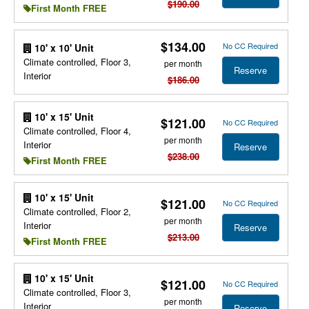
$190.00
First Month FREE
$134.00
No CC Required
10' x 10' Unit
Climate controlled, Floor 3,
per month
Reserve
Interior
$186.00
10' x 15' Unit
$121.00
No CC Required
Climate controlled, Floor 4,
per month
Interior
Reserve
$238.00
First Month FREE
10' x 15' Unit
$121.00
No CC Required
Climate controlled, Floor 2,
per month
Interior
Reserve
$213.00
First Month FREE
10' x 15' Unit
$121.00
No CC Required
Climate controlled, Floor 3,
per month
Interior
Reserve