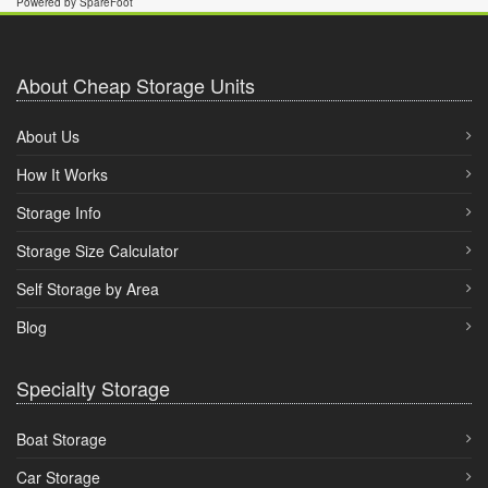
Powered by SpareFoot
About Cheap Storage Units
About Us
How It Works
Storage Info
Storage Size Calculator
Self Storage by Area
Blog
Specialty Storage
Boat Storage
Car Storage