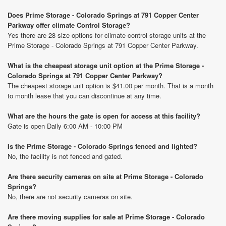
Does Prime Storage - Colorado Springs at 791 Copper Center
Parkway offer climate Control Storage?
Yes there are 28 size options for climate control storage units at the
Prime Storage - Colorado Springs at 791 Copper Center Parkway.
What is the cheapest storage unit option at the Prime Storage -
Colorado Springs at 791 Copper Center Parkway?
The cheapest storage unit option is $41.00 per month. That is a month
to month lease that you can discontinue at any time.
What are the hours the gate is open for access at this facility?
Gate is open Daily 6:00 AM - 10:00 PM
Is the Prime Storage - Colorado Springs fenced and lighted?
No, the facility is not fenced and gated.
Are there security cameras on site at Prime Storage - Colorado
Springs?
No, there are not security cameras on site.
Are there moving supplies for sale at Prime Storage - Colorado