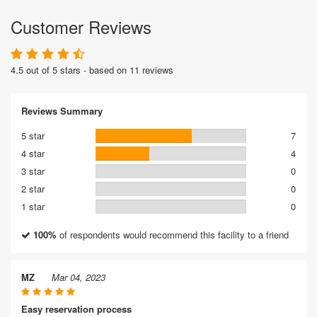
Customer Reviews
4.5 out of 5 stars - based on 11 reviews
Reviews Summary
5 star
7
4 star
4
3 star
0
2 star
0
1 star
0
100%
of respondents would recommend this facility to a friend
MZ
Mar 04, 2023
Easy reservation process