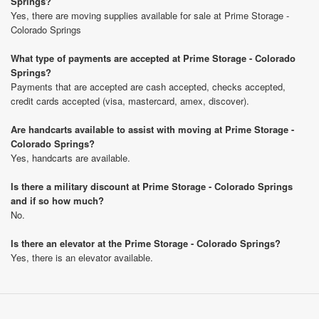
Springs?
Yes, there are moving supplies available for sale at Prime Storage -
Colorado Springs
What type of payments are accepted at Prime Storage - Colorado
Springs?
Payments that are accepted are cash accepted, checks accepted,
credit cards accepted (visa, mastercard, amex, discover).
Are handcarts available to assist with moving at Prime Storage -
Colorado Springs?
Yes, handcarts are available.
Is there a military discount at Prime Storage - Colorado Springs
and if so how much?
No.
Is there an elevator at the Prime Storage - Colorado Springs?
Yes, there is an elevator available.