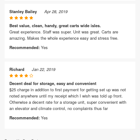
Stanley Bailey
Apr 28, 2019
Best value, clean, handy, great carts wide isles.
Great experience. Staff was super. Unit was great. Carts are
amazing. Makes the whole experience easy and stress free.
Recommended:
Yes
Richard
Jan 22, 2019
Decent deal for storage, easy and convenient
$25 charge in addition to first payment for getting set up was not
noted anywhere until my receipt which I wish was told up front.
Otherwise a decent rate for a storage unit, super convenient with
an elevator and climate control, no complaints thus far
Recommended:
Yes