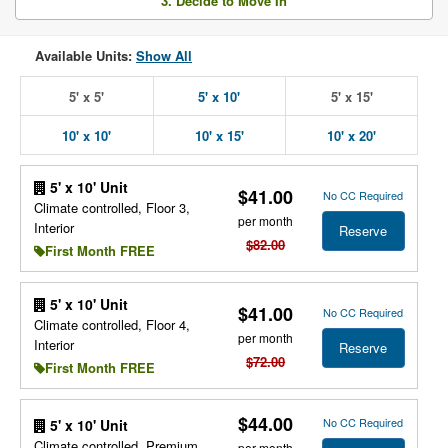
3. Decide to Move In
Available Units:
Show All
5' x 5'
5' x 10'
5' x 15'
10' x 10'
10' x 15'
10' x 20'
5' x 10' Unit
$41.00
No CC Required
Climate controlled, Floor 3,
per month
Interior
Reserve
$82.00
First Month FREE
5' x 10' Unit
$41.00
No CC Required
Climate controlled, Floor 4,
per month
Interior
Reserve
$72.00
First Month FREE
$44.00
No CC Required
5' x 10' Unit
Climate controlled, Premium
per month