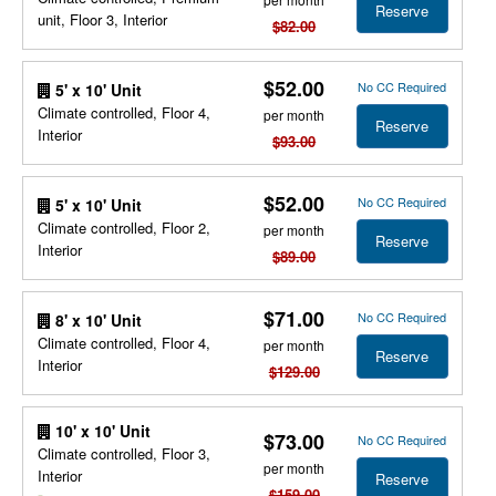
Reserve
unit, Floor 3, Interior
$82.00
$52.00
No CC Required
5' x 10' Unit
Climate controlled, Floor 4,
per month
Reserve
Interior
$93.00
$52.00
No CC Required
5' x 10' Unit
Climate controlled, Floor 2,
per month
Reserve
Interior
$89.00
$71.00
No CC Required
8' x 10' Unit
Climate controlled, Floor 4,
per month
Reserve
Interior
$129.00
10' x 10' Unit
$73.00
No CC Required
Climate controlled, Floor 3,
per month
Interior
Reserve
$159.00