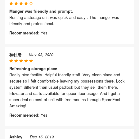
Manger was friendly and prompt.
Renting a storage unit was quick and easy . The manger was
friendly and professional.
Recommended:
Yes
桓牡湯
May 03, 2020
Refreshing storage place
Really nice facility. Helpful friendly staff. Very clean place and
secure so I felt comfortable leaving my possessions there. Lock
system different than usual padlock but they sell them there.
Elevator and carts available for upper floor usage. And I got a
super deal on cost of unit with free months through SpareFoot.
Amazing!
Recommended:
Yes
Ashley
Dec 15, 2019