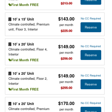
$213.00
First Month FREE
$143.00
No CC Required
10' x 15' Unit
Climate controlled, Premium
per month
Reserve
unit, Floor 3, Interior
$225.00
10' x 20' Unit
$149.00
No CC Required
Climate controlled, Floor 4,
per month
Interior
Reserve
$296.00
First Month FREE
10' x 20' Unit
$149.00
No CC Required
Climate controlled, Floor 2,
per month
Interior
Reserve
$295.00
First Month FREE
$170.00
No CC Required
10' x 20' Unit
Climate controlled, Premium
per month
Reserve