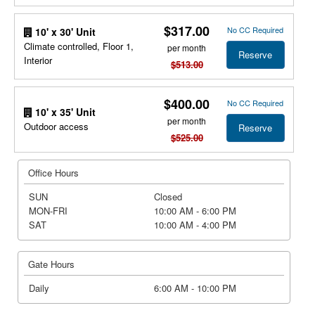
$317.00
No CC Required
10' x 30' Unit
Climate controlled, Floor 1,
per month
Reserve
Interior
$513.00
$400.00
No CC Required
10' x 35' Unit
per month
Outdoor access
Reserve
$525.00
Office Hours
SUN
Closed
MON-FRI
10:00 AM - 6:00 PM
SAT
10:00 AM - 4:00 PM
Gate Hours
Daily
6:00 AM - 10:00 PM