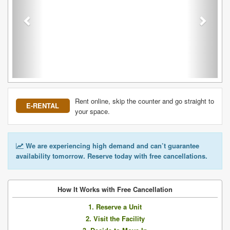
Rent online, skip the counter and go straight to
E-RENTAL
your space.
We are experiencing high demand and can’t guarantee
availability tomorrow. Reserve today with free cancellations.
How It Works with Free Cancellation
1. Reserve a Unit
2. Visit the Facility