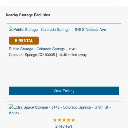
Nearby Storage Facilities
E-RENTAL
Public Storage - Colorado Springs - 1545...
Colorado Springs CO 80905 | 14.40 miles away
View Facility
2 reviews