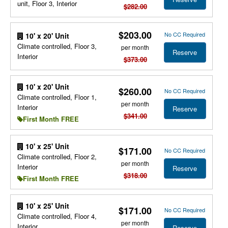
unit, Floor 3, Interior
$282.00
$203.00
No CC Required
10' x 20' Unit
Climate controlled, Floor 3,
per month
Reserve
Interior
$373.00
10' x 20' Unit
$260.00
No CC Required
Climate controlled, Floor 1,
per month
Interior
Reserve
$341.00
First Month FREE
10' x 25' Unit
$171.00
No CC Required
Climate controlled, Floor 2,
per month
Interior
Reserve
$318.00
First Month FREE
10' x 25' Unit
$171.00
No CC Required
Climate controlled, Floor 4,
per month
Interior
Reserve