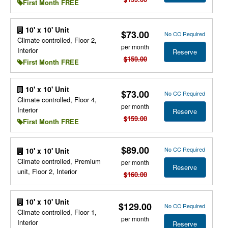
First Month FREE
10' x 10' Unit
$73.00
No CC Required
Climate controlled, Floor 2,
per month
Interior
Reserve
$159.00
First Month FREE
10' x 10' Unit
$73.00
No CC Required
Climate controlled, Floor 4,
per month
Interior
Reserve
$159.00
First Month FREE
$89.00
No CC Required
10' x 10' Unit
Climate controlled, Premium
per month
Reserve
unit, Floor 2, Interior
$160.00
10' x 10' Unit
$129.00
No CC Required
Climate controlled, Floor 1,
per month
Interior
Reserve