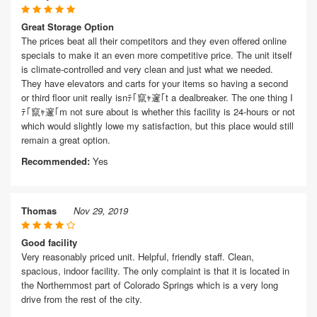
Great Storage Option
The prices beat all their competitors and they even offered online
specials to make it an even more competitive price. The unit itself
is climate-controlled and very clean and just what we needed.
They have elevators and carts for your items so having a second
or third floor unit really isnﾃ｢竄ｬ邃｢t a dealbreaker. The one thing I
ﾃ｢竄ｬ邃｢m not sure about is whether this facility is 24-hours or not
which would slightly lowe my satisfaction, but this place would still
remain a great option.
Recommended:
Yes
Thomas
Nov 29, 2019
Good facility
Very reasonably priced unit. Helpful, friendly staff. Clean,
spacious, indoor facility. The only complaint is that it is located in
the Northernmost part of Colorado Springs which is a very long
drive from the rest of the city.