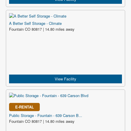
A Better Self Storage - Climate
Fountain CO 80817 | 14.80 miles away
View Facility
E-RENTAL
Public Storage - Fountain - 639 Carson B...
Fountain CO 80817 | 14.80 miles away