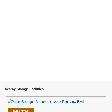
Nearby Storage Facilities
E-RENTAL