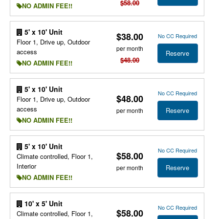
$58.00
NO ADMIN FEE!!
5' x 10' Unit
$38.00
No CC Required
Floor 1, Drive up, Outdoor
per month
access
Reserve
$48.00
NO ADMIN FEE!!
5' x 10' Unit
No CC Required
$48.00
Floor 1, Drive up, Outdoor
access
Reserve
per month
NO ADMIN FEE!!
5' x 10' Unit
No CC Required
$58.00
Climate controlled, Floor 1,
Interior
Reserve
per month
NO ADMIN FEE!!
10' x 5' Unit
No CC Required
$58.00
Climate controlled, Floor 1,