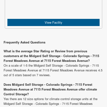
View Facility
Frequently Asked Questions
What is the average Star Rating or Review from previous
customers at the Midgard Self Storage - Colorado Springs - 7115
Forest Meadows Avenue at 7115 Forest Meadows Avenue?
On a scale of 1-5 the Midgard Self Storage - Colorado Springs - 7115
Forest Meadows Avenue at 7115 Forest Meadows Avenue receives 4.5
out of 5 stars based on 7 reviews.
Does Midgard Self Storage - Colorado Springs - 7115 Forest
Meadows Avenue at 7115 Forest Meadows Avenue offer climate
Control Storage?
Yes there are 12 size options for climate control storage units at the
Midgard Self Storage - Colorado Springs - 7115 Forest Meadows