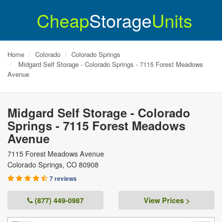
Cheap
Storage
Units
Home
Colorado
Colorado Springs
Midgard Self Storage - Colorado Springs - 7115 Forest Meadows
Avenue
Midgard Self Storage - Colorado
Springs - 7115 Forest Meadows
Avenue
7115 Forest Meadows Avenue
Colorado Springs
,
CO
80908
7 reviews
(877) 449-0987
View Prices >