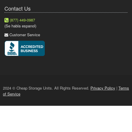
Contact Us
(877) 449-0987
(Se habla espanol)
Customer Service
2024 © Cheap Storage Units. All Rights Reserved.
Privacy Policy
|
Terms
of Service