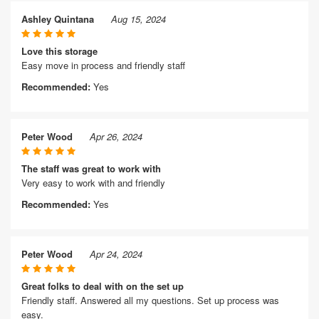
Ashley Quintana
Aug 15, 2024
Love this storage
Easy move in process and friendly staff
Recommended:
Yes
Peter Wood
Apr 26, 2024
The staff was great to work with
Very easy to work with and friendly
Recommended:
Yes
Peter Wood
Apr 24, 2024
Great folks to deal with on the set up
Friendly staff. Answered all my questions. Set up process was
easy.