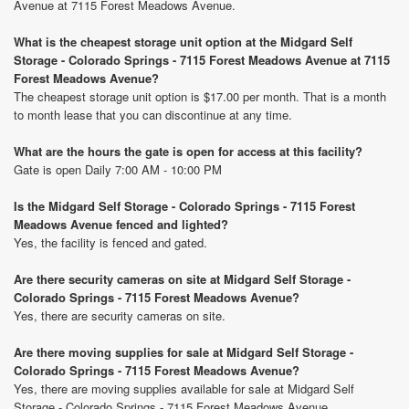
Avenue at 7115 Forest Meadows Avenue.
What is the cheapest storage unit option at the Midgard Self
Storage - Colorado Springs - 7115 Forest Meadows Avenue at 7115
Forest Meadows Avenue?
The cheapest storage unit option is $17.00 per month. That is a month
to month lease that you can discontinue at any time.
What are the hours the gate is open for access at this facility?
Gate is open Daily 7:00 AM - 10:00 PM
Is the Midgard Self Storage - Colorado Springs - 7115 Forest
Meadows Avenue fenced and lighted?
Yes, the facility is fenced and gated.
Are there security cameras on site at Midgard Self Storage -
Colorado Springs - 7115 Forest Meadows Avenue?
Yes, there are security cameras on site.
Are there moving supplies for sale at Midgard Self Storage -
Colorado Springs - 7115 Forest Meadows Avenue?
Yes, there are moving supplies available for sale at Midgard Self
Storage - Colorado Springs - 7115 Forest Meadows Avenue