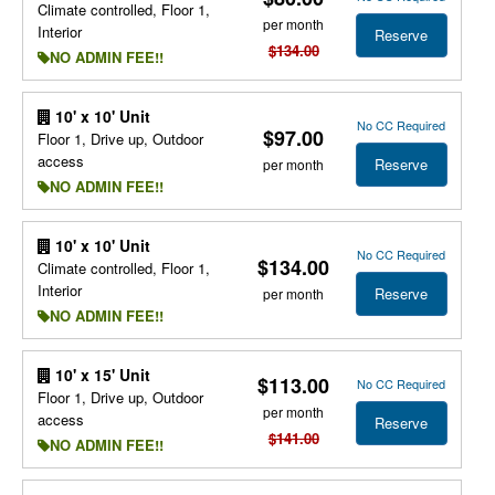
Climate controlled, Floor 1,
per month
Interior
Reserve
$134.00
NO ADMIN FEE!!
10' x 10' Unit
No CC Required
$97.00
Floor 1, Drive up, Outdoor
access
Reserve
per month
NO ADMIN FEE!!
10' x 10' Unit
No CC Required
$134.00
Climate controlled, Floor 1,
Interior
Reserve
per month
NO ADMIN FEE!!
10' x 15' Unit
$113.00
No CC Required
Floor 1, Drive up, Outdoor
per month
access
Reserve
$141.00
NO ADMIN FEE!!