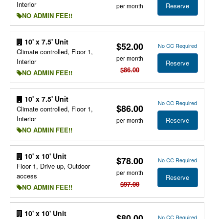
Interior
Reserve
per month
NO ADMIN FEE!!
10' x 7.5' Unit
$52.00
No CC Required
Climate controlled, Floor 1,
per month
Interior
Reserve
$86.00
NO ADMIN FEE!!
10' x 7.5' Unit
No CC Required
$86.00
Climate controlled, Floor 1,
Interior
Reserve
per month
NO ADMIN FEE!!
10' x 10' Unit
$78.00
No CC Required
Floor 1, Drive up, Outdoor
per month
access
Reserve
$97.00
NO ADMIN FEE!!
10' x 10' Unit
$80.00
No CC Required