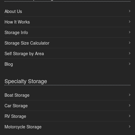
About Us
How It Works
Storage Info
Storage Size Calculator
Self Storage by Area
Blog
Specialty Storage
Boat Storage
Car Storage
RV Storage
Motorcycle Storage