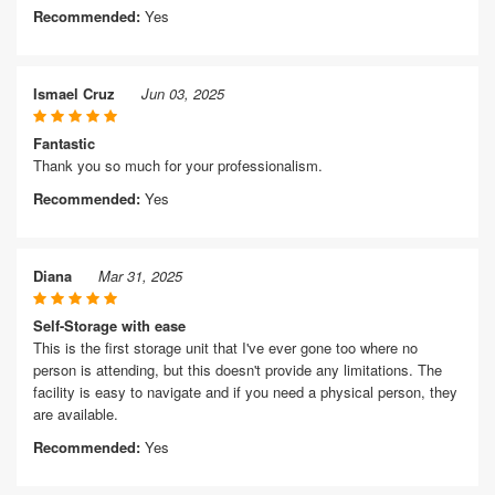
Recommended:
Yes
Ismael Cruz
Jun 03, 2025
Fantastic
Thank you so much for your professionalism.
Recommended:
Yes
Diana
Mar 31, 2025
Self-Storage with ease
This is the first storage unit that I've ever gone too where no
person is attending, but this doesn't provide any limitations. The
facility is easy to navigate and if you need a physical person, they
are available.
Recommended:
Yes