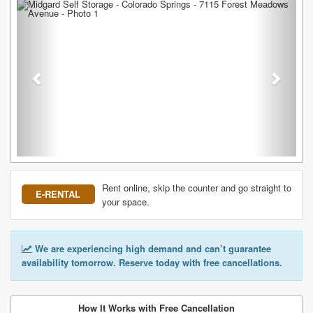
Previous
Next
Rent online, skip the counter and go straight to
E-RENTAL
your space.
We are experiencing high demand and can’t guarantee
availability tomorrow. Reserve today with free cancellations.
How It Works with Free Cancellation