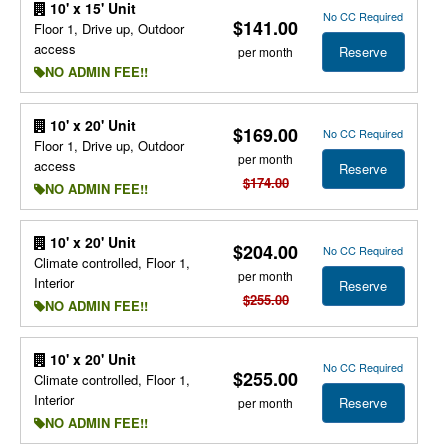
10' x 15' Unit
No CC Required
$141.00
Floor 1, Drive up, Outdoor
access
Reserve
per month
NO ADMIN FEE!!
10' x 20' Unit
$169.00
No CC Required
Floor 1, Drive up, Outdoor
per month
access
Reserve
$174.00
NO ADMIN FEE!!
10' x 20' Unit
$204.00
No CC Required
Climate controlled, Floor 1,
per month
Interior
Reserve
$255.00
NO ADMIN FEE!!
10' x 20' Unit
No CC Required
$255.00
Climate controlled, Floor 1,
Interior
Reserve
per month
NO ADMIN FEE!!