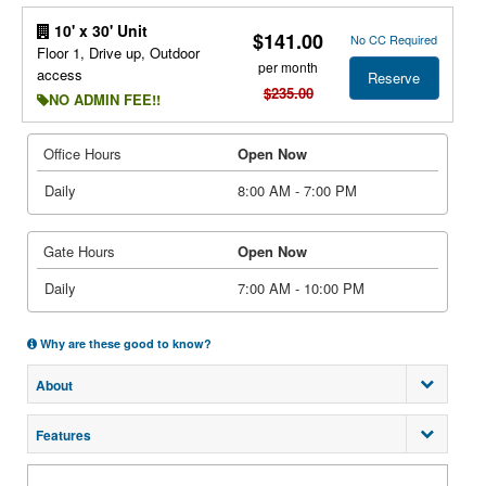
10' x 30' Unit
$141.00
No CC Required
Floor 1, Drive up, Outdoor
per month
access
Reserve
$235.00
NO ADMIN FEE!!
Office Hours
Open Now
Daily
8:00 AM - 7:00 PM
Gate Hours
Open Now
Daily
7:00 AM - 10:00 PM
Why are these good to know?
About
Features