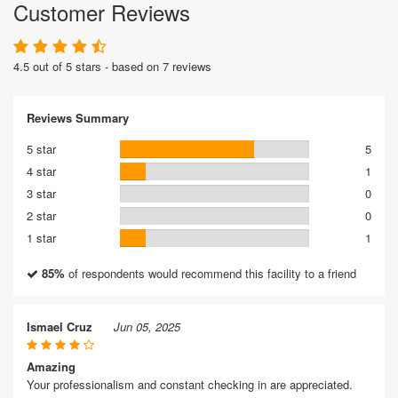
Customer Reviews
4.5 out of 5 stars - based on 7 reviews
Reviews Summary
5 star
5
4 star
1
3 star
0
2 star
0
1 star
1
85%
of respondents would recommend this facility to a friend
Ismael Cruz
Jun 05, 2025
Amazing
Your professionalism and constant checking in are appreciated.