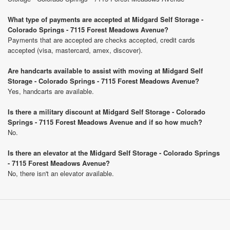
What type of payments are accepted at Midgard Self Storage -
Colorado Springs - 7115 Forest Meadows Avenue?
Payments that are accepted are checks accepted, credit cards
accepted (visa, mastercard, amex, discover).
Are handcarts available to assist with moving at Midgard Self
Storage - Colorado Springs - 7115 Forest Meadows Avenue?
Yes, handcarts are available.
Is there a military discount at Midgard Self Storage - Colorado
Springs - 7115 Forest Meadows Avenue and if so how much?
No.
Is there an elevator at the Midgard Self Storage - Colorado Springs
- 7115 Forest Meadows Avenue?
No, there isn't an elevator available.