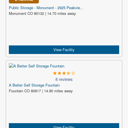
Public Storage - Monument - 2925 Peakvie...
Monument CO 80132 | 14.70 miles away
View Facility
8 reviews
A Better Self Storage Fountain
Fountain CO 80817 | 14.80 miles away
View Facility