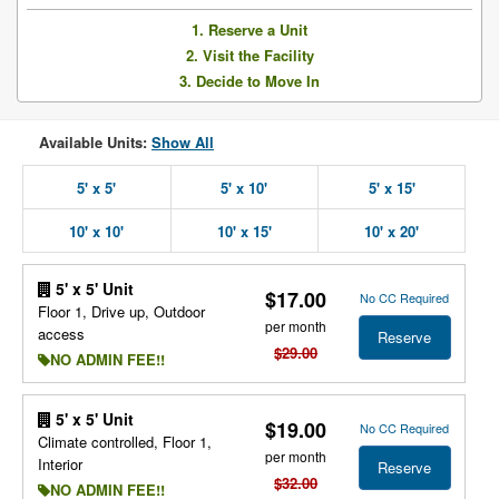
1. Reserve a Unit
2. Visit the Facility
3. Decide to Move In
Available Units:
Show All
5' x 5'
5' x 10'
5' x 15'
10' x 10'
10' x 15'
10' x 20'
5' x 5' Unit
$17.00
No CC Required
Floor 1, Drive up, Outdoor
per month
access
Reserve
$29.00
NO ADMIN FEE!!
5' x 5' Unit
$19.00
No CC Required
Climate controlled, Floor 1,
per month
Interior
Reserve
$32.00
NO ADMIN FEE!!