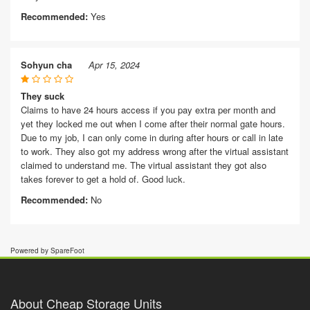
Recommended:
Yes
Sohyun cha
Apr 15, 2024
They suck
Claims to have 24 hours access if you pay extra per month and
yet they locked me out when I come after their normal gate hours.
Due to my job, I can only come in during after hours or call in late
to work. They also got my address wrong after the virtual assistant
claimed to understand me. The virtual assistant they got also
takes forever to get a hold of. Good luck.
Recommended:
No
Powered by SpareFoot
About Cheap Storage Units