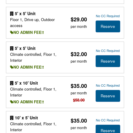
5' x 5' Unit
No CC Required
$29.00
Floor 1, Drive up, Outdoor
access
Reserve
per month
NO ADMIN FEE!!
5' x 5' Unit
No CC Required
$32.00
Climate controlled, Floor 1,
Interior
Reserve
per month
NO ADMIN FEE!!
5' x 10' Unit
$35.00
No CC Required
Climate controlled, Floor 1,
per month
Interior
Reserve
$58.00
NO ADMIN FEE!!
10' x 5' Unit
$35.00
No CC Required
Climate controlled, Floor 1,
per month
Interior
Reserve