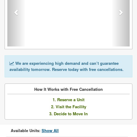
We are experiencing high demand and can’t guarantee
availability tomorrow. Reserve today with free cancellations.
How It Works with Free Cancellation
1. Reserve a Unit
2. Visit the Facility
3. Decide to Move In
Available Units:
Show All