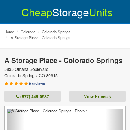
Cheap
Storage
Units
Home
Colorado
Colorado Springs
A Storage Place - Colorado Springs
A Storage Place - Colorado Springs
5835 Omaha Boulevard
Colorado Springs
,
CO
80915
9 reviews
(877) 449-0987
View Prices >
Previous
Next