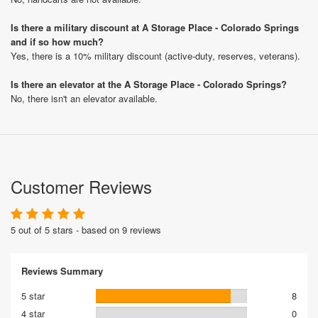
Is there a military discount at A Storage Place - Colorado Springs
and if so how much?
Yes, there is a 10% military discount (active-duty, reserves, veterans).
Is there an elevator at the A Storage Place - Colorado Springs?
No, there isn't an elevator available.
Customer Reviews
5 out of 5 stars - based on 9 reviews
Reviews Summary
5 star
8
4 star
0