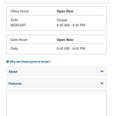
Office Hours
Open Now
SUN
Closed
MON-SAT
8:30 AM - 5:30 PM
Gate Hours
Open Now
Daily
5:00 AM - 9:00 PM
Why are these good to know?
About
Features