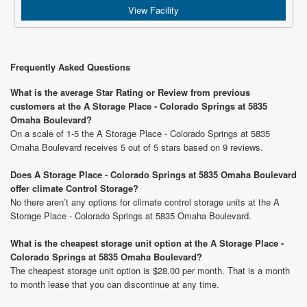
View Facility
Frequently Asked Questions
What is the average Star Rating or Review from previous
customers at the A Storage Place - Colorado Springs at 5835
Omaha Boulevard?
On a scale of 1-5 the A Storage Place - Colorado Springs at 5835
Omaha Boulevard receives 5 out of 5 stars based on 9 reviews.
Does A Storage Place - Colorado Springs at 5835 Omaha Boulevard
offer climate Control Storage?
No there aren’t any options for climate control storage units at the A
Storage Place - Colorado Springs at 5835 Omaha Boulevard.
What is the cheapest storage unit option at the A Storage Place -
Colorado Springs at 5835 Omaha Boulevard?
The cheapest storage unit option is $28.00 per month. That is a month
to month lease that you can discontinue at any time.