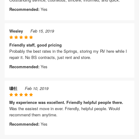
Recommended:
Yes
Wesley
Feb 15, 2019
Friendly staff, good pricing
Probably the best rates in the Springs, storing my RV here while I
repair it. No BS contracts, just rent and store.
Recommended:
Yes
噥牡
Feb 10, 2019
My experience was excellent. Friendly helpful people there.
Was the easiest move in ever. Friendly, helpful people. Would
recommend them anytime.
Recommended:
Yes