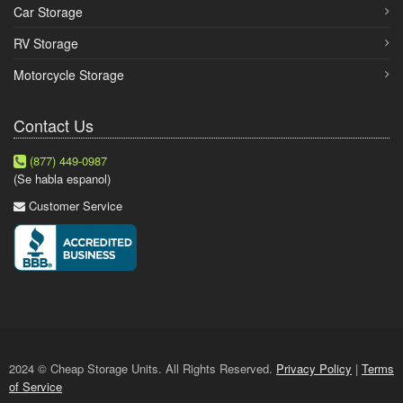
Car Storage
RV Storage
Motorcycle Storage
Contact Us
(877) 449-0987
(Se habla espanol)
Customer Service
2024 © Cheap Storage Units. All Rights Reserved.
Privacy Policy
|
Terms
of Service