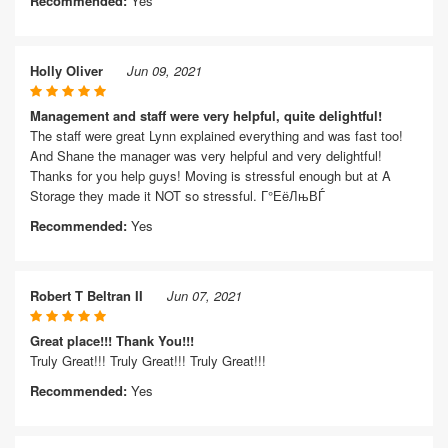
Recommended:
Yes
Holly Oliver
Jun 09, 2021
Management and staff were very helpful, quite delightful!
The staff were great Lynn explained everything and was fast too!
And Shane the manager was very helpful and very delightful!
Thanks for you help guys! Moving is stressful enough but at A
Storage they made it NOT so stressful. Г°ЕёЛњВЃ
Recommended:
Yes
Robert T Beltran II
Jun 07, 2021
Great place!!! Thank You!!!
Truly Great!!! Truly Great!!! Truly Great!!!
Recommended:
Yes