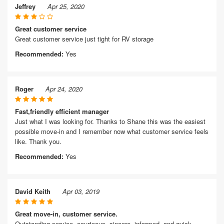
Jeffrey
Apr 25, 2020
Great customer service
Great customer service just tight for RV storage
Recommended:
Yes
Roger
Apr 24, 2020
Fast,friendly efficient manager
Just what I was looking for. Thanks to Shane this was the easiest
possible move-in and I remember now what customer service feels
like. Thank you.
Recommended:
Yes
David Keith
Apr 03, 2019
Great move-in, customer service.
Outstanding service, courteous, sincere, informed, and quick.