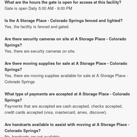
What are the hours the gate is open for access at this facility?
Gate is open Daily 5:00 AM - 9:00 PM
Is the A Storage Place - Colorado Springs fenced and lighted?
Yes, the facility is fenced and gated.
Are there security cameras on site at A Storage Place - Colorado
Springs?
Yes, there are security cameras on site.
Are there moving supplies for sale at A Storage Place - Colorado
Springs?
Yes, there are moving supplies available for sale at A Storage Place -
Colorado Springs
What type of payments are accepted at A Storage Place - Colorado
Springs?
Payments that are accepted are cash accepted, checks accepted,
credit cards accepted (visa, mastercard, amex, discover).
Are handcarts available to assist with moving at A Storage Place -
Colorado Springs?
No, handcarts are not available.