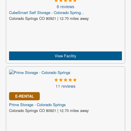
8 reviews
CubeSmart Self Storage - Colorado Spring...
Colorado Springs CO 80921 | 12.70 miles away
View Facility
11 reviews
E-RENTAL
Prime Storage - Colorado Springs
Colorado Springs CO 80921 | 12.70 miles away