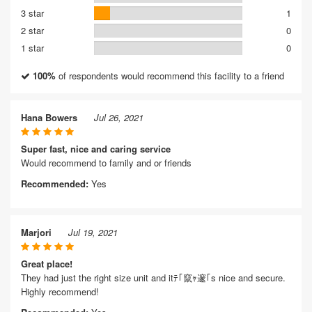
3 star
1
2 star
0
1 star
0
100%
of respondents would recommend this facility to a friend
Hana Bowers
Jul 26, 2021
Super fast, nice and caring service
Would recommend to family and or friends
Recommended:
Yes
Marjori
Jul 19, 2021
Great place!
They had just the right size unit and itﾃ｢竄ｬ邃｢s nice and secure.
Highly recommend!