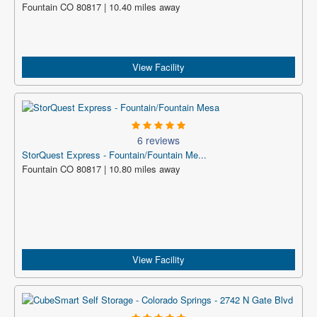
Fountain CO 80817 | 10.40 miles away
View Facility
6 reviews
StorQuest Express - Fountain/Fountain Me...
Fountain CO 80817 | 10.80 miles away
View Facility