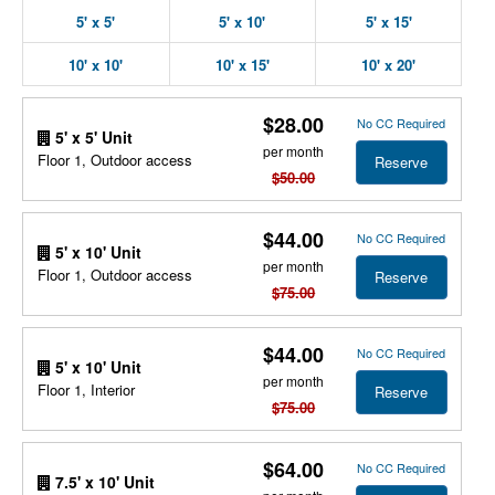
5' x 5'
5' x 10'
5' x 15'
10' x 10'
10' x 15'
10' x 20'
$28.00
No CC Required
5' x 5' Unit
per month
Floor 1, Outdoor access
Reserve
$50.00
$44.00
No CC Required
5' x 10' Unit
per month
Floor 1, Outdoor access
Reserve
$75.00
$44.00
No CC Required
5' x 10' Unit
per month
Floor 1, Interior
Reserve
$75.00
$64.00
No CC Required
7.5' x 10' Unit