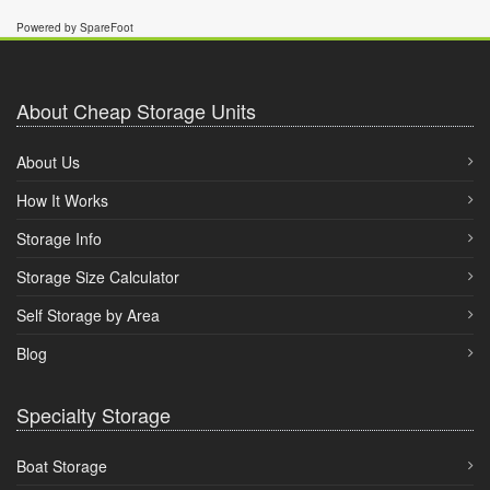
Powered by SpareFoot
About Cheap Storage Units
About Us
How It Works
Storage Info
Storage Size Calculator
Self Storage by Area
Blog
Specialty Storage
Boat Storage