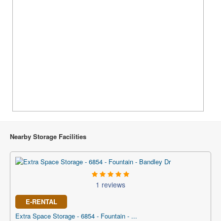
Nearby Storage Facilities
1 reviews
E-RENTAL
Extra Space Storage - 6854 - Fountain - ...