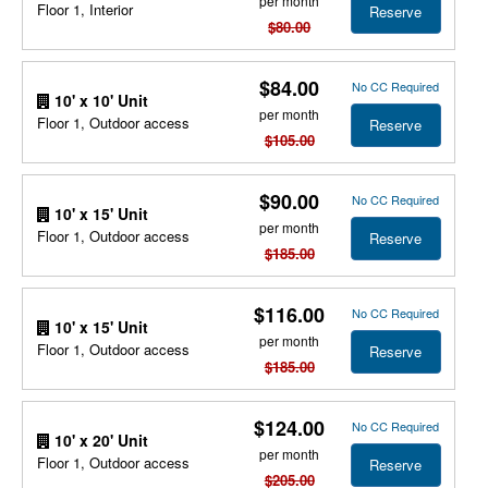
per month
Floor 1, Interior
Reserve
$80.00
$84.00
No CC Required
10' x 10' Unit
per month
Floor 1, Outdoor access
Reserve
$105.00
$90.00
No CC Required
10' x 15' Unit
per month
Floor 1, Outdoor access
Reserve
$185.00
$116.00
No CC Required
10' x 15' Unit
per month
Floor 1, Outdoor access
Reserve
$185.00
$124.00
No CC Required
10' x 20' Unit
per month
Floor 1, Outdoor access
Reserve
$205.00