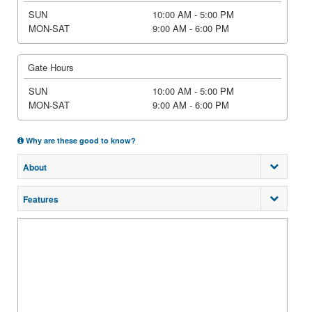
SUN
10:00 AM - 5:00 PM
MON-SAT
9:00 AM - 6:00 PM
Gate Hours
SUN
10:00 AM - 5:00 PM
MON-SAT
9:00 AM - 6:00 PM
Why are these good to know?
About
Features