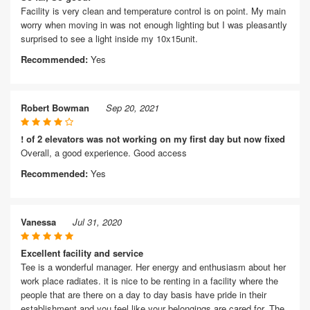
Facility is very clean and temperature control is on point. My main
worry when moving in was not enough lighting but I was pleasantly
surprised to see a light inside my 10x15unit.
Recommended:
Yes
Robert Bowman
Sep 20, 2021
! of 2 elevators was not working on my first day but now fixed
Overall, a good experience. Good access
Recommended:
Yes
Vanessa
Jul 31, 2020
Excellent facility and service
Tee is a wonderful manager. Her energy and enthusiasm about her
work place radiates. it is nice to be renting in a facility where the
people that are there on a day to day basis have pride in their
establishment and you feel like your belongings are cared for. The