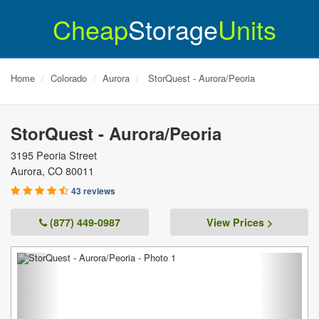
Cheap
Storage
Units
Home
Colorado
Aurora
StorQuest - Aurora/Peoria
StorQuest - Aurora/Peoria
3195 Peoria Street
Aurora
,
CO
80011
43 reviews
(877) 449-0987
View Prices >
Previous
Next