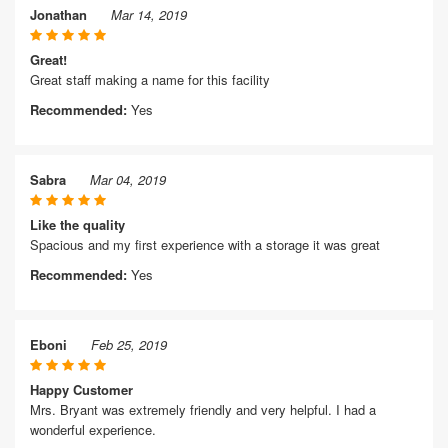
Jonathan
Mar 14, 2019
Great!
Great staff making a name for this facility
Recommended:
Yes
Sabra
Mar 04, 2019
Like the quality
Spacious and my first experience with a storage it was great
Recommended:
Yes
Eboni
Feb 25, 2019
Happy Customer
Mrs. Bryant was extremely friendly and very helpful. I had a
wonderful experience.