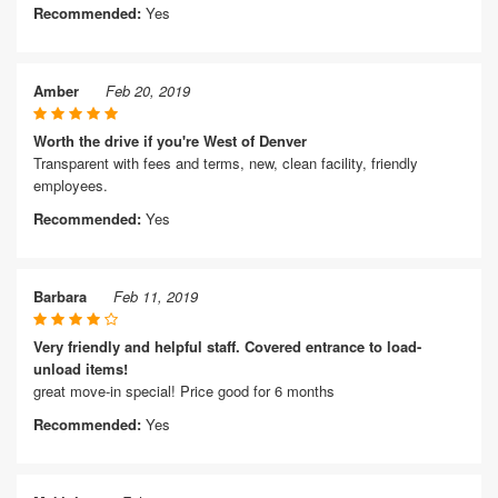
Recommended:
Yes
Amber
Feb 20, 2019
Worth the drive if you're West of Denver
Transparent with fees and terms, new, clean facility, friendly
employees.
Recommended:
Yes
Barbara
Feb 11, 2019
Very friendly and helpful staff. Covered entrance to load-
unload items!
great move-in special! Price good for 6 months
Recommended:
Yes