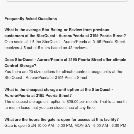
Frequently Asked Questions
What is the average Star Rating or Review from previous
customers at the StorQuest - Aurora/Peoria at 3195 Peoria Street?
On a scale of 1-5 the StorQuest - Aurora/Peoria at 3195 Peoria Street
receives 4.5 out of 5 stars based on 43 reviews.
Does StorQuest - Aurora/Peoria at 3195 Peoria Street offer climate
Control Storage?
Yes there are 20 size options for climate control storage units at the
StorQuest - Aurora/Peoria at 3195 Peoria Street.
What is the cheapest storage unit option at the StorQuest -
Aurora/Peoria at 3195 Peoria Street?
The cheapest storage unit option is $29.00 per month. That is a month
to month lease that you can discontinue at any time.
What are the hours the gate is open for access at this facility?
Gate is open SUN 10:00 AM - 5:00 PM, MON-SAT 9:00 AM - 6:00 PM