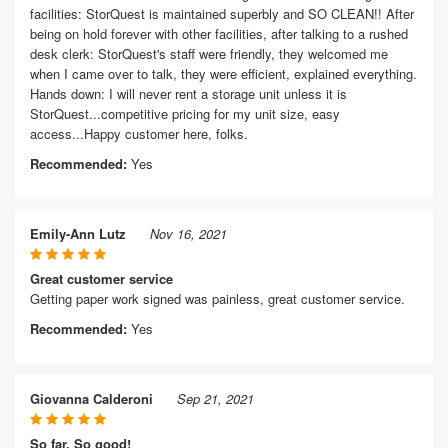
facilities: StorQuest is maintained superbly and SO CLEAN!! After
being on hold forever with other facilities, after talking to a rushed
desk clerk: StorQuest's staff were friendly, they welcomed me
when I came over to talk, they were efficient, explained everything.
Hands down: I will never rent a storage unit unless it is
StorQuest...competitive pricing for my unit size, easy
access...Happy customer here, folks.
Recommended:
Yes
Emily-Ann Lutz
Nov 16, 2021
Great customer service
Getting paper work signed was painless, great customer service.
Recommended:
Yes
Giovanna Calderoni
Sep 21, 2021
So far, So good!