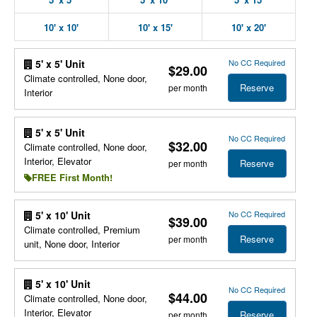
10' x 10'
10' x 15'
10' x 20'
No CC Required
5' x 5' Unit
$29.00
Climate controlled, None door,
Reserve
per month
Interior
5' x 5' Unit
No CC Required
$32.00
Climate controlled, None door,
Interior, Elevator
Reserve
per month
FREE First Month!
No CC Required
5' x 10' Unit
$39.00
Climate controlled, Premium
Reserve
per month
unit, None door, Interior
5' x 10' Unit
No CC Required
$44.00
Climate controlled, None door,
Interior, Elevator
Reserve
per month