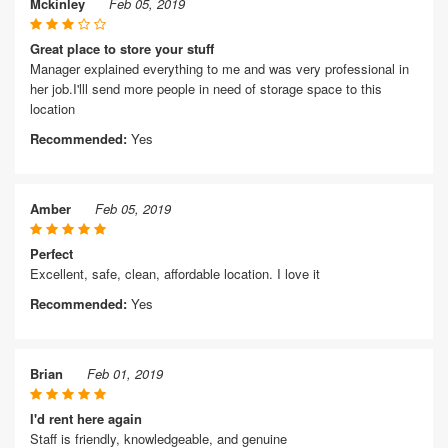
Mckinley
Feb 05, 2019
Great place to store your stuff
Manager explained everything to me and was very professional in
her job.I'lll send more people in need of storage space to this
location
Recommended:
Yes
Amber
Feb 05, 2019
Perfect
Excellent, safe, clean, affordable location. I love it
Recommended:
Yes
Brian
Feb 01, 2019
I'd rent here again
Staff is friendly, knowledgeable, and genuine