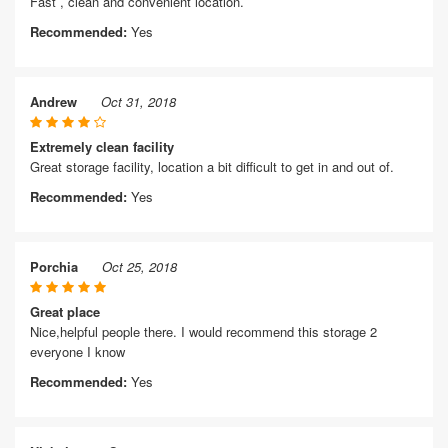
Fast , clean and convenient location.
Recommended:
Yes
Andrew
Oct 31, 2018
Extremely clean facility
Great storage facility, location a bit difficult to get in and out of.
Recommended:
Yes
Porchia
Oct 25, 2018
Great place
Nice,helpful people there. I would recommend this storage 2
everyone I know
Recommended:
Yes