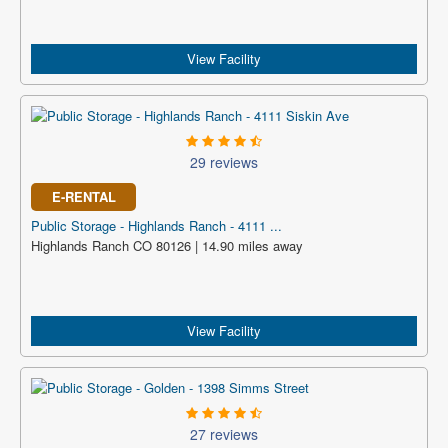
View Facility
29 reviews
E-RENTAL
Public Storage - Highlands Ranch - 4111 ...
Highlands Ranch CO 80126 | 14.90 miles away
View Facility
27 reviews