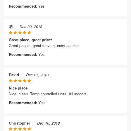
Recommended:
Yes
呐
Dec 30, 2018
Great place, great price!
Great people, great service, easy access.
Recommended:
Yes
David
Dec 21, 2018
Nice place.
Nice, clean. Temp controlled units. All indoors.
Recommended:
Yes
Christopher
Dec 16, 2018