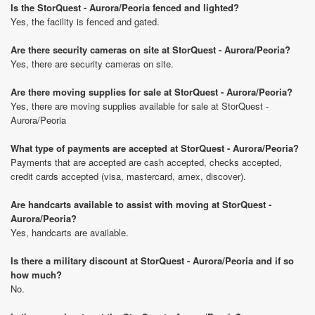
Is the StorQuest - Aurora/Peoria fenced and lighted?
Yes, the facility is fenced and gated.
Are there security cameras on site at StorQuest - Aurora/Peoria?
Yes, there are security cameras on site.
Are there moving supplies for sale at StorQuest - Aurora/Peoria?
Yes, there are moving supplies available for sale at StorQuest -
Aurora/Peoria
What type of payments are accepted at StorQuest - Aurora/Peoria?
Payments that are accepted are cash accepted, checks accepted,
credit cards accepted (visa, mastercard, amex, discover).
Are handcarts available to assist with moving at StorQuest -
Aurora/Peoria?
Yes, handcarts are available.
Is there a military discount at StorQuest - Aurora/Peoria and if so
how much?
No.