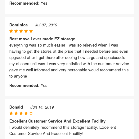
Recommended:
Yes
Dominica
Jul 07, 2019
Best move I ever made EZ storage
everything was so much easier I was so relieved when I was
having to get the stores at the price that I needed before and even
upgraded after I got there after seeing how large and spaciousd's
my chosen unit was I was very satisfied with the customer service
gave me well informed and very personable would recommend this
to anyone
Recommended:
Yes
Donald
Jun 14, 2019
Excellent Customer Service And Excellent Facility
I would definitely recommend this storage facility. Excellent
Customer Service And Excellent Facility!