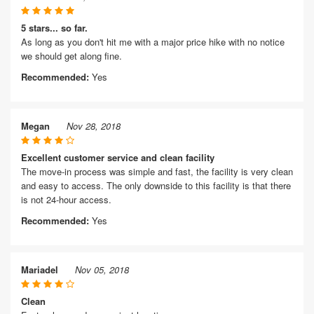
5 stars... so far.
As long as you don't hit me with a major price hike with no notice
we should get along fine.
Recommended:
Yes
Megan
Nov 28, 2018
Excellent customer service and clean facility
The move-in process was simple and fast, the facility is very clean
and easy to access. The only downside to this facility is that there
is not 24-hour access.
Recommended:
Yes
Mariadel
Nov 05, 2018
Clean