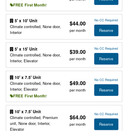
FREE First Month!
No CC Required
5' x 10' Unit
$44.00
Climate controlled, None door,
Reserve
per month
Interior
No CC Required
5' x 15' Unit
$39.00
Climate controlled, None door,
Reserve
per month
Interior, Elevator
10' x 7.5' Unit
No CC Required
$49.00
Climate controlled, None door,
Interior, Elevator
Reserve
per month
FREE First Month!
10' x 7.5' Unit
No CC Required
$64.00
Climate controlled, Premium
unit, None door, Interior,
Reserve
per month
Elevator