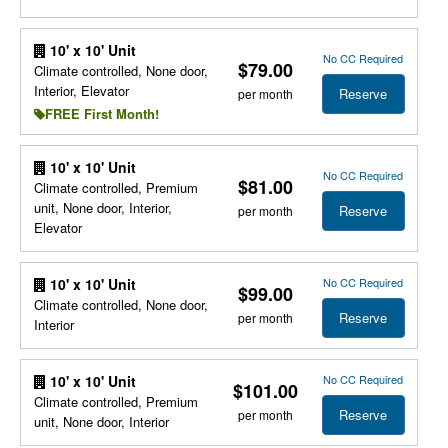
10' x 10' Unit
No CC Required
$79.00
Climate controlled, None door,
Interior, Elevator
Reserve
per month
FREE First Month!
10' x 10' Unit
No CC Required
$81.00
Climate controlled, Premium
unit, None door, Interior,
Reserve
per month
Elevator
No CC Required
10' x 10' Unit
$99.00
Climate controlled, None door,
Reserve
per month
Interior
No CC Required
10' x 10' Unit
$101.00
Climate controlled, Premium
Reserve
per month
unit, None door, Interior