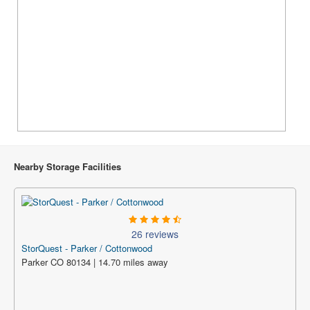
Nearby Storage Facilities
26 reviews
StorQuest - Parker / Cottonwood
Parker CO 80134 | 14.70 miles away