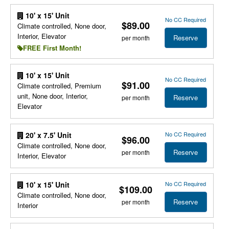
10' x 15' Unit
No CC Required
$89.00
Climate controlled, None door,
Interior, Elevator
Reserve
per month
FREE First Month!
10' x 15' Unit
No CC Required
$91.00
Climate controlled, Premium
unit, None door, Interior,
Reserve
per month
Elevator
No CC Required
20' x 7.5' Unit
$96.00
Climate controlled, None door,
Reserve
per month
Interior, Elevator
No CC Required
10' x 15' Unit
$109.00
Climate controlled, None door,
Reserve
per month
Interior