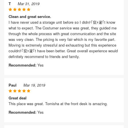
T
Mar 31, 2019
Clean and great service.
I have never used a storage unit before so I didnﾃ｢竄ｬ邃｢t know
what to expect. The Costumer service was great, they guided me
through the whole process with great communication and the site
was very clean. The pricing is very fair which is my favorite part.
Moving is extremely stressful and exhausting but this experience
couldnﾃ｢竄ｬ邃｢t have been better. Great overall experience would
definitely recommend to friends and family.
Recommended:
Yes
Paul
Mar 19, 2019
Great deal
This place was great. Tomisha at the front desk is amazing.
Recommended:
Yes