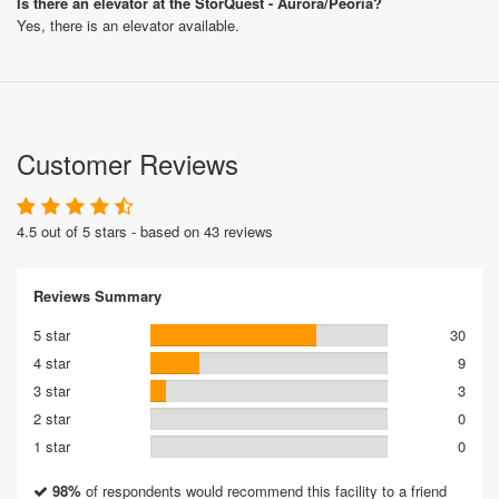
Is there an elevator at the StorQuest - Aurora/Peoria?
Yes, there is an elevator available.
Customer Reviews
4.5 out of 5 stars - based on 43 reviews
Reviews Summary
5 star
30
4 star
9
3 star
3
2 star
0
1 star
0
98%
of respondents would recommend this facility to a friend