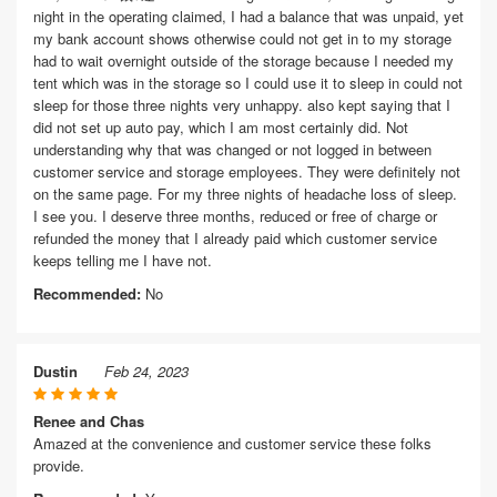
night in the operating claimed, I had a balance that was unpaid, yet
my bank account shows otherwise could not get in to my storage
had to wait overnight outside of the storage because I needed my
tent which was in the storage so I could use it to sleep in could not
sleep for those three nights very unhappy. also kept saying that I
did not set up auto pay, which I am most certainly did. Not
understanding why that was changed or not logged in between
customer service and storage employees. They were definitely not
on the same page. For my three nights of headache loss of sleep.
I see you. I deserve three months, reduced or free of charge or
refunded the money that I already paid which customer service
keeps telling me I have not.
Recommended:
No
Dustin
Feb 24, 2023
Renee and Chas
Amazed at the convenience and customer service these folks
provide.