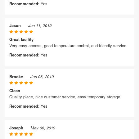
Recommended:
Yes
Jason
Jun 11, 2019
Great facility
Very easy access, good temperature control, and friendly service.
Recommended:
Yes
Brooke
Jun 06, 2019
Clean
Quality place, nice customer service, easy temporary storage.
Recommended:
Yes
Joseph
May 06, 2019