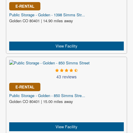
E-RENTAL
Public Storage - Golden - 1398 Simms Str...
Golden CO 80401 | 14.90 miles away
View Facility
43 reviews
E-RENTAL
Public Storage - Golden - 850 Simms Stre...
Golden CO 80401 | 15.00 miles away
View Facility