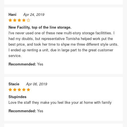
Hani
Apr 24, 2019
New Facility, top of the line storage.
I've never used one of these new multi-story storage facilitities. I
had my doubts, but representative Tomisha helped work put the
best price, and took her time to shpw me three different style units.
I ended up renting a unit, due in large part to the great customer
service.
Recommended:
Yes
Stacie
Apr 06, 2019
Stupindes
Love the staff they make you feel like your at home with family
Recommended:
Yes