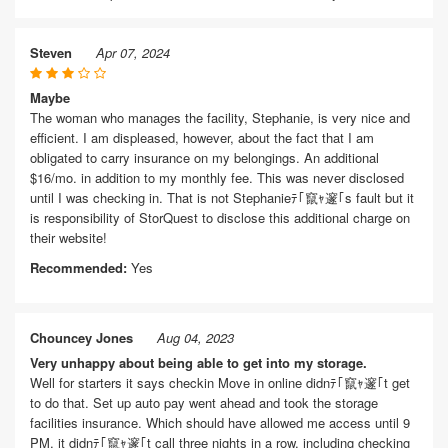
Steven
Apr 07, 2024
Maybe
The woman who manages the facility, Stephanie, is very nice and
efficient. I am displeased, however, about the fact that I am
obligated to carry insurance on my belongings. An additional
$16/mo. in addition to my monthly fee. This was never disclosed
until I was checking in. That is not Stephanieﾃ｢竄ｬ邃｢s fault but it
is responsibility of StorQuest to disclose this additional charge on
their website!
Recommended:
Yes
Chouncey Jones
Aug 04, 2023
Very unhappy about being able to get into my storage.
Well for starters it says checkin Move in online didnﾃ｢竄ｬ邃｢t get
to do that. Set up auto pay went ahead and took the storage
facilities insurance. Which should have allowed me access until 9
PM, it didnﾃ｢竄ｬ邃｢t call three nights in a row, including checking