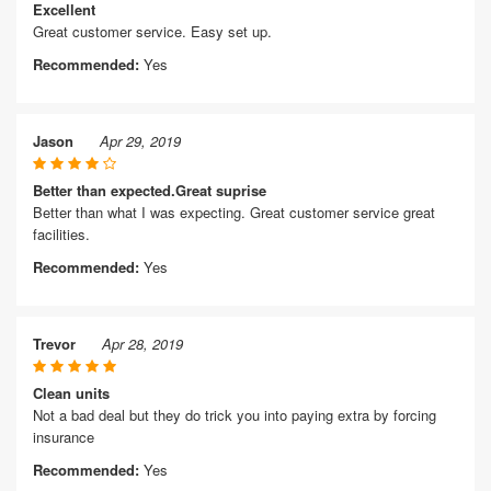
Excellent
Great customer service. Easy set up.
Recommended:
Yes
Jason
Apr 29, 2019
Better than expected.Great suprise
Better than what I was expecting. Great customer service great
facilities.
Recommended:
Yes
Trevor
Apr 28, 2019
Clean units
Not a bad deal but they do trick you into paying extra by forcing
insurance
Recommended:
Yes