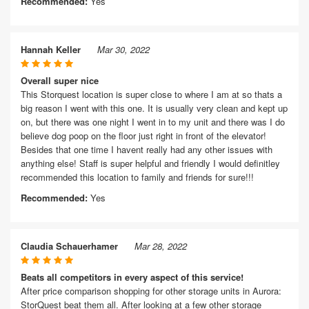
Recommended:
Yes
Hannah Keller
Mar 30, 2022
Overall super nice
This Storquest location is super close to where I am at so thats a
big reason I went with this one. It is usually very clean and kept up
on, but there was one night I went in to my unit and there was I do
believe dog poop on the floor just right in front of the elevator!
Besides that one time I havent really had any other issues with
anything else! Staff is super helpful and friendly I would definitley
recommended this location to family and friends for sure!!!
Recommended:
Yes
Claudia Schauerhamer
Mar 28, 2022
Beats all competitors in every aspect of this service!
After price comparison shopping for other storage units in Aurora:
StorQuest beat them all. After looking at a few other storage