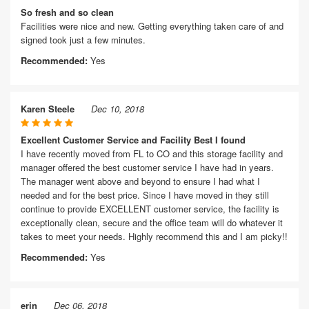
So fresh and so clean
Facilities were nice and new. Getting everything taken care of and
signed took just a few minutes.
Recommended:
Yes
Karen Steele
Dec 10, 2018
Excellent Customer Service and Facility Best I found
I have recently moved from FL to CO and this storage facility and
manager offered the best customer service I have had in years.
The manager went above and beyond to ensure I had what I
needed and for the best price. Since I have moved in they still
continue to provide EXCELLENT customer service, the facility is
exceptionally clean, secure and the office team will do whatever it
takes to meet your needs. Highly recommend this and I am picky!!
Recommended:
Yes
erin
Dec 06, 2018