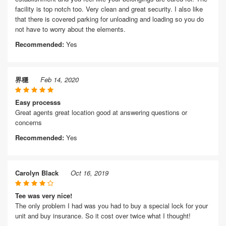
facility is top notch too. Very clean and great security. I also like
that there is covered parking for unloading and loading so you do
not have to worry about the elements.
Recommended:
Yes
界穩
Feb 14, 2020
Easy processs
Great agents great location good at answering questions or
concerns
Recommended:
Yes
Carolyn Black
Oct 16, 2019
Tee was very nice!
The only problem I had was you had to buy a special lock for your
unit and buy insurance. So it cost over twice what I thought!