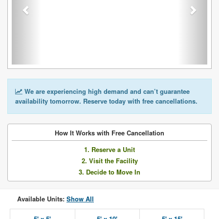
We are experiencing high demand and can’t guarantee
availability tomorrow. Reserve today with free cancellations.
How It Works with Free Cancellation
1. Reserve a Unit
2. Visit the Facility
3. Decide to Move In
Available Units:
Show All
5' x 5'
5' x 10'
5' x 15'