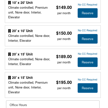
10' x 20' Unit
No CC Required
$149.00
Climate controlled, Premium
unit, None door, Interior,
Reserve
per month
Elevator
No CC Required
20' x 10' Unit
$150.00
Climate controlled, None door,
Reserve
per month
Interior, Elevator
No CC Required
20' x 15' Unit
$189.00
Climate controlled, None door,
Reserve
per month
Interior, Elevator
20' x 15' Unit
No CC Required
$195.00
Climate controlled, Premium
unit, None door, Interior,
Reserve
per month
Elevator
Office Hours