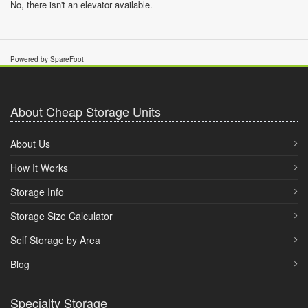
No, there isn't an elevator available.
Powered by SpareFoot
About Cheap Storage Units
About Us
How It Works
Storage Info
Storage Size Calculator
Self Storage by Area
Blog
Specialty Storage