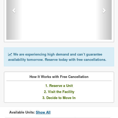
We are experiencing high demand and can’t guarantee
availability tomorrow. Reserve today with free cancellations.
How It Works with Free Cancellation
1. Reserve a Unit
2. Visit the Facility
3. Decide to Move In
Available Units:
Show All