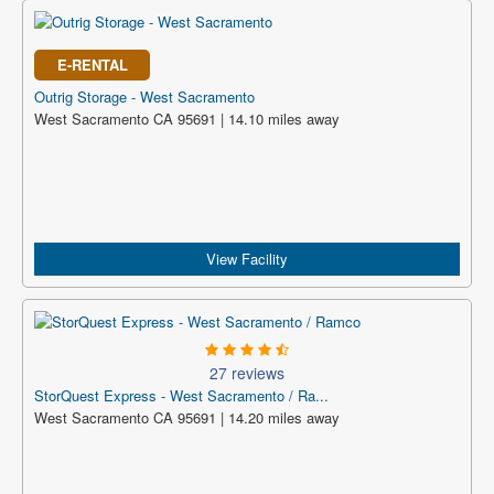
E-RENTAL
Outrig Storage - West Sacramento
West Sacramento CA 95691 | 14.10 miles away
View Facility
27 reviews
StorQuest Express - West Sacramento / Ra...
West Sacramento CA 95691 | 14.20 miles away