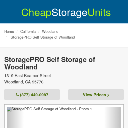
Cheap
Storage
Units
Home
California
Woodland
StoragePRO Self Storage of Woodland
StoragePRO Self Storage of
Woodland
1319 East Beamer Street
Woodland
,
CA
95776
(877) 449-0987
View Prices >
Previous
Next