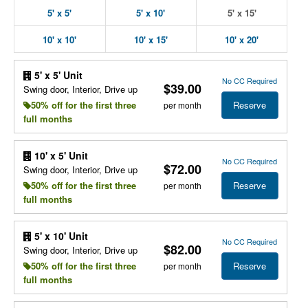
5' x 5'
5' x 10'
5' x 15'
10' x 10'
10' x 15'
10' x 20'
5' x 5' Unit
No CC Required
$39.00
Swing door, Interior, Drive up
Reserve
50% off for the first three
per month
full months
10' x 5' Unit
No CC Required
$72.00
Swing door, Interior, Drive up
Reserve
50% off for the first three
per month
full months
5' x 10' Unit
No CC Required
$82.00
Swing door, Interior, Drive up
Reserve
50% off for the first three
per month
full months