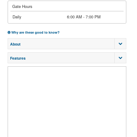
Gate Hours
Daily
6:00 AM - 7:00 PM
Why are these good to know?
About
Features