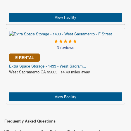
View Facility
3 reviews
E-RENTAL
Extra Space Storage - 1433 - West Sacram...
West Sacramento CA 95605 | 14.40 miles away
View Facility
Frequently Asked Questions