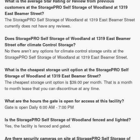
What is the average Star Rating or Review from previous
customers at the StoragePRO Self Storage of Woodland at 1319
East Beamer Street?
The StoragePRO Self Storage of Woodland at 1319 East Beamer Street
currently does not have any reviews.
Does StoragePRO Self Storage of Woodland at 1319 East Beamer
Street offer climate Control Storage?
No there aren’t any options for climate control storage units at the
StoragePRO Self Storage of Woodland at 1319 East Beamer Street.
What is the cheapest storage unit option at the StoragePRO Self
Storage of Woodland at 1319 East Beamer Street?
The cheapest storage unit option is $39.00 per month. That is a month
to month lease that you can discontinue at any time.
What are the hours the gate is open for access at this facility?
Gate is open Daily 6:00 AM - 7:00 PM
Is the StoragePRO Self Storage of Woodland fenced and lighted?
Yes, the facility is fenced and gated.
Are there security cameras on site at StoragePRO Self Storage of