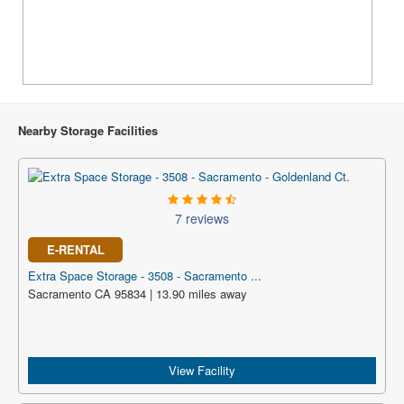
Nearby Storage Facilities
7 reviews
E-RENTAL
Extra Space Storage - 3508 - Sacramento ...
Sacramento CA 95834 | 13.90 miles away
View Facility