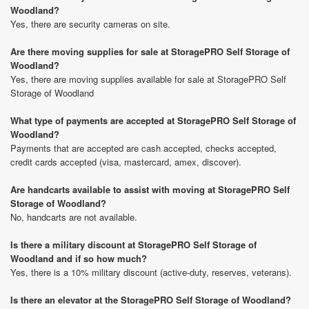
Woodland?
Yes, there are security cameras on site.
Are there moving supplies for sale at StoragePRO Self Storage of
Woodland?
Yes, there are moving supplies available for sale at StoragePRO Self
Storage of Woodland
What type of payments are accepted at StoragePRO Self Storage of
Woodland?
Payments that are accepted are cash accepted, checks accepted,
credit cards accepted (visa, mastercard, amex, discover).
Are handcarts available to assist with moving at StoragePRO Self
Storage of Woodland?
No, handcarts are not available.
Is there a military discount at StoragePRO Self Storage of
Woodland and if so how much?
Yes, there is a 10% military discount (active-duty, reserves, veterans).
Is there an elevator at the StoragePRO Self Storage of Woodland?