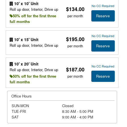
10' x 10' Unit
No CC Required
$134.00
Roll up door, Interior, Drive up
Reserve
50% off for the first three
per month
full months
No CC Required
$195.00
10' x 15' Unit
Roll up door, Interior, Drive up
Reserve
per month
10' x 20' Unit
No CC Required
$187.00
Roll up door, Interior, Drive up
Reserve
50% off for the first three
per month
full months
Office Hours
SUN-MON
Closed
TUE-FRI
8:30 AM - 5:00 PM
SAT
9:00 AM - 4:00 PM