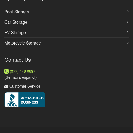
Boat Storage
Car Storage
RV Storage
Motorcycle Storage
Contact Us
(877) 449-0987
(Se habla espanol)
Customer Service