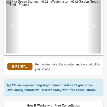
Previous
Next
Rent online, skip the counter and go straight to
E-RENTAL
your space.
We are experiencing high demand and can’t guarantee
availability tomorrow. Reserve today with free cancellations.
How It Works with Free Cancellation