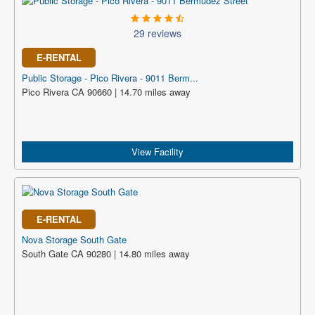
29 reviews
E-RENTAL
Public Storage - Pico Rivera - 9011 Berm...
Pico Rivera CA 90660 | 14.70 miles away
View Facility
E-RENTAL
Nova Storage South Gate
South Gate CA 90280 | 14.80 miles away