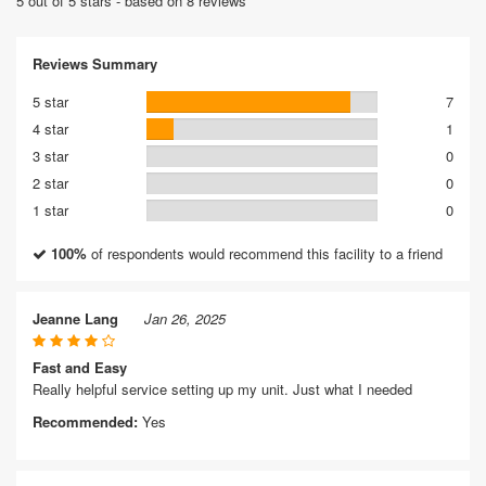
5 out of 5 stars - based on 8 reviews
Reviews Summary
5 star
7
4 star
1
3 star
0
2 star
0
1 star
0
100%
of respondents would recommend this facility to a friend
Jeanne Lang
Jan 26, 2025
Fast and Easy
Really helpful service setting up my unit. Just what I needed
Recommended:
Yes