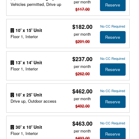
per month
Vehicles permitted, Drive up
Reserve
$117.00
$182.00
No CC Required
10' x 15' Unit
per month
Floor 1, Interior
Reserve
$201.00
$237.00
No CC Required
13' x 14' Unit
per month
Floor 1, Interior
Reserve
$262.00
$462.00
No CC Required
10' x 25' Unit
per month
Drive up, Outdoor access
Reserve
$492.00
$463.00
No CC Required
30' x 10' Unit
per month
Floor 1, Interior
Reserve
$493.00