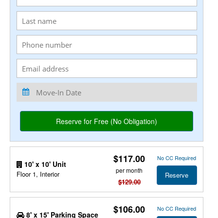
$117.00
No CC Required
10' x 10' Unit
per month
Floor 1, Interior
Reserve
$129.00
$106.00
No CC Required
8' x 15' Parking Space