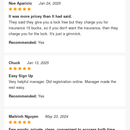
Noe Aparicio
Jan 24, 2025
It was more pricey than It had said.
They said they give you a lock free but they charge you for
insurance 15 bucks, so if you don't want the insurance, then they
charge you for the lock. It's just a gimmick.
Recommended:
Yes
Chuck
Jan 13, 2025
Easy Sign Up
Very helpful manager. Did registration online. Manager made the
rest easy.
Recommended:
Yes
Maitrinh Nguyen
May 23, 2024
Few words: private, clean, convenient to acccess both time