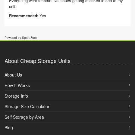
Everything went smooth. No issues getting checked in and to my
unit.
Recommended:
Yes
Powered by SpareFoot
About Cheap Storage Units
About Us
How It Works
Storage Info
Storage Size Calculator
Self Storage by Area
Blog