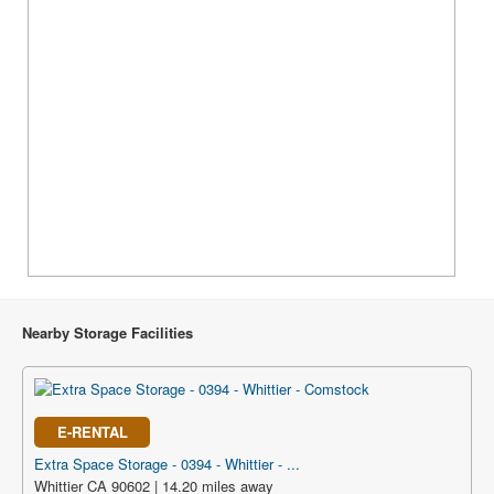
Nearby Storage Facilities
E-RENTAL
Extra Space Storage - 0394 - Whittier - ...
Whittier CA 90602 | 14.20 miles away