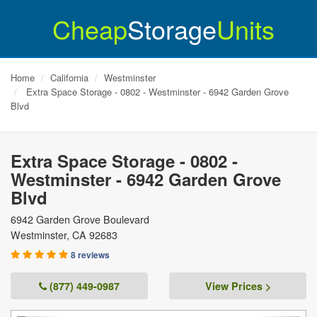
Cheap
Storage
Units
Home
California
Westminster
Extra Space Storage - 0802 - Westminster - 6942 Garden Grove
Blvd
Extra Space Storage - 0802 -
Westminster - 6942 Garden Grove
Blvd
6942 Garden Grove Boulevard
Westminster
,
CA
92683
8 reviews
(877) 449-0987
View Prices >