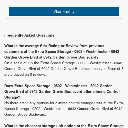
View Facility
Frequently Asked Questions
What is the average Star Rating or Review from previous
customers at the Extra Space Storage - 0802 - Westminster - 6942
Garden Grove Blvd at 6942 Garden Grove Boulevard?
On a scale of 1-5 the Extra Space Storage - 0802 - Westminster - 6942
Garden Grove Blvd at 6942 Garden Grove Boulevard receives 5 out of 5
stars based on 8 reviews.
Does Extra Space Storage - 0802 - Westminster - 6942 Garden
Grove Blvd at 6942 Garden Grove Boulevard offer climate Control
Storage?
No there aren’t any options for climate control storage units at the Extra
Space Storage - 0802 - Westminster - 6942 Garden Grove Blvd at 6942
Garden Grove Boulevard.
What is the cheapest storage unit option at the Extra Space Storage