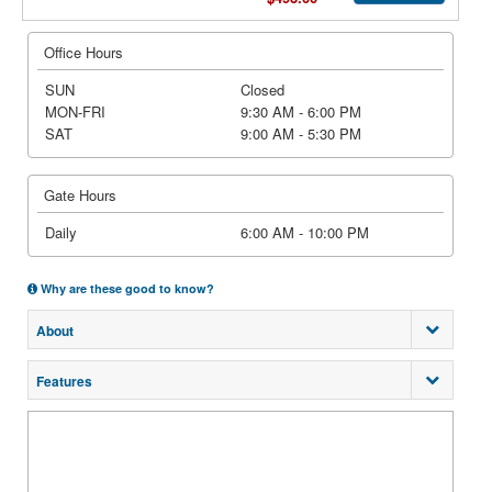
Office Hours
SUN
Closed
MON-FRI
9:30 AM - 6:00 PM
SAT
9:00 AM - 5:30 PM
Gate Hours
Daily
6:00 AM - 10:00 PM
Why are these good to know?
About
Features