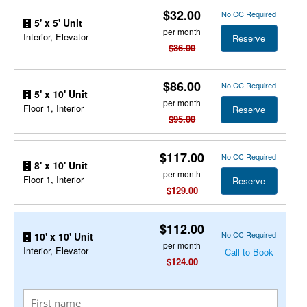
$32.00
No CC Required
5' x 5' Unit
per month
Interior, Elevator
Reserve
$36.00
$86.00
No CC Required
5' x 10' Unit
per month
Floor 1, Interior
Reserve
$95.00
$117.00
No CC Required
8' x 10' Unit
per month
Floor 1, Interior
Reserve
$129.00
$112.00
No CC Required
10' x 10' Unit
per month
Interior, Elevator
Call to Book
$124.00