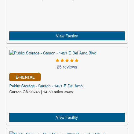
View Facility
25 reviews
E-RENTAL
Public Storage - Carson - 1421 E Del Amo...
Carson CA 90746 | 14.50 miles away
View Facility