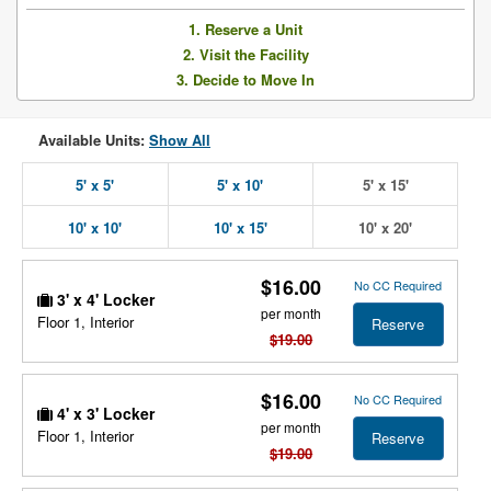
1. Reserve a Unit
2. Visit the Facility
3. Decide to Move In
Available Units:
Show All
5' x 5'
5' x 10'
5' x 15'
10' x 10'
10' x 15'
10' x 20'
$16.00
No CC Required
3' x 4' Locker
per month
Floor 1, Interior
Reserve
$19.00
$16.00
No CC Required
4' x 3' Locker
per month
Floor 1, Interior
Reserve
$19.00