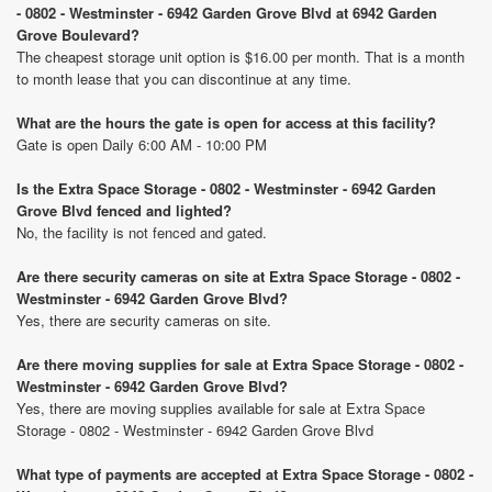
- 0802 - Westminster - 6942 Garden Grove Blvd at 6942 Garden
Grove Boulevard?
The cheapest storage unit option is $16.00 per month. That is a month
to month lease that you can discontinue at any time.
What are the hours the gate is open for access at this facility?
Gate is open Daily 6:00 AM - 10:00 PM
Is the Extra Space Storage - 0802 - Westminster - 6942 Garden
Grove Blvd fenced and lighted?
No, the facility is not fenced and gated.
Are there security cameras on site at Extra Space Storage - 0802 -
Westminster - 6942 Garden Grove Blvd?
Yes, there are security cameras on site.
Are there moving supplies for sale at Extra Space Storage - 0802 -
Westminster - 6942 Garden Grove Blvd?
Yes, there are moving supplies available for sale at Extra Space
Storage - 0802 - Westminster - 6942 Garden Grove Blvd
What type of payments are accepted at Extra Space Storage - 0802 -