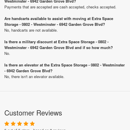
Westminster - 6942 Garden Grove Blvd?
Payments that are accepted are cash accepted, checks accepted.
Are handcarts available to assist with moving at Extra Space
Storage - 0802 - Westminster - 6942 Garden Grove Blvd?
No, handcarts are not available.
Is there a military discount at Extra Space Storage - 0802 -
Westminster - 6942 Garden Grove Blvd and if so how much?
No.
Is there an elevator at the Extra Space Storage - 0802 - Westminster
- 6942 Garden Grove Blvd?
No, there isn't an elevator available.
Customer Reviews