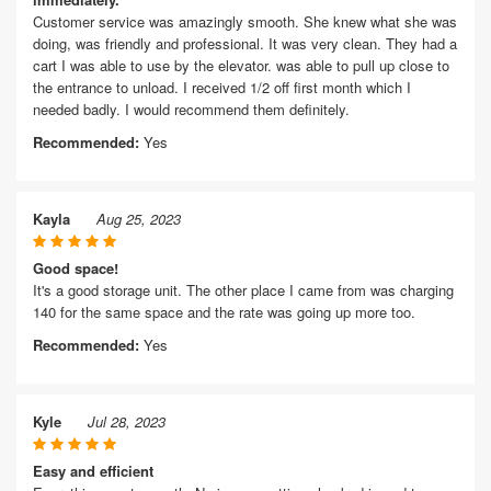
Customer service was amazingly smooth. She knew what she was
doing, was friendly and professional. It was very clean. They had a
cart I was able to use by the elevator. was able to pull up close to
the entrance to unload. I received 1/2 off first month which I
needed badly. I would recommend them definitely.
Recommended:
Yes
Kayla
Aug 25, 2023
Good space!
It's a good storage unit. The other place I came from was charging
140 for the same space and the rate was going up more too.
Recommended:
Yes
Kyle
Jul 28, 2023
Easy and efficient