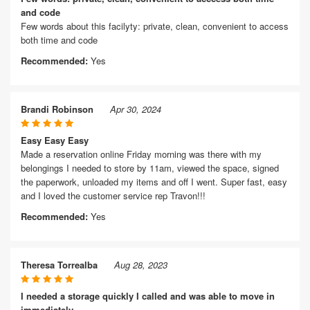
and code
Few words about this facilyty: private, clean, convenient to access
both time and code
Recommended:
Yes
Brandi Robinson
Apr 30, 2024
Easy Easy Easy
Made a reservation online Friday morning was there with my
belongings I needed to store by 11am, viewed the space, signed
the paperwork, unloaded my items and off I went. Super fast, easy
and I loved the customer service rep Travon!!!
Recommended:
Yes
Theresa Torrealba
Aug 28, 2023
I needed a storage quickly I called and was able to move in
immediately.