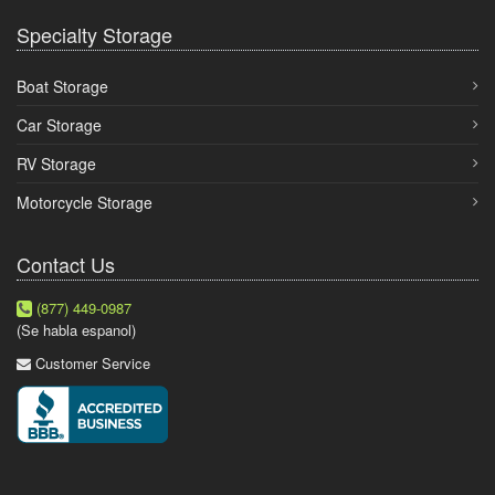
Specialty Storage
Boat Storage
Car Storage
RV Storage
Motorcycle Storage
Contact Us
(877) 449-0987
(Se habla espanol)
Customer Service