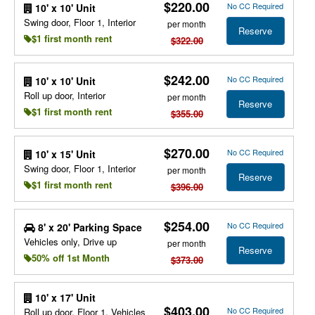
$220.00
No CC Required
10' x 10' Unit
Swing door, Floor 1, Interior
per month
Reserve
$1 first month rent
$322.00
$242.00
No CC Required
10' x 10' Unit
Roll up door, Interior
per month
Reserve
$1 first month rent
$355.00
$270.00
No CC Required
10' x 15' Unit
Swing door, Floor 1, Interior
per month
Reserve
$1 first month rent
$396.00
$254.00
No CC Required
8' x 20' Parking Space
Vehicles only, Drive up
per month
Reserve
50% off 1st Month
$373.00
10' x 17' Unit
$403.00
No CC Required
Roll up door, Floor 1, Vehicles