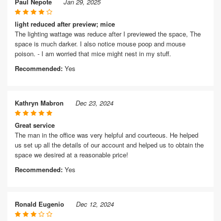
Paul Nepote
Jan 29, 2025
light reduced after preview; mice
The lighting wattage was reduce after I previewed the space, The
space is much darker. I also notice mouse poop and mouse
poison. - I am worried that mice might nest in my stuff.
Recommended:
Yes
Kathryn Mabron
Dec 23, 2024
Great service
The man in the office was very helpful and courteous. He helped
us set up all the details of our account and helped us to obtain the
space we desired at a reasonable price!
Recommended:
Yes
Ronald Eugenio
Dec 12, 2024