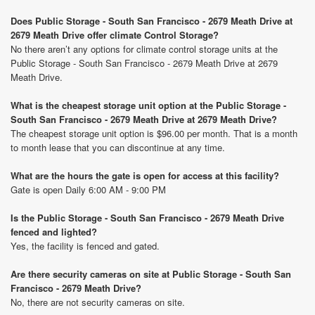
Does Public Storage - South San Francisco - 2679 Meath Drive at
2679 Meath Drive offer climate Control Storage?
No there aren’t any options for climate control storage units at the
Public Storage - South San Francisco - 2679 Meath Drive at 2679
Meath Drive.
What is the cheapest storage unit option at the Public Storage -
South San Francisco - 2679 Meath Drive at 2679 Meath Drive?
The cheapest storage unit option is $96.00 per month. That is a month
to month lease that you can discontinue at any time.
What are the hours the gate is open for access at this facility?
Gate is open Daily 6:00 AM - 9:00 PM
Is the Public Storage - South San Francisco - 2679 Meath Drive
fenced and lighted?
Yes, the facility is fenced and gated.
Are there security cameras on site at Public Storage - South San
Francisco - 2679 Meath Drive?
No, there are not security cameras on site.