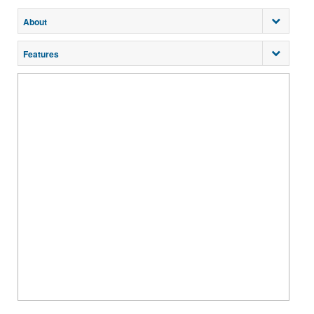
About
Features