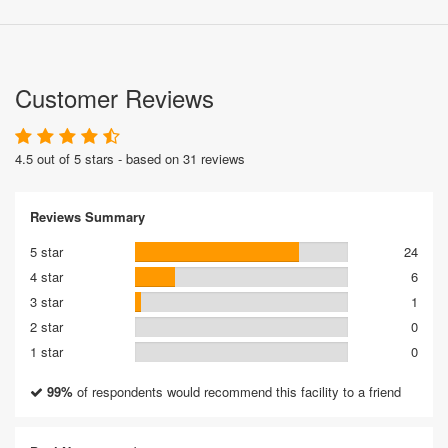
Customer Reviews
4.5 out of 5 stars - based on 31 reviews
Reviews Summary
5 star
24
4 star
6
3 star
1
2 star
0
1 star
0
99%
of respondents would recommend this facility to a friend