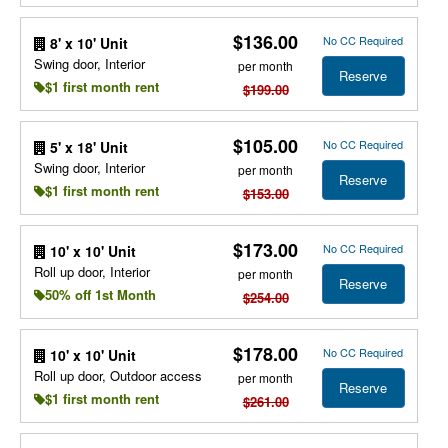
$136.00
No CC Required
8' x 10' Unit
Swing door, Interior
per month
Reserve
$1 first month rent
$199.00
$105.00
No CC Required
5' x 18' Unit
Swing door, Interior
per month
Reserve
$1 first month rent
$153.00
$173.00
No CC Required
10' x 10' Unit
Roll up door, Interior
per month
Reserve
50% off 1st Month
$254.00
$178.00
No CC Required
10' x 10' Unit
Roll up door, Outdoor access
per month
Reserve
$1 first month rent
$261.00