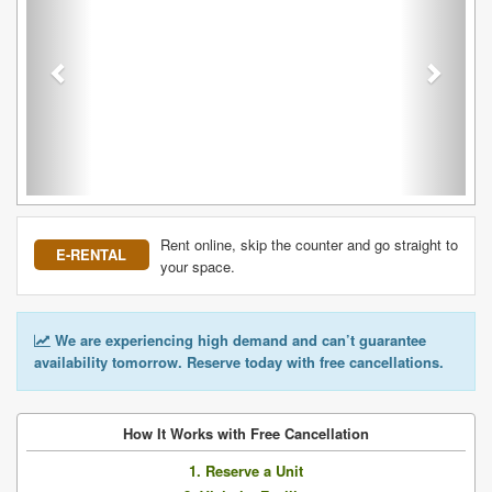
Rent online, skip the counter and go straight to
E-RENTAL
your space.
We are experiencing high demand and can’t guarantee
availability tomorrow. Reserve today with free cancellations.
How It Works with Free Cancellation
1. Reserve a Unit