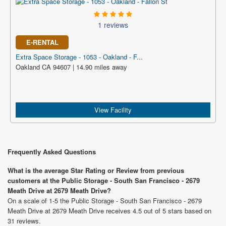
1 reviews
E-RENTAL
Extra Space Storage - 1053 - Oakland - F...
Oakland CA 94607 | 14.90 miles away
View Facility
Frequently Asked Questions
What is the average Star Rating or Review from previous
customers at the Public Storage - South San Francisco - 2679
Meath Drive at 2679 Meath Drive?
On a scale of 1-5 the Public Storage - South San Francisco - 2679
Meath Drive at 2679 Meath Drive receives 4.5 out of 5 stars based on
31 reviews.