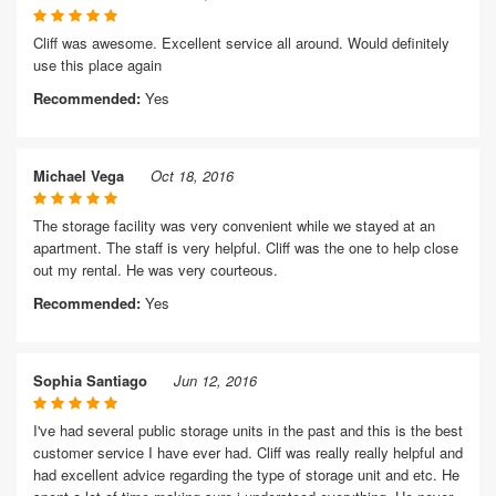
Cliff was awesome. Excellent service all around. Would definitely
use this place again
Recommended:
Yes
Michael Vega
Oct 18, 2016
The storage facility was very convenient while we stayed at an
apartment. The staff is very helpful. Cliff was the one to help close
out my rental. He was very courteous.
Recommended:
Yes
Sophia Santiago
Jun 12, 2016
I've had several public storage units in the past and this is the best
customer service I have ever had. Cliff was really really helpful and
had excellent advice regarding the type of storage unit and etc. He