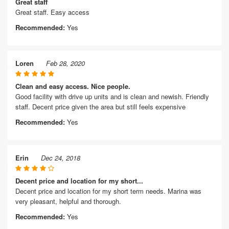
Great staff
Great staff. Easy access
Recommended:
Yes
Loren
Feb 28, 2020
Clean and easy access. Nice people.
Good facility with drive up units and is clean and newish. Friendly
staff. Decent price given the area but still feels expensive
Recommended:
Yes
Erin
Dec 24, 2018
Decent price and location for my short...
Decent price and location for my short term needs. Marina was
very pleasant, helpful and thorough.
Recommended:
Yes