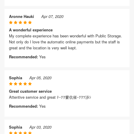
Aronne Hauki
Apr 07, 2020
A wonderful experience
My complete experience has been wonderful with Public Storage.
Not only do I love the automatic online payments but the staff is
great and the location is very well kept.
Recommended:
Yes
Sophia
Apr 05, 2020
Great customer service
Attentive service and great ﾃｰﾅｸ窶伉催ｰﾅｸﾂ渉ｼ
Recommended:
Yes
Sophia
Apr 03, 2020