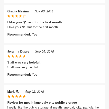
Gracia Mesina
Nov 06, 2018
I like your $1 rent for the first month
I like your $1 rent for the first month
Recommended:
Yes
Jeramia Dupre
Sep 06, 2018
Staff was very helpful.
Staff was very helpful.
Recommended:
Yes
Mark M.
Aug 02, 2018
Review for meath lane daly city public storage
i really like the public storage at meath lane daly city. patricia the