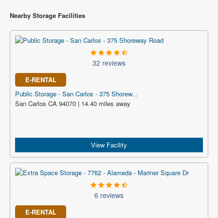
Nearby Storage Facilities
32 reviews
E-RENTAL
Public Storage - San Carlos - 375 Shorew...
San Carlos CA 94070 | 14.40 miles away
View Facility
6 reviews
E-RENTAL