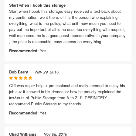
Start when I book this storage
Start when I book this storage, easy received a text back about
my confirmation, went there, cliff is the person who explaining
everything, what is the policy, what unit, how much you need to
pay but the important of all is he describe everything with respect,
well mannered, he is a good guest representative in your company
, the price is reasonable, easy access on everything
Recommended:
Yes
Bob Berry
Nov 29, 2016
Cliff was super helpful professional and really seemed to enjoy his
job cuz it showed in his demeanor how he proudly explained the
ins&outs of Public Storage from A to Z. I'll DEFINITELY
recommend Public Storage to my friends.
Recommended:
Yes
Chad Williams
Nov 08, 2016