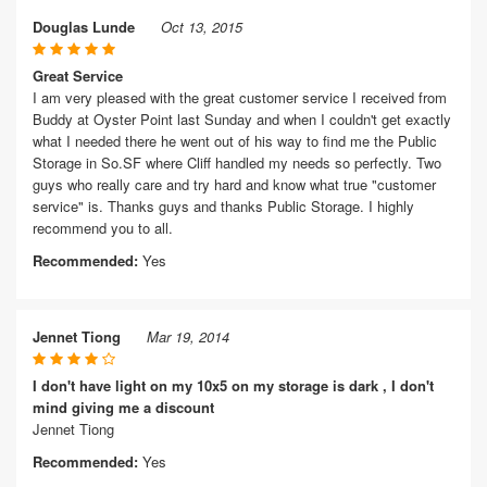
Douglas Lunde
Oct 13, 2015
Great Service
I am very pleased with the great customer service I received from
Buddy at Oyster Point last Sunday and when I couldn't get exactly
what I needed there he went out of his way to find me the Public
Storage in So.SF where Cliff handled my needs so perfectly. Two
guys who really care and try hard and know what true "customer
service" is. Thanks guys and thanks Public Storage. I highly
recommend you to all.
Recommended:
Yes
Jennet Tiong
Mar 19, 2014
I don't have light on my 10x5 on my storage is dark , I don't
mind giving me a discount
Jennet Tiong
Recommended:
Yes