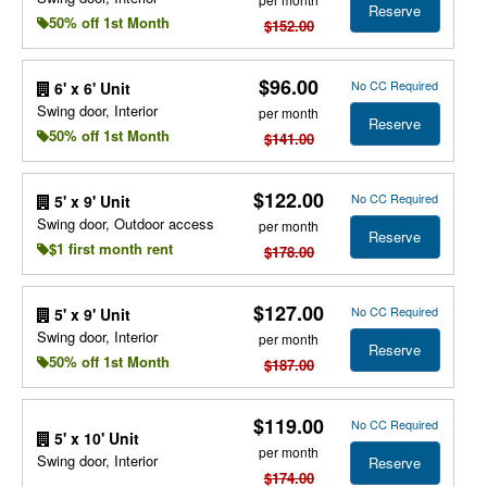
Reserve
50% off 1st Month
$152.00
$96.00
No CC Required
6' x 6' Unit
Swing door, Interior
per month
Reserve
50% off 1st Month
$141.00
$122.00
No CC Required
5' x 9' Unit
Swing door, Outdoor access
per month
Reserve
$1 first month rent
$178.00
$127.00
No CC Required
5' x 9' Unit
Swing door, Interior
per month
Reserve
50% off 1st Month
$187.00
$119.00
No CC Required
5' x 10' Unit
per month
Swing door, Interior
Reserve
$174.00