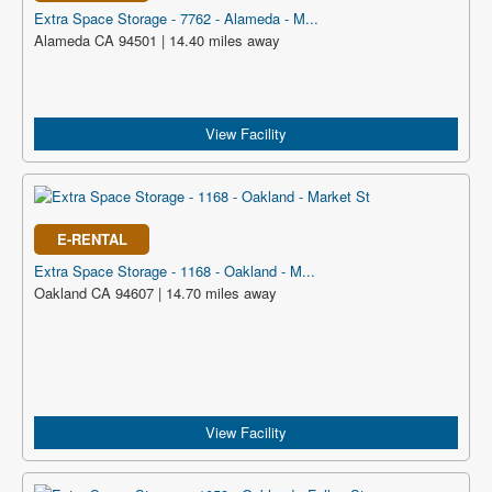
Extra Space Storage - 7762 - Alameda - M...
Alameda CA 94501 | 14.40 miles away
View Facility
E-RENTAL
Extra Space Storage - 1168 - Oakland - M...
Oakland CA 94607 | 14.70 miles away
View Facility