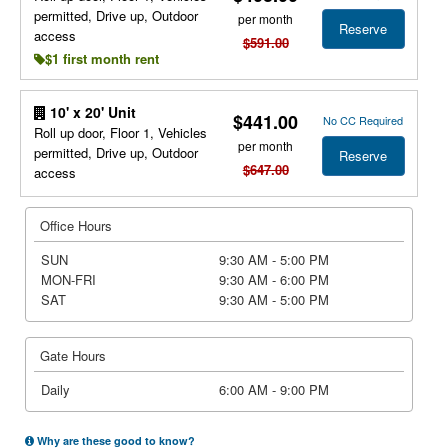
permitted, Drive up, Outdoor
per month
Reserve
access
$591.00
$1 first month rent
10' x 20' Unit
$441.00
No CC Required
Roll up door, Floor 1, Vehicles
per month
permitted, Drive up, Outdoor
Reserve
$647.00
access
Office Hours
SUN
9:30 AM - 5:00 PM
MON-FRI
9:30 AM - 6:00 PM
SAT
9:30 AM - 5:00 PM
Gate Hours
Daily
6:00 AM - 9:00 PM
Why are these good to know?