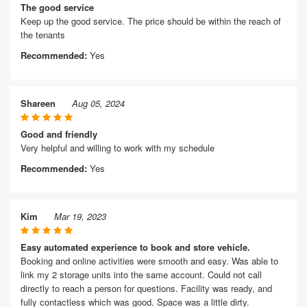
The good service
Keep up the good service. The price should be within the reach of
the tenants
Recommended:
Yes
Shareen
Aug 05, 2024
Good and friendly
Very helpful and willing to work with my schedule
Recommended:
Yes
Kim
Mar 19, 2023
Easy automated experience to book and store vehicle.
Booking and online activities were smooth and easy. Was able to
link my 2 storage units into the same account. Could not call
directly to reach a person for questions. Facility was ready, and
fully contactless which was good. Space was a little dirty.