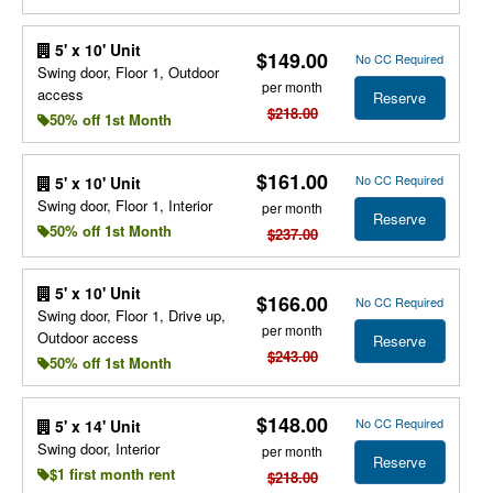
5' x 10' Unit
$149.00
No CC Required
Swing door, Floor 1, Outdoor
per month
access
Reserve
$218.00
50% off 1st Month
$161.00
No CC Required
5' x 10' Unit
Swing door, Floor 1, Interior
per month
Reserve
50% off 1st Month
$237.00
5' x 10' Unit
$166.00
No CC Required
Swing door, Floor 1, Drive up,
per month
Outdoor access
Reserve
$243.00
50% off 1st Month
$148.00
No CC Required
5' x 14' Unit
Swing door, Interior
per month
Reserve
$1 first month rent
$218.00