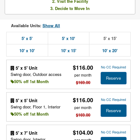
2. Visit the Facility
3. Decide to Move In
Available Units:
Show All
5' x 5'
5' x 10'
5' x 15'
10' x 10'
10' x 15'
10' x 20'
$116.00
No CC Required
5' x 5' Unit
Swing door, Outdoor access
per month
Reserve
50% off 1st Month
$169.00
$116.00
No CC Required
5' x 5' Unit
Swing door, Floor 1, Interior
per month
Reserve
50% off 1st Month
$169.00
$104.00
No CC Required
5' x 7' Unit
Swing door, Interior
per month