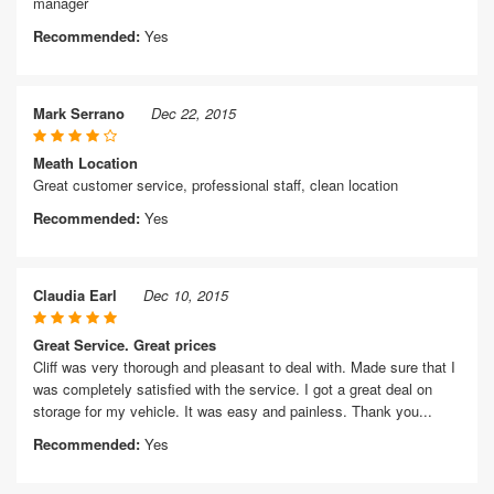
manager
Recommended:
Yes
Mark Serrano
Dec 22, 2015
Meath Location
Great customer service, professional staff, clean location
Recommended:
Yes
Claudia Earl
Dec 10, 2015
Great Service. Great prices
Cliff was very thorough and pleasant to deal with. Made sure that I
was completely satisfied with the service. I got a great deal on
storage for my vehicle. It was easy and painless. Thank you...
Recommended:
Yes