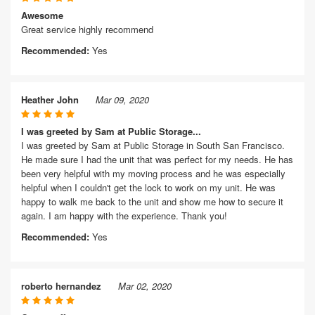
Awesome
Great service highly recommend
Recommended:
Yes
Heather John
Mar 09, 2020
I was greeted by Sam at Public Storage...
I was greeted by Sam at Public Storage in South San Francisco.
He made sure I had the unit that was perfect for my needs. He has
been very helpful with my moving process and he was especially
helpful when I couldn't get the lock to work on my unit. He was
happy to walk me back to the unit and show me how to secure it
again. I am happy with the experience. Thank you!
Recommended:
Yes
roberto hernandez
Mar 02, 2020