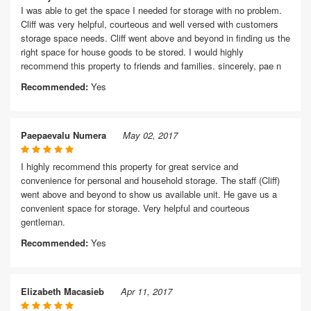
I was able to get the space I needed for storage with no problem.
Cliff was very helpful, courteous and well versed with customers
storage space needs. Cliff went above and beyond in finding us the
right space for house goods to be stored. I would highly
recommend this property to friends and families. sincerely, pae n
Recommended:
Yes
Paepaevalu Numera
May 02, 2017
I highly recommend this property for great service and
convenience for personal and household storage. The staff (Cliff)
went above and beyond to show us available unit. He gave us a
convenient space for storage. Very helpful and courteous
gentleman.
Recommended:
Yes
Elizabeth Macasieb
Apr 11, 2017