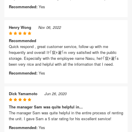
Recommended:
Yes
Henry Wong
Nov 06, 2022
Recommended
Quick respond , great customer service, follow up with me
frequently and overall Iﾃ｢竄ｬ邃｢m very satisfied with the public
storage. Especially with the employee name Nasu, heﾃ｢竄ｬ邃｢s
been very nice and helpful with all the information that I need.
Recommended:
Yes
Dick Yamamoto
Jun 26, 2020
The manager Sam was quite helpful in...
The manager Sam was quite helpful in the entire process of renting
the unit. I gave Sam a 5 star rating for his excellent service!
Recommended:
Yes