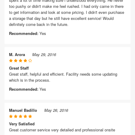
spent a lot of time making sure i understood everything. He never
too pushy or didn't make me feel rushed. I had only came in there
to get information and look at some pricing. I didn't even purchase
a storage that day but he still have excellent service! Would
definitely come back in the future.
Recommended:
Yes
M. Arora
May 29, 2016
Great Staff
Great staff, helpful and efficient. Facility needs some updating
which is in the process.
Recommended:
Yes
Manuel Badillo
May 26, 2016
Very Satisfied
Great customer service very detailed and professional onsite