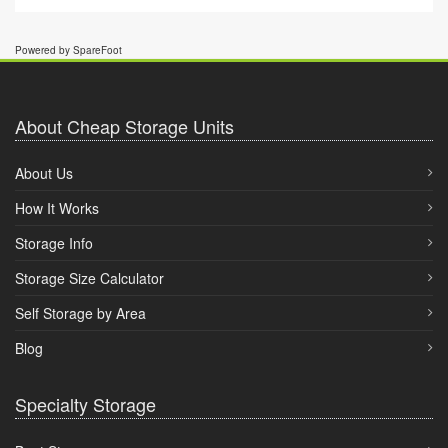
Powered by SpareFoot
About Cheap Storage Units
About Us
How It Works
Storage Info
Storage Size Calculator
Self Storage by Area
Blog
Specialty Storage