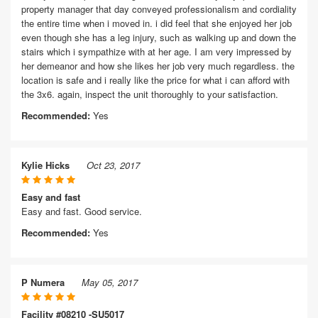
property manager that day conveyed professionalism and cordiality
the entire time when i moved in. i did feel that she enjoyed her job
even though she has a leg injury, such as walking up and down the
stairs which i sympathize with at her age. I am very impressed by
her demeanor and how she likes her job very much regardless. the
location is safe and i really like the price for what i can afford with
the 3x6. again, inspect the unit thoroughly to your satisfaction.
Recommended:
Yes
Kylie Hicks
Oct 23, 2017
Easy and fast
Easy and fast. Good service.
Recommended:
Yes
P Numera
May 05, 2017
Facility #08210 -SU5017