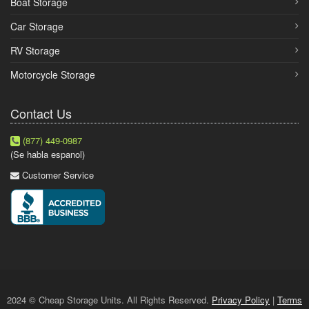
Boat Storage
Car Storage
RV Storage
Motorcycle Storage
Contact Us
(877) 449-0987
(Se habla espanol)
Customer Service
2024 © Cheap Storage Units. All Rights Reserved.
Privacy Policy
|
Terms