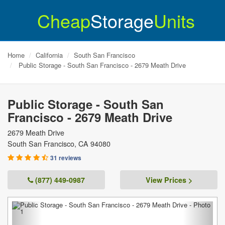
Cheap
Storage
Units
Home
California
South San Francisco
Public Storage - South San Francisco - 2679 Meath Drive
Public Storage - South San
Francisco - 2679 Meath Drive
2679 Meath Drive
South San Francisco
,
CA
94080
31 reviews
(877) 449-0987
View Prices >
Previous
Next