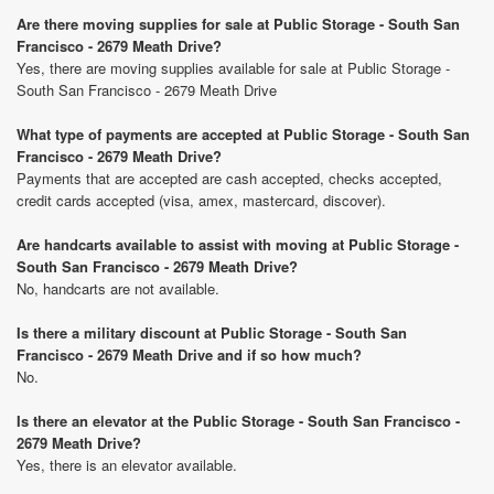
Are there moving supplies for sale at Public Storage - South San
Francisco - 2679 Meath Drive?
Yes, there are moving supplies available for sale at Public Storage -
South San Francisco - 2679 Meath Drive
What type of payments are accepted at Public Storage - South San
Francisco - 2679 Meath Drive?
Payments that are accepted are cash accepted, checks accepted,
credit cards accepted (visa, amex, mastercard, discover).
Are handcarts available to assist with moving at Public Storage -
South San Francisco - 2679 Meath Drive?
No, handcarts are not available.
Is there a military discount at Public Storage - South San
Francisco - 2679 Meath Drive and if so how much?
No.
Is there an elevator at the Public Storage - South San Francisco -
2679 Meath Drive?
Yes, there is an elevator available.