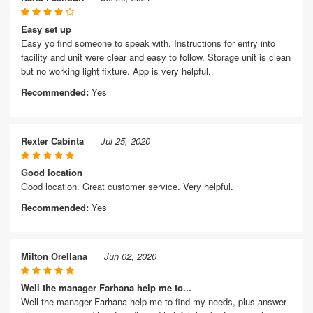
Easy set up
Easy yo find someone to speak with. Instructions for entry into
facility and unit were clear and easy to follow. Storage unit is clean
but no working light fixture. App is very helpful.
Recommended:
Yes
Rexter Cabinta
Jul 25, 2020
Good location
Good location. Great customer service. Very helpful.
Recommended:
Yes
Milton Orellana
Jun 02, 2020
Well the manager Farhana help me to...
Well the manager Farhana help me to find my needs, plus answer