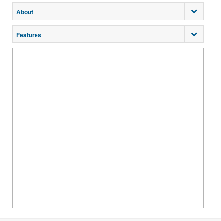
About
Features