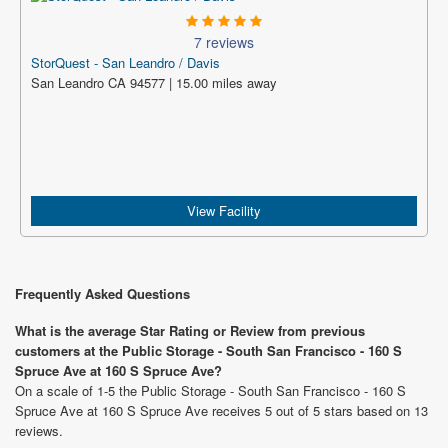
7 reviews
StorQuest - San Leandro / Davis
San Leandro CA 94577 | 15.00 miles away
View Facility
Frequently Asked Questions
What is the average Star Rating or Review from previous
customers at the Public Storage - South San Francisco - 160 S
Spruce Ave at 160 S Spruce Ave?
On a scale of 1-5 the Public Storage - South San Francisco - 160 S
Spruce Ave at 160 S Spruce Ave receives 5 out of 5 stars based on 13
reviews.