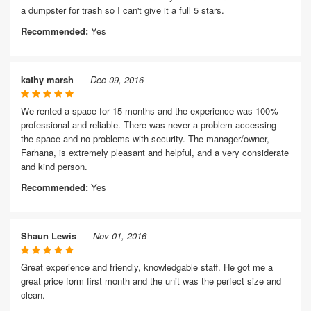
a dumpster for trash so I can't give it a full 5 stars.
Recommended:
Yes
kathy marsh
Dec 09, 2016
We rented a space for 15 months and the experience was 100%
professional and reliable. There was never a problem accessing
the space and no problems with security. The manager/owner,
Farhana, is extremely pleasant and helpful, and a very considerate
and kind person.
Recommended:
Yes
Shaun Lewis
Nov 01, 2016
Great experience and friendly, knowledgable staff. He got me a
great price form first month and the unit was the perfect size and
clean.