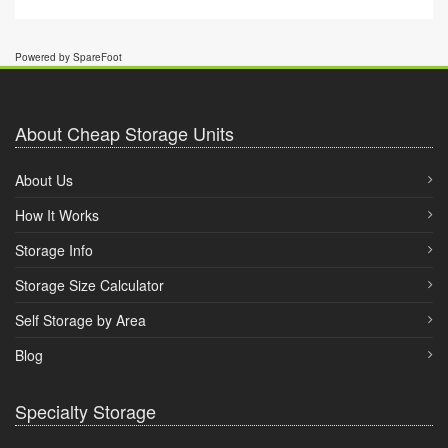
Powered by SpareFoot
About Cheap Storage Units
About Us
How It Works
Storage Info
Storage Size Calculator
Self Storage by Area
Blog
Specialty Storage