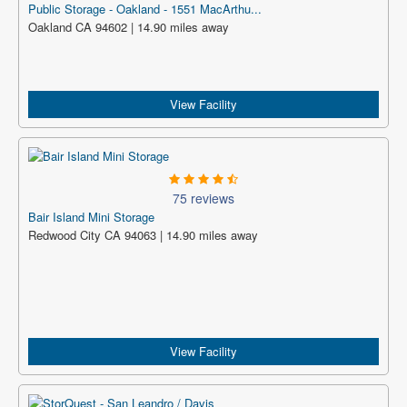
Public Storage - Oakland - 1551 MacArthu...
Oakland CA 94602 | 14.90 miles away
View Facility
75 reviews
Bair Island Mini Storage
Redwood City CA 94063 | 14.90 miles away
View Facility