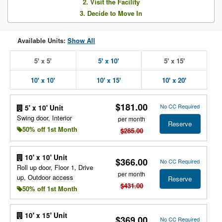
2. Visit the Facility
3. Decide to Move In
Available Units:
Show All
5' x 5'
5' x 10'
5' x 15'
10' x 10'
10' x 15'
10' x 20'
$181.00
No CC Required
5' x 10' Unit
Swing door, Interior
per month
Reserve
50% off 1st Month
$285.00
10' x 10' Unit
$366.00
No CC Required
Roll up door, Floor 1, Drive
per month
up, Outdoor access
Reserve
$431.00
50% off 1st Month
10' x 15' Unit
$369.00
No CC Required