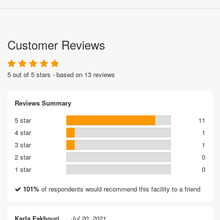
Customer Reviews
5 out of 5 stars - based on 13 reviews
Reviews Summary
5 star
11
4 star
1
3 star
1
2 star
0
1 star
0
101%
of respondents would recommend this facility to a friend
Karla Fakhouri
Jul 20, 2021