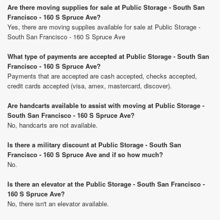
Are there moving supplies for sale at Public Storage - South San
Francisco - 160 S Spruce Ave?
Yes, there are moving supplies available for sale at Public Storage -
South San Francisco - 160 S Spruce Ave
What type of payments are accepted at Public Storage - South San
Francisco - 160 S Spruce Ave?
Payments that are accepted are cash accepted, checks accepted,
credit cards accepted (visa, amex, mastercard, discover).
Are handcarts available to assist with moving at Public Storage -
South San Francisco - 160 S Spruce Ave?
No, handcarts are not available.
Is there a military discount at Public Storage - South San
Francisco - 160 S Spruce Ave and if so how much?
No.
Is there an elevator at the Public Storage - South San Francisco -
160 S Spruce Ave?
No, there isn't an elevator available.