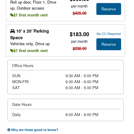
Roll up door, Floor 1, Drive
per month
up, Outdoor access
Reserve
$425.00
$1 first month rent
10' x 20' Parking
$183.00
No CC Required
Space
per month
Vehicles only, Drive up
Reserve
$238.00
$1 first month rent
Office Hours
SUN
9:30 AM - 5:00 PM
MON-FRI
9:30 AM - 6:00 PM
SAT
9:30 AM - 5:00 PM
Gate Hours
Daily
6:00 AM - 9:00 PM
Why are these good to know?