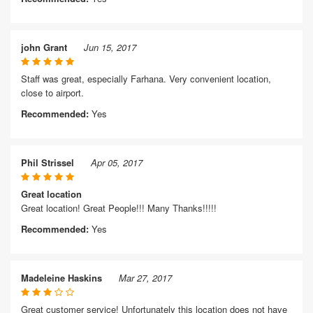
john Grant
Jun 15, 2017
Staff was great, especially Farhana. Very convenient location,
close to airport.
Recommended:
Yes
Phil Strissel
Apr 05, 2017
Great location
Great location! Great People!!! Many Thanks!!!!!
Recommended:
Yes
Madeleine Haskins
Mar 27, 2017
Great customer service! Unfortunately this location does not have