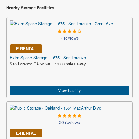
Nearby Storage Facilities
7 reviews
E-RENTAL
Extra Space Storage - 1675 - San Lorenzo...
San Lorenzo CA 94580 | 14.60 miles away
View Facility
20 reviews
E-RENTAL