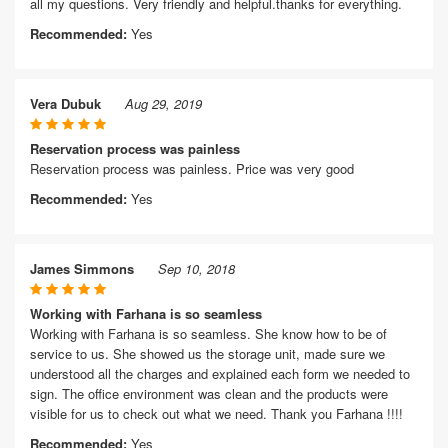
all my questions. Very friendly and helpful.thanks for everything.
Recommended:
Yes
Vera Dubuk
Aug 29, 2019
Reservation process was painless
Reservation process was painless. Price was very good
Recommended:
Yes
James Simmons
Sep 10, 2018
Working with Farhana is so seamless
Working with Farhana is so seamless. She know how to be of
service to us. She showed us the storage unit, made sure we
understood all the charges and explained each form we needed to
sign. The office environment was clean and the products were
visible for us to check out what we need. Thank you Farhana !!!!
Recommended:
Yes