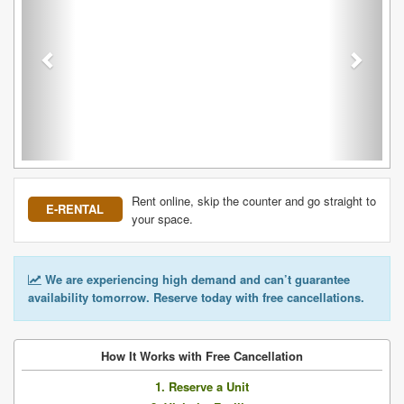
Rent online, skip the counter and go straight to
E-RENTAL
your space.
We are experiencing high demand and can’t guarantee
availability tomorrow. Reserve today with free cancellations.
How It Works with Free Cancellation
1. Reserve a Unit