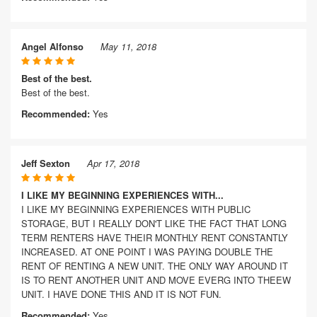
Angel Alfonso
May 11, 2018
Best of the best.
Best of the best.
Recommended:
Yes
Jeff Sexton
Apr 17, 2018
I LIKE MY BEGINNING EXPERIENCES WITH...
I LIKE MY BEGINNING EXPERIENCES WITH PUBLIC
STORAGE, BUT I REALLY DON'T LIKE THE FACT THAT LONG
TERM RENTERS HAVE THEIR MONTHLY RENT CONSTANTLY
INCREASED. AT ONE POINT I WAS PAYING DOUBLE THE
RENT OF RENTING A NEW UNIT. THE ONLY WAY AROUND IT
IS TO RENT ANOTHER UNIT AND MOVE EVERG INTO THEEW
UNIT. I HAVE DONE THIS AND IT IS NOT FUN.
Recommended:
Yes