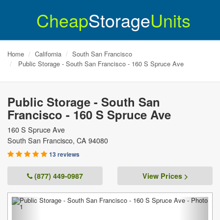
Cheap
Storage
Units
Home
California
South San Francisco
Public Storage - South San Francisco - 160 S Spruce Ave
Public Storage - South San
Francisco - 160 S Spruce Ave
160 S Spruce Ave
South San Francisco
,
CA
94080
13 reviews
(877) 449-0987
View Prices >
Previous
Next