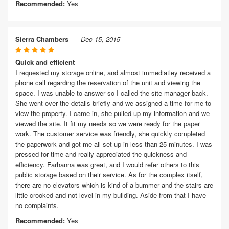
Recommended:
Yes
Sierra Chambers
Dec 15, 2015
Quick and efficient
I requested my storage online, and almost immediatley received a
phone call regarding the reservation of the unit and viewing the
space. I was unable to answer so I called the site manager back.
She went over the details briefly and we assigned a time for me to
view the property. I came in, she pulled up my information and we
viewed the site. It fit my needs so we were ready for the paper
work. The customer service was friendly, she quickly completed
the paperwork and got me all set up in less than 25 minutes. I was
pressed for time and really appreciated the quickness and
efficiency. Farhanna was great, and I would refer others to this
public storage based on their service. As for the complex itself,
there are no elevators which is kind of a bummer and the stairs are
little crooked and not level in my building. Aside from that I have
no complaints.
Recommended:
Yes