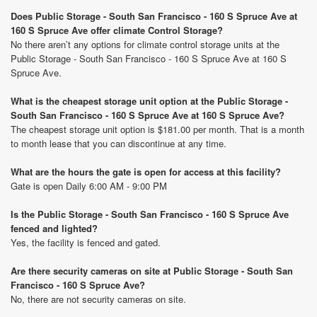
Does Public Storage - South San Francisco - 160 S Spruce Ave at
160 S Spruce Ave offer climate Control Storage?
No there aren’t any options for climate control storage units at the
Public Storage - South San Francisco - 160 S Spruce Ave at 160 S
Spruce Ave.
What is the cheapest storage unit option at the Public Storage -
South San Francisco - 160 S Spruce Ave at 160 S Spruce Ave?
The cheapest storage unit option is $181.00 per month. That is a month
to month lease that you can discontinue at any time.
What are the hours the gate is open for access at this facility?
Gate is open Daily 6:00 AM - 9:00 PM
Is the Public Storage - South San Francisco - 160 S Spruce Ave
fenced and lighted?
Yes, the facility is fenced and gated.
Are there security cameras on site at Public Storage - South San
Francisco - 160 S Spruce Ave?
No, there are not security cameras on site.