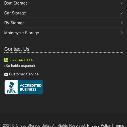
Boat Storage
Car Storage
RV Storage
Motorcycle Storage
Contact Us
(877) 449-0987
(Se habla espanol)
Customer Service
2024 © Cheap Storage Units. All Rights Reserved.
Privacy Policy
|
Terms