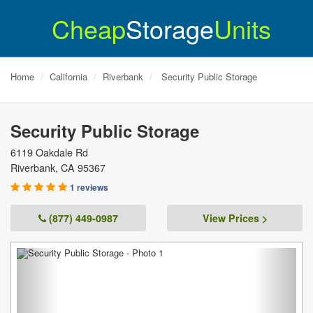
Cheap
Storage
Units
Home
California
Riverbank
Security Public Storage
Security Public Storage
6119 Oakdale Rd
Riverbank
,
CA
95367
1 reviews
(877) 449-0987
View Prices >
Previous
Next