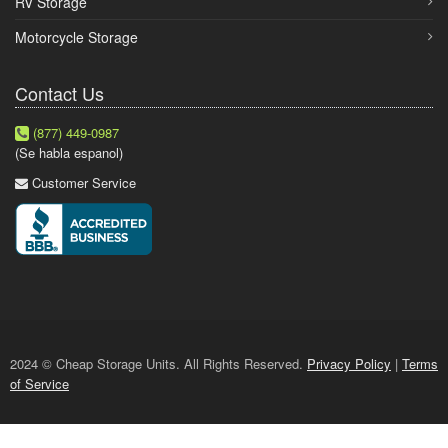
RV Storage
Motorcycle Storage
Contact Us
(877) 449-0987
(Se habla espanol)
Customer Service
2024 © Cheap Storage Units. All Rights Reserved.
Privacy Policy
|
Terms
of Service