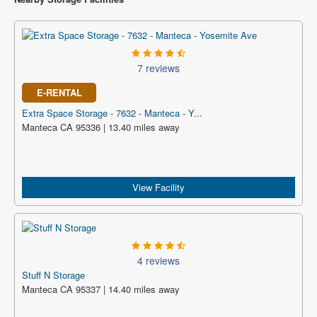
7 reviews
E-RENTAL
Extra Space Storage - 7632 - Manteca - Y...
Manteca CA 95336 | 13.40 miles away
View Facility
4 reviews
Stuff N Storage
Manteca CA 95337 | 14.40 miles away