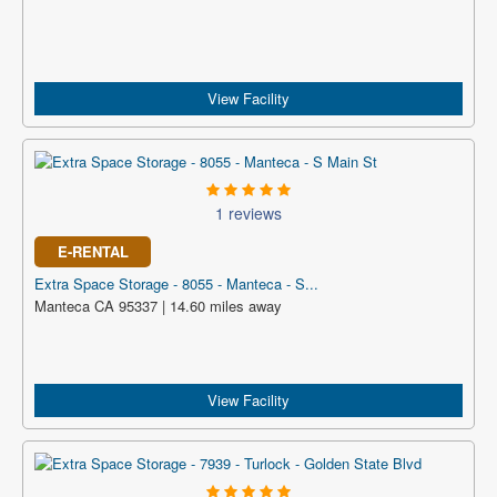
View Facility
1 reviews
E-RENTAL
Extra Space Storage - 8055 - Manteca - S...
Manteca CA 95337 | 14.60 miles away
View Facility