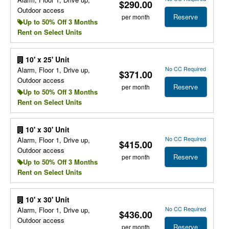
$290.00
Outdoor access
Reserve
per month
Up to 50% Off 3 Months
Rent on Select Units
10' x 25' Unit
No CC Required
Alarm, Floor 1, Drive up,
$371.00
Outdoor access
Reserve
per month
Up to 50% Off 3 Months
Rent on Select Units
10' x 30' Unit
No CC Required
Alarm, Floor 1, Drive up,
$415.00
Outdoor access
Reserve
per month
Up to 50% Off 3 Months
Rent on Select Units
10' x 30' Unit
No CC Required
Alarm, Floor 1, Drive up,
$436.00
Outdoor access
Reserve
per month