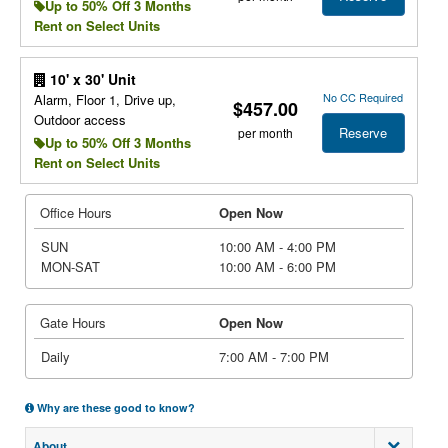
Up to 50% Off 3 Months
Rent on Select Units
10' x 30' Unit
No CC Required
Alarm, Floor 1, Drive up,
$457.00
Outdoor access
Reserve
per month
Up to 50% Off 3 Months
Rent on Select Units
Office Hours
Open Now
SUN
10:00 AM - 4:00 PM
MON-SAT
10:00 AM - 6:00 PM
Gate Hours
Open Now
Daily
7:00 AM - 7:00 PM
Why are these good to know?
About