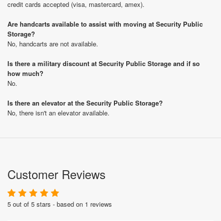
credit cards accepted (visa, mastercard, amex).
Are handcarts available to assist with moving at Security Public
Storage?
No, handcarts are not available.
Is there a military discount at Security Public Storage and if so
how much?
No.
Is there an elevator at the Security Public Storage?
No, there isn't an elevator available.
Customer Reviews
5 out of 5 stars - based on 1 reviews