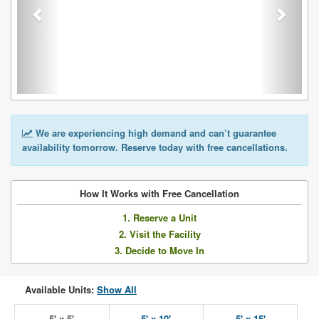
We are experiencing high demand and can’t guarantee
availability tomorrow. Reserve today with free cancellations.
How It Works with Free Cancellation
1. Reserve a Unit
2. Visit the Facility
3. Decide to Move In
Available Units:
Show All
5' x 5'
5' x 10'
5' x 15'