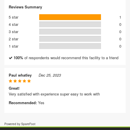
Reviews Summary
5 star
1
4 star
0
3 star
0
2 star
0
1 star
0
100%
of respondents would recommend this facility to a friend
Paul whatley
Dec 25, 2023
Great!
Very satisfied with experience super easy to work with
Recommended:
Yes
Powered by SpareFoot