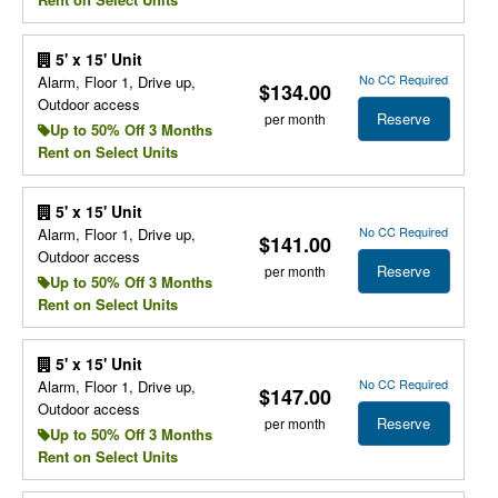
5' x 15' Unit
No CC Required
Alarm, Floor 1, Drive up,
$134.00
Outdoor access
Reserve
per month
Up to 50% Off 3 Months
Rent on Select Units
5' x 15' Unit
No CC Required
Alarm, Floor 1, Drive up,
$141.00
Outdoor access
Reserve
per month
Up to 50% Off 3 Months
Rent on Select Units
5' x 15' Unit
No CC Required
Alarm, Floor 1, Drive up,
$147.00
Outdoor access
Reserve
per month
Up to 50% Off 3 Months
Rent on Select Units