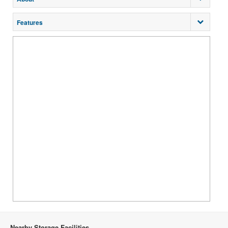
Features
Nearby Storage Facilities