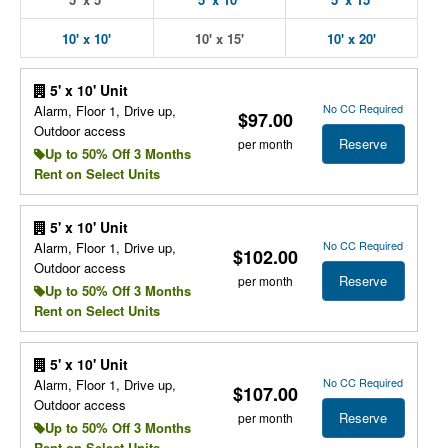
10' x 10'
10' x 15'
10' x 20'
5' x 10' Unit
No CC Required
Alarm, Floor 1, Drive up,
$97.00
Outdoor access
Reserve
per month
Up to 50% Off 3 Months
Rent on Select Units
5' x 10' Unit
No CC Required
Alarm, Floor 1, Drive up,
$102.00
Outdoor access
Reserve
per month
Up to 50% Off 3 Months
Rent on Select Units
5' x 10' Unit
No CC Required
Alarm, Floor 1, Drive up,
$107.00
Outdoor access
Reserve
per month
Up to 50% Off 3 Months
Rent on Select Units