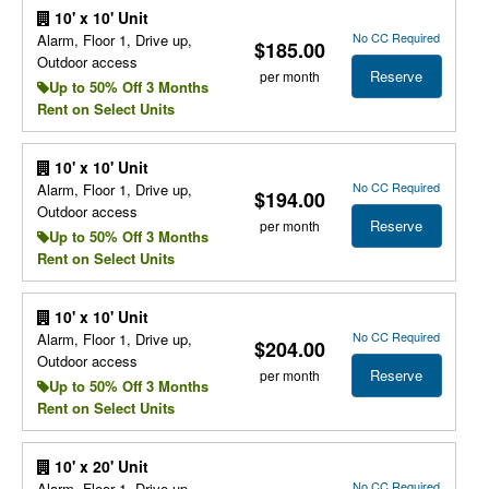
10' x 10' Unit
No CC Required
Alarm, Floor 1, Drive up,
$185.00
Outdoor access
Reserve
per month
Up to 50% Off 3 Months
Rent on Select Units
10' x 10' Unit
No CC Required
Alarm, Floor 1, Drive up,
$194.00
Outdoor access
Reserve
per month
Up to 50% Off 3 Months
Rent on Select Units
10' x 10' Unit
No CC Required
Alarm, Floor 1, Drive up,
$204.00
Outdoor access
Reserve
per month
Up to 50% Off 3 Months
Rent on Select Units
10' x 20' Unit
No CC Required
Alarm, Floor 1, Drive up,