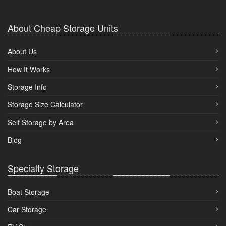
About Cheap Storage Units
About Us
How It Works
Storage Info
Storage Size Calculator
Self Storage by Area
Blog
Specialty Storage
Boat Storage
Car Storage