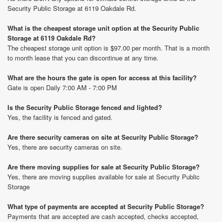
Security Public Storage at 6119 Oakdale Rd.
What is the cheapest storage unit option at the Security Public
Storage at 6119 Oakdale Rd?
The cheapest storage unit option is $97.00 per month. That is a month
to month lease that you can discontinue at any time.
What are the hours the gate is open for access at this facility?
Gate is open Daily 7:00 AM - 7:00 PM
Is the Security Public Storage fenced and lighted?
Yes, the facility is fenced and gated.
Are there security cameras on site at Security Public Storage?
Yes, there are security cameras on site.
Are there moving supplies for sale at Security Public Storage?
Yes, there are moving supplies available for sale at Security Public
Storage
What type of payments are accepted at Security Public Storage?
Payments that are accepted are cash accepted, checks accepted,