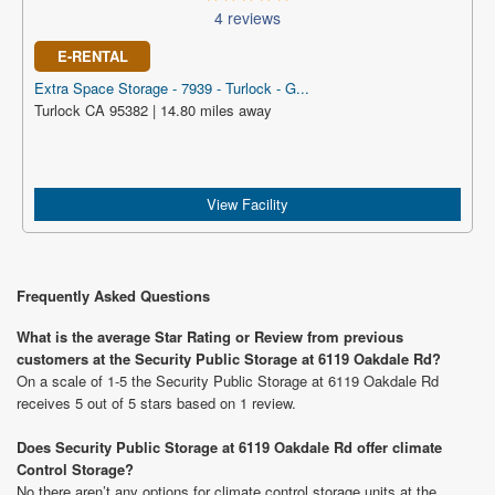
4 reviews
E-RENTAL
Extra Space Storage - 7939 - Turlock - G...
Turlock CA 95382 | 14.80 miles away
View Facility
Frequently Asked Questions
What is the average Star Rating or Review from previous
customers at the Security Public Storage at 6119 Oakdale Rd?
On a scale of 1-5 the Security Public Storage at 6119 Oakdale Rd
receives 5 out of 5 stars based on 1 review.
Does Security Public Storage at 6119 Oakdale Rd offer climate
Control Storage?
No there aren’t any options for climate control storage units at the