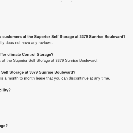
s customers at the Superior Self Storage at 3379 Sunrise Boulevard?
tly does not have any reviews.
ffer climate Control Storage?
ts at the Superior Self Storage at 3379 Sunrise Boulevard.
r Self Storage at 3379 Sunrise Boulevard?
 is a month to month lease that you can discontinue at any time.
cility?
rage?