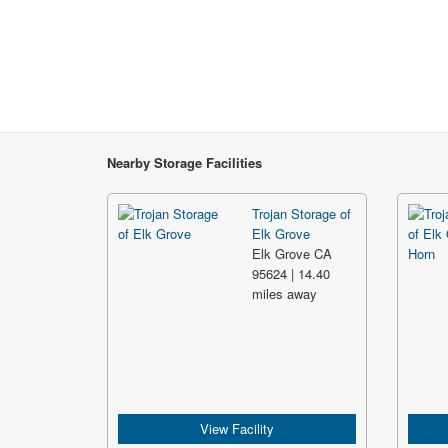
Nearby Storage Facilities
Trojan Storage of
Elk Grove
Elk Grove CA
95624 | 14.40
miles away
View Facility