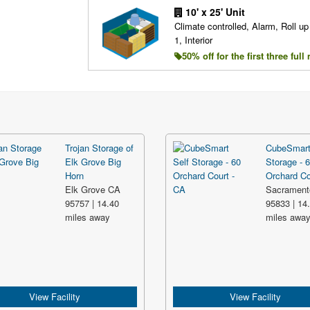
10' x 25' Unit
Climate controlled, Alarm, Roll up
1, Interior
50% off for the first three ful
Trojan Storage of
CubeSmart
Elk Grove Big
Storage - 
Horn
Orchard Co
Elk Grove CA
Sacrament
95757 | 14.40
95833 | 14
miles away
miles awa
View Facility
View Facility