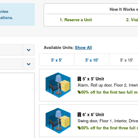
How It Works w
antee
lations.
1. Reserve a Unit
2. Vis
Available Units:
Show All
5' x 5'
5' x 10'
5' x 15'
5' x 5' Unit
Alarm, Roll up door, Floor 2, Interi
50% off for the first two full 
6' x 6' Unit
Swing door, Floor 1, Interior, Driv
50% off for the first three ful