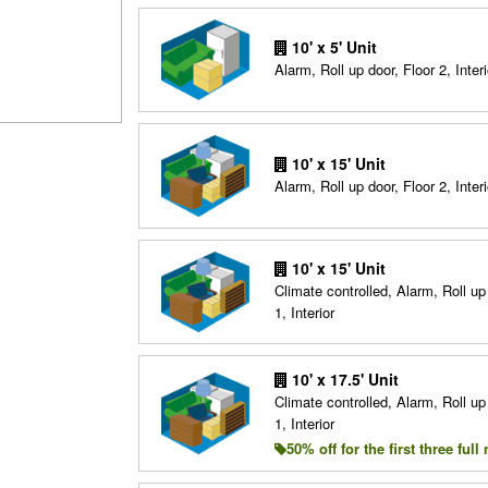
10' x 5' Unit
Alarm, Roll up door, Floor 2, Interi
10' x 15' Unit
Alarm, Roll up door, Floor 2, Interi
10' x 15' Unit
Climate controlled, Alarm, Roll up
1, Interior
10' x 17.5' Unit
Climate controlled, Alarm, Roll up
1, Interior
50% off for the first three ful