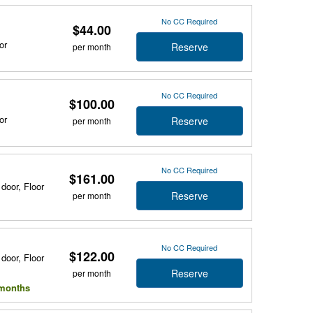
No CC Required
$44.00
or
Reserve
per month
No CC Required
$100.00
or
Reserve
per month
No CC Required
$161.00
 door, Floor
Reserve
per month
No CC Required
$122.00
 door, Floor
Reserve
per month
l months