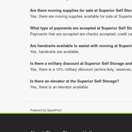
Are there moving supplies for sale at Superior Self Sto
Yes, there are moving supplies available for sale at Superio
What type of payments are accepted at Superior Self St
Payments that are accepted are checks accepted, credit ca
Are handcarts available to assist with moving at Superi
Yes, handcarts are available.
Is there a military discount at Superior Self Storage a
Yes, there is a 10% military discount (active-duty, reserves,
Is there an elevator at the Superior Self Storage?
Yes, there is an elevator available.
Powered by SpareFoot