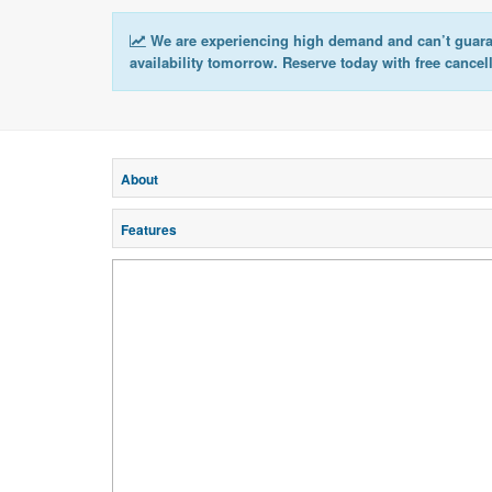
We are experiencing high demand and can’t guar
availability tomorrow. Reserve today with free cancel
About
Features