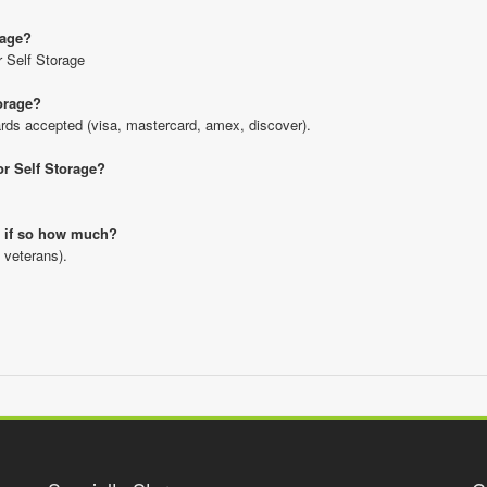
rage?
r Self Storage
orage?
rds accepted (visa, mastercard, amex, discover).
or Self Storage?
nd if so how much?
 veterans).