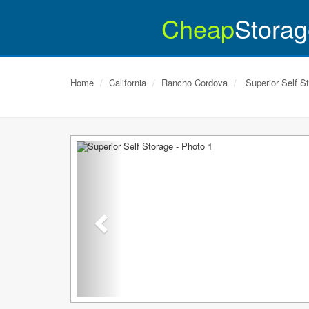
Cheap
Storag
Home
California
Rancho Cordova
Superior Self S
Previous