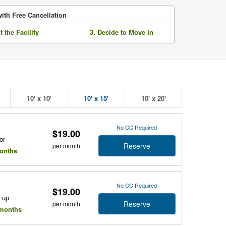
ith Free Cancellation
it the Facility
3. Decide to Move In
10' x 10'
10' x 15'
10' x 20'
No CC Required
$19.00
or
Reserve
per month
months
No CC Required
$19.00
e up
Reserve
per month
l months