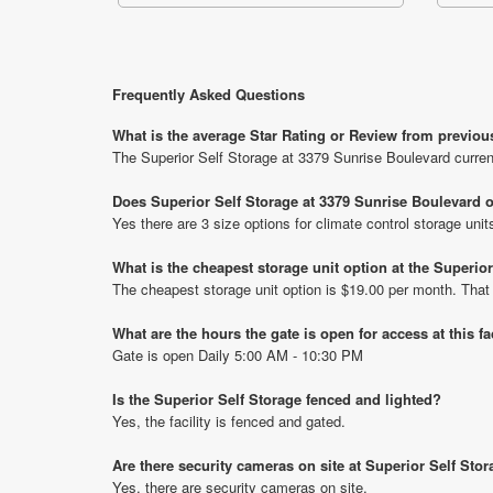
Frequently Asked Questions
What is the average Star Rating or Review from previou
The Superior Self Storage at 3379 Sunrise Boulevard curren
Does Superior Self Storage at 3379 Sunrise Boulevard o
Yes there are 3 size options for climate control storage uni
What is the cheapest storage unit option at the Superio
The cheapest storage unit option is $19.00 per month. That
What are the hours the gate is open for access at this fa
Gate is open Daily 5:00 AM - 10:30 PM
Is the Superior Self Storage fenced and lighted?
Yes, the facility is fenced and gated.
Are there security cameras on site at Superior Self Sto
Yes, there are security cameras on site.