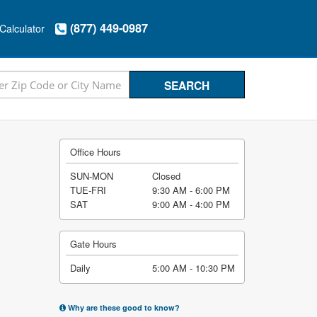
(877) 449-0987
Calculator
Office Hours
SUN-MON
Closed
TUE-FRI
9:30 AM - 6:00 PM
SAT
9:00 AM - 4:00 PM
Gate Hours
Daily
5:00 AM - 10:30 PM
Why are these good to know?