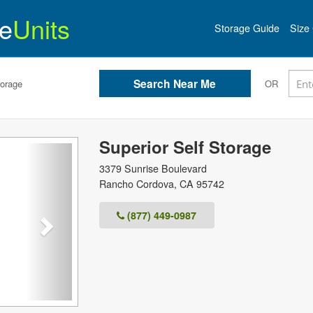
e
Units
Storage Guide
Size 
torage
OR
Superior Self Storage
Next
3379 Sunrise Boulevard
Rancho Cordova
,
CA
95742
(877) 449-0987