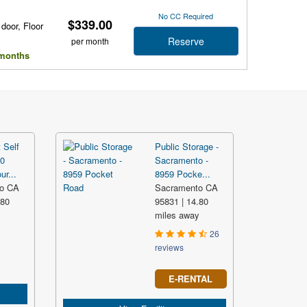
No CC Required
$339.00
 door, Floor
Reserve
per month
l months
 Self
Public Storage -
60
Sacramento -
ur...
8959 Pocke...
o CA
Sacramento CA
.80
95831 | 14.80
y
miles away
26
reviews
E-RENTAL