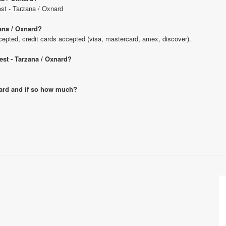
est - Tarzana / Oxnard
ana / Oxnard?
pted, credit cards accepted (visa, mastercard, amex, discover).
est - Tarzana / Oxnard?
xnard and if so how much?
?