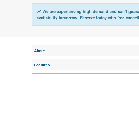
We are experiencing high demand and can’t guar
availability tomorrow. Reserve today with free cancel
About
Features