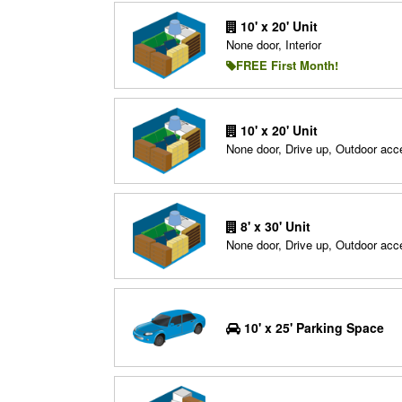
10' x 20' Unit
None door, Interior
FREE First Month!
10' x 20' Unit
None door, Drive up, Outdoor acc
8' x 30' Unit
None door, Drive up, Outdoor acc
10' x 25' Parking Space