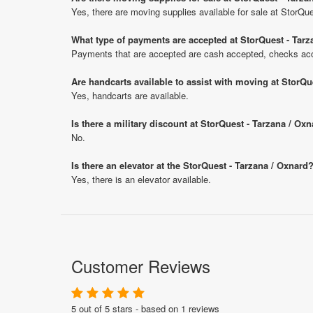
Yes, there are moving supplies available for sale at StorQu
What type of payments are accepted at StorQuest - Tarz
Payments that are accepted are cash accepted, checks acce
Are handcarts available to assist with moving at StorQu
Yes, handcarts are available.
Is there a military discount at StorQuest - Tarzana / O
No.
Is there an elevator at the StorQuest - Tarzana / Oxnard
Yes, there is an elevator available.
Customer Reviews
5 out of 5 stars - based on 1 reviews