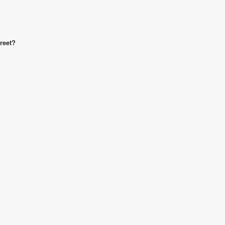
reet?