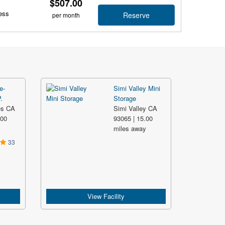
$507.00
ess
Reserve
per month
e-
Simi Valley Mini
.
Storage
es CA
Simi Valley CA
.00
93065 | 15.00
y
miles away
33
View Facility