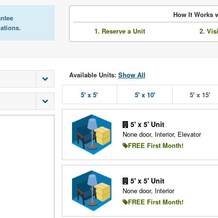
How It Works w
antee
lations.
1. Reserve a Unit
2. Vis
Available Units:
Show All
5' x 5'
5' x 10'
5' x 15'
5' x 5' Unit
None door, Interior, Elevator
FREE First Month!
5' x 5' Unit
None door, Interior
FREE First Month!