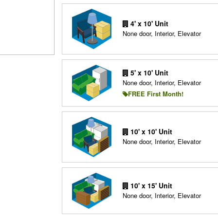
4' x 10' Unit
None door, Interior, Elevator
5' x 10' Unit
None door, Interior, Elevator
FREE First Month!
10' x 10' Unit
None door, Interior, Elevator
10' x 15' Unit
None door, Interior, Elevator