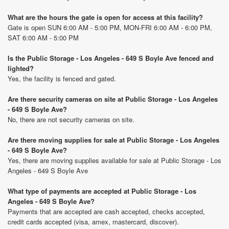
What are the hours the gate is open for access at this facility?
Gate is open SUN 6:00 AM - 5:00 PM, MON-FRI 6:00 AM - 6:00 PM,
SAT 6:00 AM - 5:00 PM
Is the Public Storage - Los Angeles - 649 S Boyle Ave fenced and
lighted?
Yes, the facility is fenced and gated.
Are there security cameras on site at Public Storage - Los Angeles
- 649 S Boyle Ave?
No, there are not security cameras on site.
Are there moving supplies for sale at Public Storage - Los Angeles
- 649 S Boyle Ave?
Yes, there are moving supplies available for sale at Public Storage - Los
Angeles - 649 S Boyle Ave
What type of payments are accepted at Public Storage - Los
Angeles - 649 S Boyle Ave?
Payments that are accepted are cash accepted, checks accepted,
credit cards accepted (visa, amex, mastercard, discover).