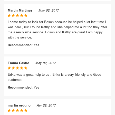
Martin Martinez
May 02, 2017
I came today to look for Edson because he helped a lot last time I
was here , but I found Kathy and she helped me a lot too they offer
me a really nice service. Edson and Kathy are great I am happy
with the service.
Recommended:
Yes
Emma Castro
May 02, 2017
Erika was a great help to us . Erika is a very friendly and Good
customer.
Recommended:
Yes
martin orduno
Apr 28, 2017