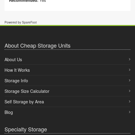
Recommended:
Yes
Powered by SpareFoot
About Cheap Storage Units
About Us
How It Works
Storage Info
Storage Size Calculator
Self Storage by Area
Blog
Specialty Storage