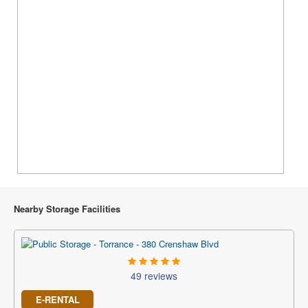
Nearby Storage Facilities
49 reviews
E-RENTAL