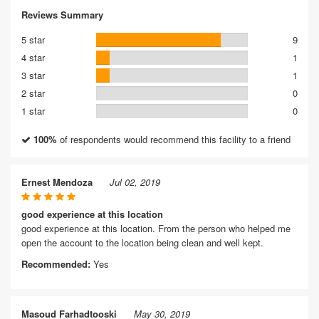
Reviews Summary
5 star
9
4 star
1
3 star
1
2 star
0
1 star
0
100%
of respondents would recommend this facility to a friend
Ernest Mendoza
Jul 02, 2019
good experience at this location
good experience at this location. From the person who helped me
open the account to the location being clean and well kept.
Recommended:
Yes
Masoud Farhadtooski
May 30, 2019