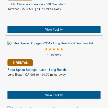
Public Storage - Torrance - 380 Crenshaw...
Torrance CA 90503 | 14.70 miles away
View Facility
4 reviews
E-RENTAL
Extra Space Storage - 0354 - Long Beach ...
Long Beach CA 90810 | 14.70 miles away
View Facility