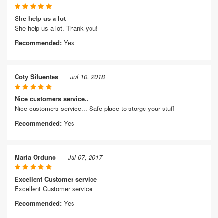
She help us a lot
She help us a lot. Thank you!
Recommended:
Yes
Coty Sifuentes
Jul 10, 2018
Nice customers service..
Nice customers service... Safe place to storge your stuff
Recommended:
Yes
Maria Orduno
Jul 07, 2017
Excellent Customer service
Excellent Customer service
Recommended:
Yes