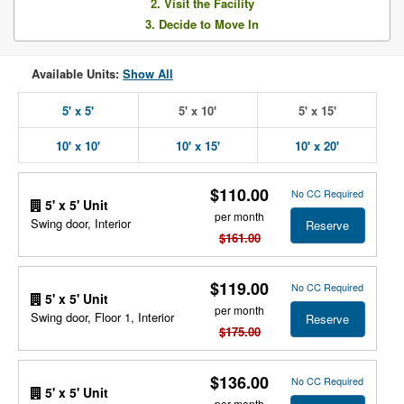
2. Visit the Facility
3. Decide to Move In
Available Units:
Show All
5' x 5'
5' x 10'
5' x 15'
10' x 10'
10' x 15'
10' x 20'
$110.00
No CC Required
5' x 5' Unit
per month
Swing door, Interior
Reserve
$161.00
$119.00
No CC Required
5' x 5' Unit
per month
Swing door, Floor 1, Interior
Reserve
$175.00
$136.00
No CC Required
5' x 5' Unit
per month