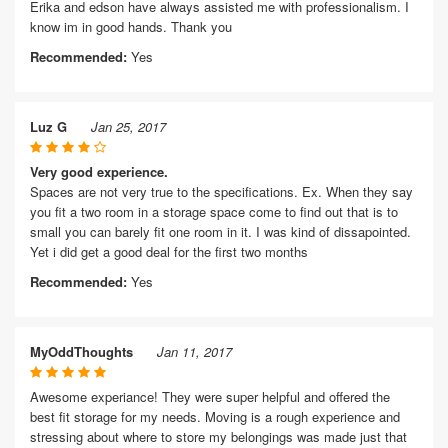
Erika and edson have always assisted me with professionalism. I
know im in good hands. Thank you
Recommended:
Yes
Luz G
Jan 25, 2017
Very good experience.
Spaces are not very true to the specifications. Ex. When they say
you fit a two room in a storage space come to find out that is to
small you can barely fit one room in it. I was kind of dissapointed.
Yet i did get a good deal for the first two months
Recommended:
Yes
MyOddThoughts
Jan 11, 2017
Awesome experiance! They were super helpful and offered the
best fit storage for my needs. Moving is a rough experience and
stressing about where to store my belongings was made just that