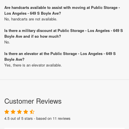
Are handcarts available to assist with moving at Public Storage -
Los Angeles - 649 S Boyle Ave?
No, handcarts are not available.
Is there a military discount at Public Storage - Los Angeles - 649 S
Boyle Ave and if so how much?
No.
Is there an elevator at the Public Storage - Los Angeles - 649 S
Boyle Ave?
Yes, there is an elevator available.
Customer Reviews
4.5 out of 5 stars - based on 11 reviews