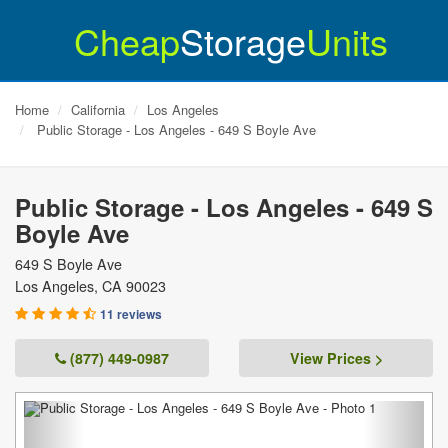
Cheap
Storage
Units
Home
California
Los Angeles
Public Storage - Los Angeles - 649 S Boyle Ave
Public Storage - Los Angeles - 649 S
Boyle Ave
649 S Boyle Ave
Los Angeles
,
CA
90023
11 reviews
(877) 449-0987
View Prices >
Previous
Next