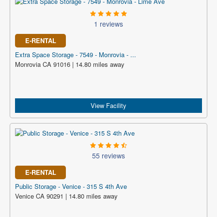
1 reviews
E-RENTAL
Extra Space Storage - 7549 - Monrovia - ...
Monrovia CA 91016 | 14.80 miles away
View Facility
55 reviews
E-RENTAL
Public Storage - Venice - 315 S 4th Ave
Venice CA 90291 | 14.80 miles away