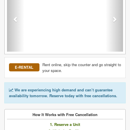
Rent online, skip the counter and go straight to
E-RENTAL
your space.
We are experiencing high demand and can’t guarantee
availability tomorrow. Reserve today with free cancellations.
How It Works with Free Cancellation
1. Reserve a Unit