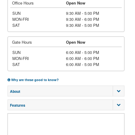
Office Hours
Open Now
SUN
9:30 AM - 5:00 PM
MON-FRI
9:30 AM - 6:00 PM
SAT
9:30 AM - 5:00 PM
Gate Hours
Open Now
SUN
6:00 AM - 5:00 PM
MON-FRI
6:00 AM - 6:00 PM
SAT
6:00 AM - 5:00 PM
Why are these good to know?
About
Features