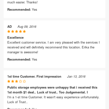
much easier. Thanks!
Recommended:
Yes
AD
Aug 09, 2016
Excellence
Excellent customer service. I am very pleased with the services I
received and will definitely recommend this location. Erika the
manager is awesome!
Recommended:
Yes
1st time Customer. First impression
Jan 13, 2016
Public storage employees were unhappy that i received this
1st month $1 deal.. Luck of trust.. Too Judgemental. I
I'm a 1-st time Customer. It wasn't easy experience unfortunately.
Luck of Trust..