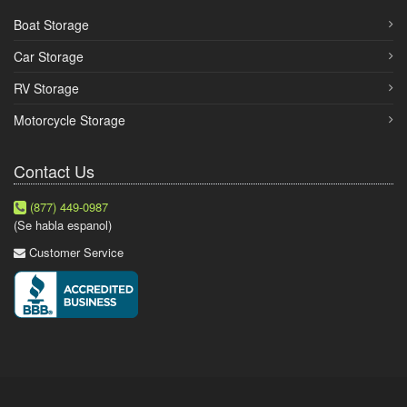
Boat Storage
Car Storage
RV Storage
Motorcycle Storage
Contact Us
(877) 449-0987
(Se habla espanol)
Customer Service