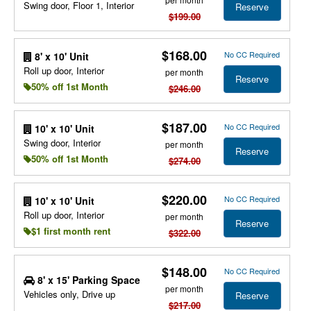
Swing door, Floor 1, Interior
Reserve
$199.00
$168.00
No CC Required
8' x 10' Unit
Roll up door, Interior
per month
Reserve
50% off 1st Month
$246.00
$187.00
No CC Required
10' x 10' Unit
Swing door, Interior
per month
Reserve
50% off 1st Month
$274.00
$220.00
No CC Required
10' x 10' Unit
Roll up door, Interior
per month
Reserve
$1 first month rent
$322.00
$148.00
No CC Required
8' x 15' Parking Space
per month
Vehicles only, Drive up
Reserve
$217.00