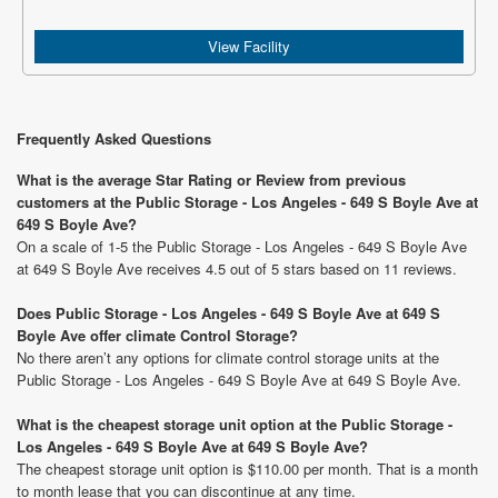
View Facility
Frequently Asked Questions
What is the average Star Rating or Review from previous
customers at the Public Storage - Los Angeles - 649 S Boyle Ave at
649 S Boyle Ave?
On a scale of 1-5 the Public Storage - Los Angeles - 649 S Boyle Ave
at 649 S Boyle Ave receives 4.5 out of 5 stars based on 11 reviews.
Does Public Storage - Los Angeles - 649 S Boyle Ave at 649 S
Boyle Ave offer climate Control Storage?
No there aren’t any options for climate control storage units at the
Public Storage - Los Angeles - 649 S Boyle Ave at 649 S Boyle Ave.
What is the cheapest storage unit option at the Public Storage -
Los Angeles - 649 S Boyle Ave at 649 S Boyle Ave?
The cheapest storage unit option is $110.00 per month. That is a month
to month lease that you can discontinue at any time.