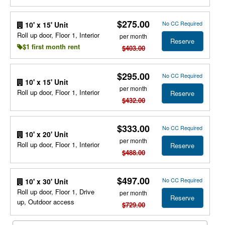
$275.00
No CC Required
10' x 15' Unit
Roll up door, Floor 1, Interior
per month
Reserve
$1 first month rent
$403.00
$295.00
No CC Required
10' x 15' Unit
per month
Roll up door, Floor 1, Interior
Reserve
$432.00
$333.00
No CC Required
10' x 20' Unit
per month
Roll up door, Floor 1, Interior
Reserve
$488.00
$497.00
No CC Required
10' x 30' Unit
Roll up door, Floor 1, Drive
per month
Reserve
up, Outdoor access
$729.00