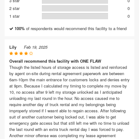
3 star
0
2 star
0
1 star
0
100%
of respondents would recommend this facility to a friend
Lily
Feb 19, 2025
Overall recommend this facility with ONE FLAW
Though the listed hours of storage access is listed and reinforced
by agent on-site during rental agreement paperwork are between
6am-10pm the main entrance for customers locks and denies entry
at 9pm. Because I calculated my timing to complete my move by
10, no access after 9 left my storage unlocked as I anticipated
unloading my last round in the hour. No access caused me to
require another day of truck rental and my belongings being
improperly stored if I wasnt able to regain access. After following
suit of another customer being locked out, I was able to get
emergency gate access but that still left me with no time to unload
the last round with an extra truck rental day I was forced to pay.
Another minor offense was completing my lease agreement