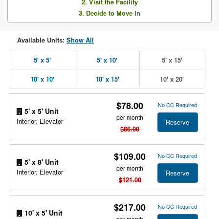
2. Visit the Facility
3. Decide to Move In
Available Units:
Show All
5' x 5'
5' x 10'
5' x 15'
10' x 10'
10' x 15'
10' x 20'
$78.00
No CC Required
5' x 5' Unit
per month
Interior, Elevator
Reserve
$86.00
$109.00
No CC Required
5' x 8' Unit
per month
Interior, Elevator
Reserve
$121.00
$217.00
No CC Required
10' x 5' Unit
per month