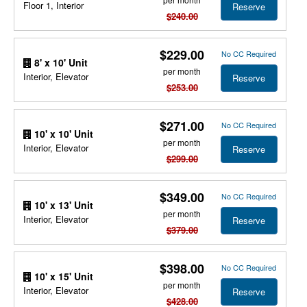
Floor 1, Interior
Reserve
$240.00
$229.00
No CC Required
8' x 10' Unit
per month
Interior, Elevator
Reserve
$253.00
$271.00
No CC Required
10' x 10' Unit
per month
Interior, Elevator
Reserve
$299.00
$349.00
No CC Required
10' x 13' Unit
per month
Interior, Elevator
Reserve
$379.00
$398.00
No CC Required
10' x 15' Unit
per month
Interior, Elevator
Reserve
$428.00