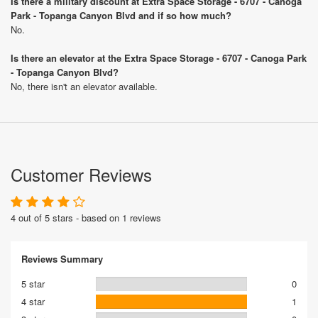
Is there a military discount at Extra Space Storage - 6707 - Canoga
Park - Topanga Canyon Blvd and if so how much?
No.
Is there an elevator at the Extra Space Storage - 6707 - Canoga Park
- Topanga Canyon Blvd?
No, there isn't an elevator available.
Customer Reviews
4 out of 5 stars - based on 1 reviews
Reviews Summary
5 star
0
4 star
1