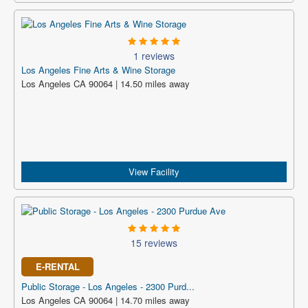
1 reviews
Los Angeles Fine Arts & Wine Storage
Los Angeles CA 90064 | 14.50 miles away
View Facility
15 reviews
E-RENTAL
Public Storage - Los Angeles - 2300 Purd...
Los Angeles CA 90064 | 14.70 miles away