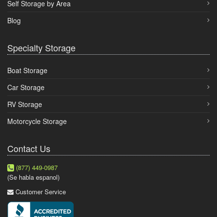
Self Storage by Area
Blog
Specialty Storage
Boat Storage
Car Storage
RV Storage
Motorcycle Storage
Contact Us
(877) 449-0987
(Se habla espanol)
Customer Service