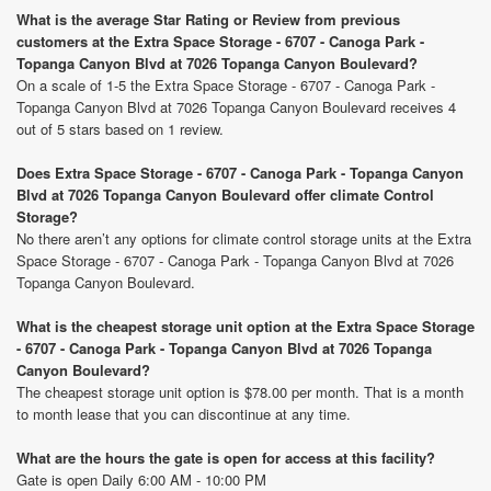
What is the average Star Rating or Review from previous
customers at the Extra Space Storage - 6707 - Canoga Park -
Topanga Canyon Blvd at 7026 Topanga Canyon Boulevard?
On a scale of 1-5 the Extra Space Storage - 6707 - Canoga Park -
Topanga Canyon Blvd at 7026 Topanga Canyon Boulevard receives 4
out of 5 stars based on 1 review.
Does Extra Space Storage - 6707 - Canoga Park - Topanga Canyon
Blvd at 7026 Topanga Canyon Boulevard offer climate Control
Storage?
No there aren’t any options for climate control storage units at the Extra
Space Storage - 6707 - Canoga Park - Topanga Canyon Blvd at 7026
Topanga Canyon Boulevard.
What is the cheapest storage unit option at the Extra Space Storage
- 6707 - Canoga Park - Topanga Canyon Blvd at 7026 Topanga
Canyon Boulevard?
The cheapest storage unit option is $78.00 per month. That is a month
to month lease that you can discontinue at any time.
What are the hours the gate is open for access at this facility?
Gate is open Daily 6:00 AM - 10:00 PM