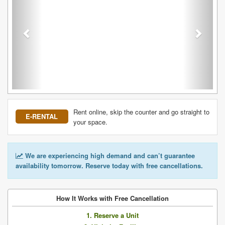
Rent online, skip the counter and go straight to
E-RENTAL
your space.
We are experiencing high demand and can’t guarantee
availability tomorrow. Reserve today with free cancellations.
How It Works with Free Cancellation
1. Reserve a Unit