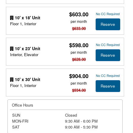
$603.00
No CC Required
10' x 18' Unit
per month
Floor 1, Interior
Reserve
$633.00
$598.00
No CC Required
10' x 23' Unit
per month
Interior, Elevator
Reserve
$628.00
$904.00
No CC Required
10' x 30' Unit
per month
Floor 1, Interior
Reserve
$934.00
Office Hours
SUN
Closed
MON-FRI
9:30 AM - 6:00 PM
SAT
9:00 AM - 5:30 PM