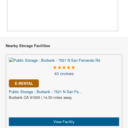
Nearby Storage Facilities
40 reviews
E-RENTAL
Public Storage - Burbank - 7521 N San Fe...
Burbank CA 91505 | 14.50 miles away
View Facility