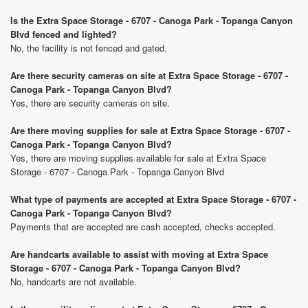
Is the Extra Space Storage - 6707 - Canoga Park - Topanga Canyon
Blvd fenced and lighted?
No, the facility is not fenced and gated.
Are there security cameras on site at Extra Space Storage - 6707 -
Canoga Park - Topanga Canyon Blvd?
Yes, there are security cameras on site.
Are there moving supplies for sale at Extra Space Storage - 6707 -
Canoga Park - Topanga Canyon Blvd?
Yes, there are moving supplies available for sale at Extra Space
Storage - 6707 - Canoga Park - Topanga Canyon Blvd
What type of payments are accepted at Extra Space Storage - 6707 -
Canoga Park - Topanga Canyon Blvd?
Payments that are accepted are cash accepted, checks accepted.
Are handcarts available to assist with moving at Extra Space
Storage - 6707 - Canoga Park - Topanga Canyon Blvd?
No, handcarts are not available.