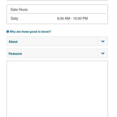
Gate Hours
Daily
6:00 AM - 10:00 PM
Why are these good to know?
About
Features