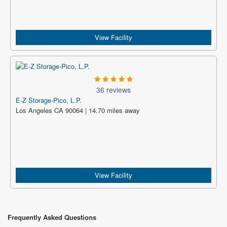
View Facility
36 reviews
E-Z Storage-Pico, L.P.
Los Angeles CA 90064 | 14.70 miles away
View Facility
Frequently Asked Questions