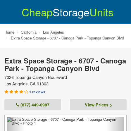
Cheap
Storage
Units
Home
California
Los Angeles
Extra Space Storage - 6707 - Canoga Park - Topanga Canyon Blvd
Extra Space Storage - 6707 - Canoga
Park - Topanga Canyon Blvd
7026 Topanga Canyon Boulevard
Los Angeles
,
CA
91303
1 reviews
(877) 449-0987
View Prices >
Previous
Next