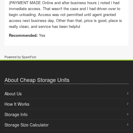
(PAYMENT MADE Online and after business hours ) noted i had
immediate access. That wasn't the case and I had driven over to
begin unloading. Access was not permitted until agent granted
access next business day. Other than that..price is good, place is
really clean, and service has been helpful
Recommended:
Yes
Powered by SpareFoot
About Cheap Storage Units
About Us
How It Works
Storage Info
Storage Size Calculator