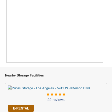
Nearby Storage Facilities
22 reviews
E-RENTAL