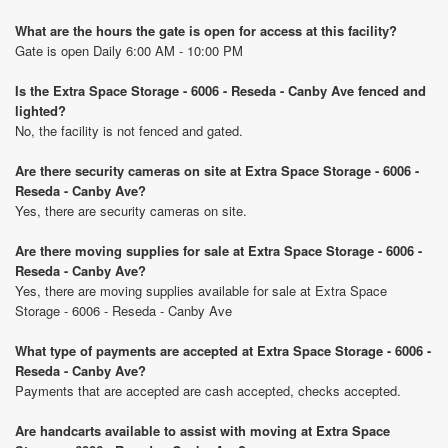
What are the hours the gate is open for access at this facility?
Gate is open Daily 6:00 AM - 10:00 PM
Is the Extra Space Storage - 6006 - Reseda - Canby Ave fenced and
lighted?
No, the facility is not fenced and gated.
Are there security cameras on site at Extra Space Storage - 6006 -
Reseda - Canby Ave?
Yes, there are security cameras on site.
Are there moving supplies for sale at Extra Space Storage - 6006 -
Reseda - Canby Ave?
Yes, there are moving supplies available for sale at Extra Space
Storage - 6006 - Reseda - Canby Ave
What type of payments are accepted at Extra Space Storage - 6006 -
Reseda - Canby Ave?
Payments that are accepted are cash accepted, checks accepted.
Are handcarts available to assist with moving at Extra Space