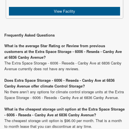
View Facility
Frequently Asked Questions
What is the average Star Rating or Review from previous
customers at the Extra Space Storage - 6006 - Reseda - Canby Ave
at 6836 Canby Avenue?
The Extra Space Storage - 6006 - Reseda - Canby Ave at 6836 Canby
Avenue currently does not have any reviews.
Does Extra Space Storage - 6006 - Reseda - Canby Ave at 6836
Canby Avenue offer climate Control Storage?
No there aren’t any options for climate control storage units at the Extra
Space Storage - 6006 - Reseda - Canby Ave at 6836 Canby Avenue.
What is the cheapest storage unit option at the Extra Space Storage
- 6006 - Reseda - Canby Ave at 6836 Canby Avenue?
The cheapest storage unit option is $96.00 per month. That is a month
to month lease that you can discontinue at any time.