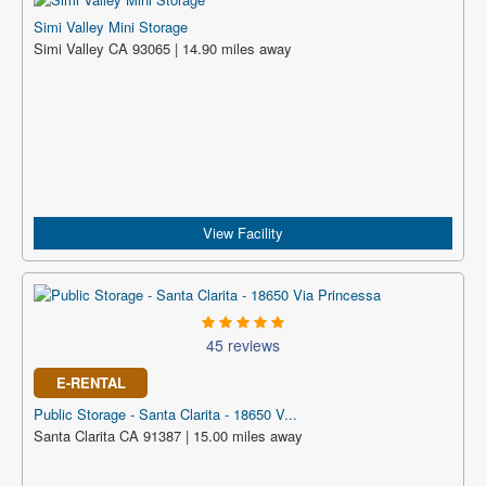
Simi Valley Mini Storage
Simi Valley CA 93065 | 14.90 miles away
View Facility
45 reviews
E-RENTAL
Public Storage - Santa Clarita - 18650 V...
Santa Clarita CA 91387 | 15.00 miles away