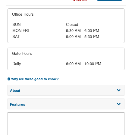
Office Hours
SUN
Closed
MON-FRI
9:30 AM - 6:00 PM
SAT
9:00 AM - 5:30 PM
Gate Hours
Daily
6:00 AM - 10:00 PM
Why are these good to know?
About
Features