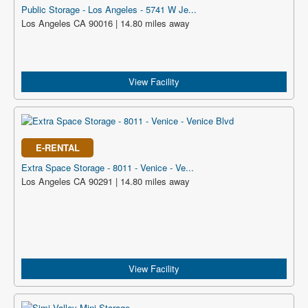
Public Storage - Los Angeles - 5741 W Je...
Los Angeles CA 90016 | 14.80 miles away
View Facility
E-RENTAL
Extra Space Storage - 8011 - Venice - Ve...
Los Angeles CA 90291 | 14.80 miles away
View Facility