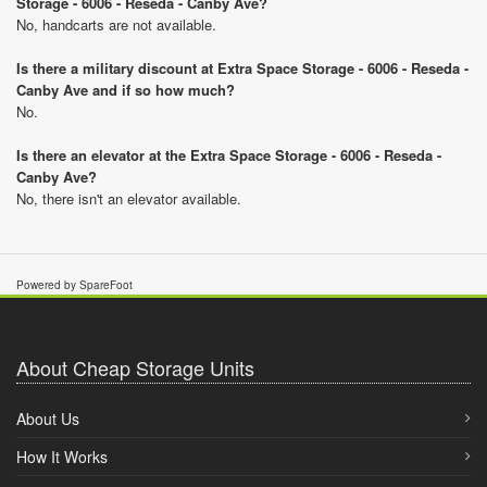
Storage - 6006 - Reseda - Canby Ave?
No, handcarts are not available.
Is there a military discount at Extra Space Storage - 6006 - Reseda -
Canby Ave and if so how much?
No.
Is there an elevator at the Extra Space Storage - 6006 - Reseda -
Canby Ave?
No, there isn't an elevator available.
Powered by SpareFoot
About Cheap Storage Units
About Us
How It Works