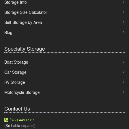
Storage Info
Storage Size Calculator
Self Storage by Area
Blog
Specialty Storage
Boat Storage
Car Storage
RV Storage
Motorcycle Storage
Contact Us
(877) 449-0987
(Se habla espanol)