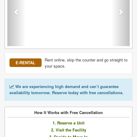
Rent online, skip the counter and go straight to
E-RENTAL
your space.
We are experiencing high demand and can’t guarantee
availability tomorrow. Reserve today with free cancellations.
How It Works with Free Cancellation
1. Reserve a Unit
2. Visit the Facility
3. Decide to Move In