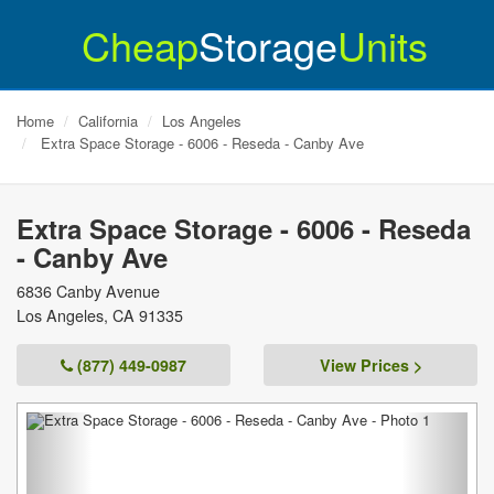
Cheap
Storage
Units
Home
California
Los Angeles
Extra Space Storage - 6006 - Reseda - Canby Ave
Extra Space Storage - 6006 - Reseda
- Canby Ave
6836 Canby Avenue
Los Angeles
,
CA
91335
(877) 449-0987
View Prices >
Previous
Next