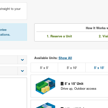
straight to your
How It Works w
antee
lations.
1. Reserve a Unit
2. Vis
Available Units:
Show All
5' x 5'
5' x 10'
5' x 15'
5' x 15' Unit
Drive up, Outdoor access