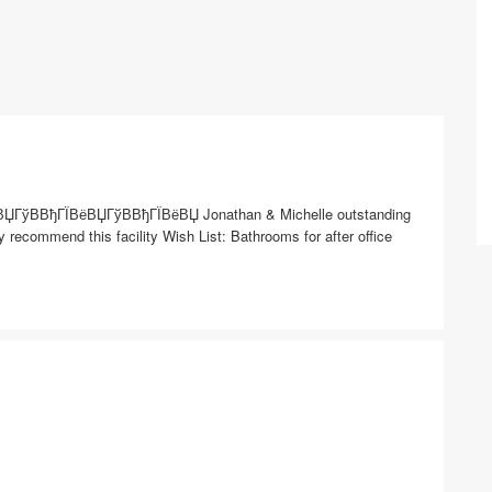
ВЏГўВ­ВђГЇВёВЏГўВ­ВђГЇВёВЏ Jonathan & Michelle outstanding
y recommend this facility Wish List: Bathrooms for after office