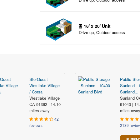
16' x 20' Unit
Drive up, Outdoor access
StorQuest -
Public Stor
Westlake Village
Sunland - 
/ Corsa
Sunland...
Westlake Village
Sunland C
CA 91362 | 14.10
91040 | 14
miles away
miles awa
42
reviews
2139 revie
E-REN