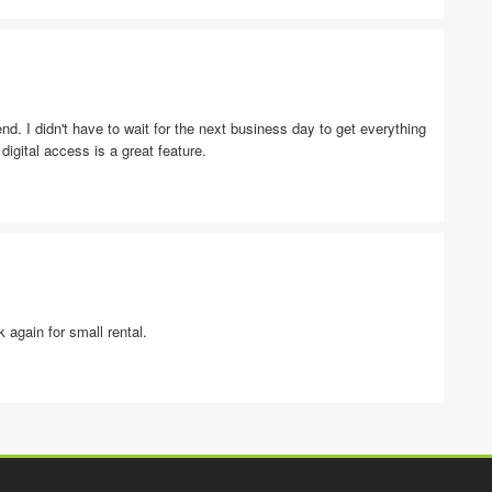
. I didn't have to wait for the next business day to get everything
igital access is a great feature.
 again for small rental.