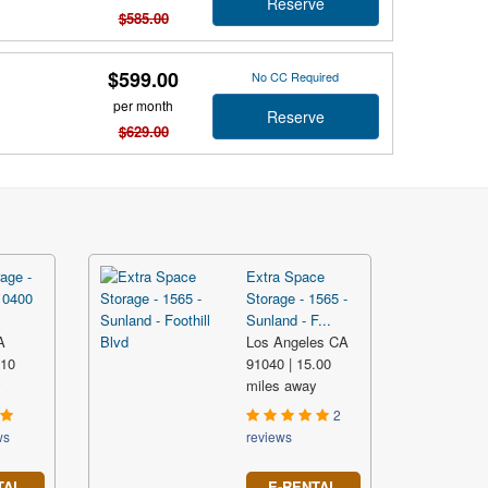
Reserve
$585.00
$599.00
No CC Required
per month
Reserve
$629.00
age -
Extra Space
10400
Storage - 1565 -
Sunland - F...
A
Los Angeles CA
.10
91040 | 15.00
y
miles away
2
ws
reviews
TAL
E-RENTAL