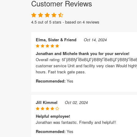
Customer Reviews
4.5 out of 5 stars - based on 4 reviews
Elma, Sister & Friend
Oct 14, 2024
Jonathan and Michele thank you for your service!
Overall rating: 5ГўВ­ВђГЇВёВЏГўВ­ВђГЇВёВЏГўВ­ВђГЇВё
customer service Unit and facility very clean Would highl
hours. Fast track gate pass.
Recommended:
Yes
Jill Kimmel
Oct 02, 2024
Helpful employee!
Jonathan was fantastic. Friendly and helpful!!
Recommended:
Yes