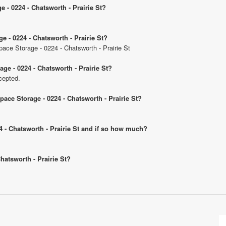
e - 0224 - Chatsworth - Prairie St?
e - 0224 - Chatsworth - Prairie St?
pace Storage - 0224 - Chatsworth - Prairie St
ge - 0224 - Chatsworth - Prairie St?
cepted.
pace Storage - 0224 - Chatsworth - Prairie St?
24 - Chatsworth - Prairie St and if so how much?
Chatsworth - Prairie St?