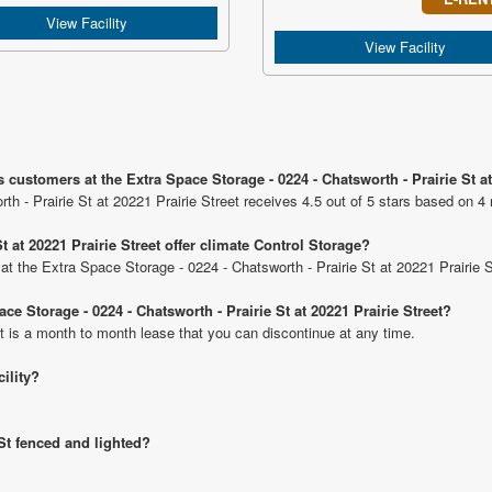
View Facility
View Facility
customers at the Extra Space Storage - 0224 - Chatsworth - Prairie St at
h - Prairie St at 20221 Prairie Street receives 4.5 out of 5 stars based on 4 
t at 20221 Prairie Street offer climate Control Storage?
 at the Extra Space Storage - 0224 - Chatsworth - Prairie St at 20221 Prairie S
ce Storage - 0224 - Chatsworth - Prairie St at 20221 Prairie Street?
t is a month to month lease that you can discontinue at any time.
cility?
 St fenced and lighted?