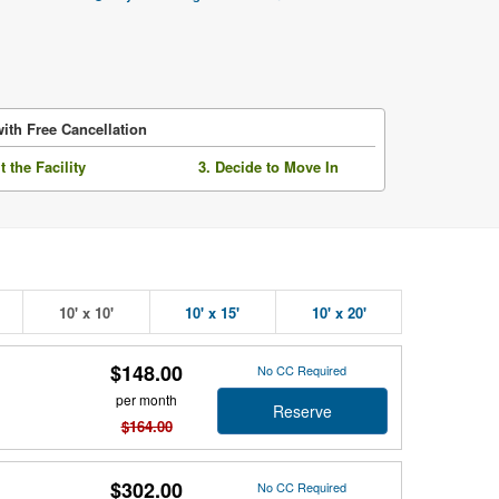
ith Free Cancellation
it the Facility
3. Decide to Move In
10' x 10'
10' x 15'
10' x 20'
$148.00
No CC Required
per month
Reserve
$164.00
$302.00
No CC Required