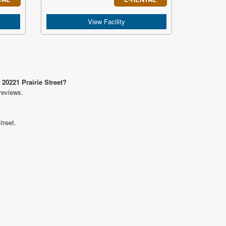
View Facility
 20221 Prairie Street?
reviews.
treet.