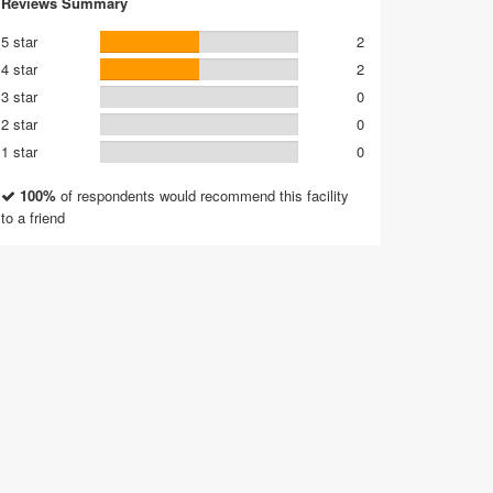
Reviews Summary
5 star
2
4 star
2
3 star
0
2 star
0
1 star
0
100%
of respondents would recommend this facility
to a friend