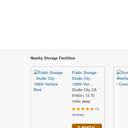
Nearby Storage Facilities
Public Storage -
Studio City -
10830 Ven...
Studio City CA
91604 | 13.70
miles away
12
reviews
E-RENTAL