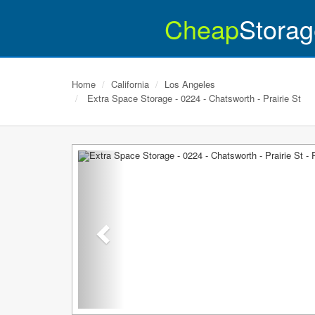
Cheap
Storag
Home
California
Los Angeles
Extra Space Storage - 0224 - Chatsworth - Prairie St
Previous