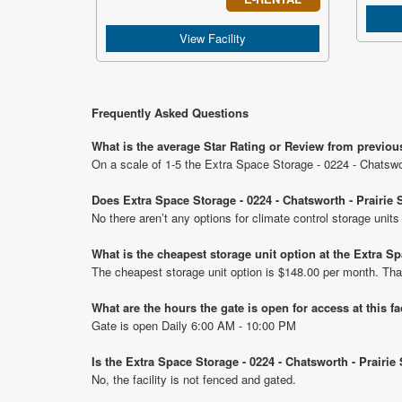
View Facility
Frequently Asked Questions
What is the average Star Rating or Review from previous 
On a scale of 1-5 the Extra Space Storage - 0224 - Chatswort
Does Extra Space Storage - 0224 - Chatsworth - Prairie S
No there aren’t any options for climate control storage units
What is the cheapest storage unit option at the Extra Spa
The cheapest storage unit option is $148.00 per month. Tha
What are the hours the gate is open for access at this fa
Gate is open Daily 6:00 AM - 10:00 PM
Is the Extra Space Storage - 0224 - Chatsworth - Prairie
No, the facility is not fenced and gated.