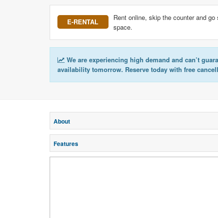
Rent online, skip the counter and go 
E-RENTAL
space.
We are experiencing high demand and can’t guar
availability tomorrow. Reserve today with free cancel
About
Features