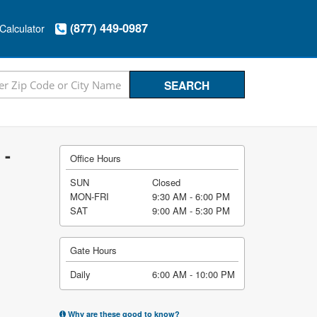
(877) 449-0987
Calculator
 -
Office Hours
SUN
Closed
MON-FRI
9:30 AM - 6:00 PM
SAT
9:00 AM - 5:30 PM
Gate Hours
Daily
6:00 AM - 10:00 PM
Why are these good to know?