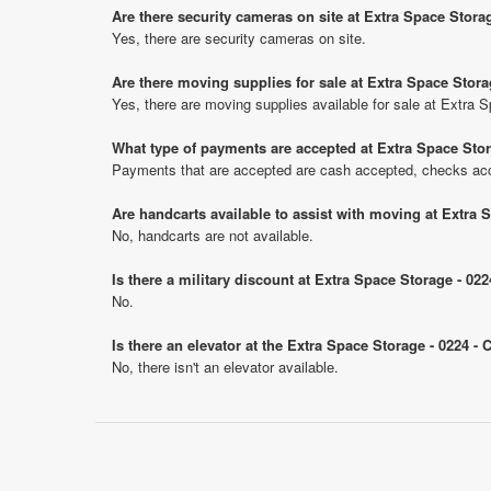
Are there security cameras on site at Extra Space Storag
Yes, there are security cameras on site.
Are there moving supplies for sale at Extra Space Storag
Yes, there are moving supplies available for sale at Extra S
What type of payments are accepted at Extra Space Stora
Payments that are accepted are cash accepted, checks ac
Are handcarts available to assist with moving at Extra S
No, handcarts are not available.
Is there a military discount at Extra Space Storage - 02
No.
Is there an elevator at the Extra Space Storage - 0224 - 
No, there isn't an elevator available.