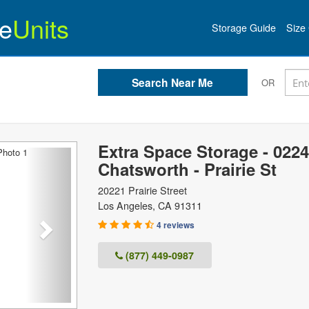
e
Units
Storage Guide
Size 
OR
Extra Space Storage - 0224
Next
Chatsworth - Prairie St
20221 Prairie Street
Los Angeles
,
CA
91311
4 reviews
(877) 449-0987