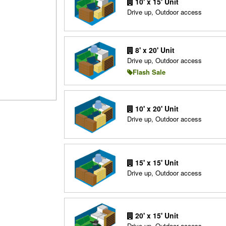
10' x 15' Unit
Drive up, Outdoor access
8' x 20' Unit
Drive up, Outdoor access
Flash Sale
10' x 20' Unit
Drive up, Outdoor access
15' x 15' Unit
Drive up, Outdoor access
20' x 15' Unit
Drive up, Outdoor access