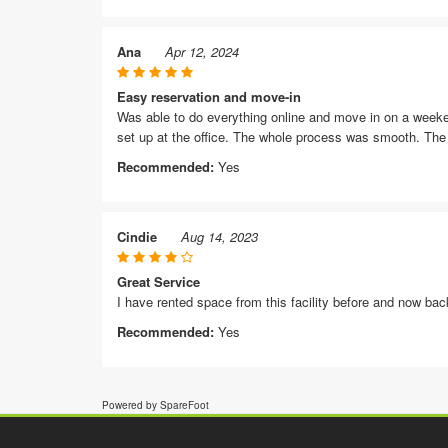
Ana
Apr 12, 2024
Easy reservation and move-in
Was able to do everything online and move in on a weekend
set up at the office. The whole process was smooth. The d
Recommended:
Yes
Cindie
Aug 14, 2023
Great Service
I have rented space from this facility before and now back
Recommended:
Yes
Powered by SpareFoot