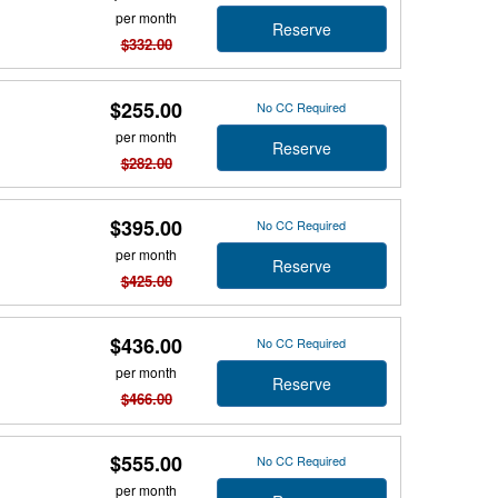
per month
Reserve
$332.00
$255.00
No CC Required
per month
Reserve
$282.00
$395.00
No CC Required
per month
Reserve
$425.00
$436.00
No CC Required
per month
Reserve
$466.00
$555.00
No CC Required
per month