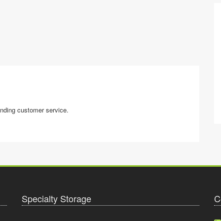
anding customer service.
Specialty Storage
C