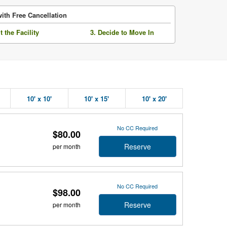
ith Free Cancellation
it the Facility
3. Decide to Move In
10' x 10'
10' x 15'
10' x 20'
No CC Required
$80.00
Reserve
per month
No CC Required
$98.00
Reserve
per month