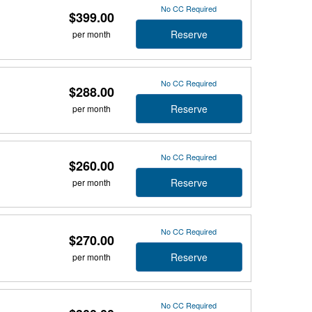
No CC Required
$399.00
Reserve
per month
No CC Required
$288.00
Reserve
per month
No CC Required
$260.00
Reserve
per month
No CC Required
$270.00
Reserve
per month
No CC Required