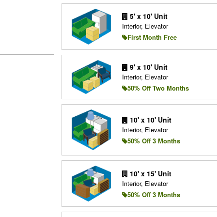
5' x 10' Unit
Interior, Elevator
First Month Free
9' x 10' Unit
Interior, Elevator
50% Off Two Months
10' x 10' Unit
Interior, Elevator
50% Off 3 Months
10' x 15' Unit
Interior, Elevator
50% Off 3 Months