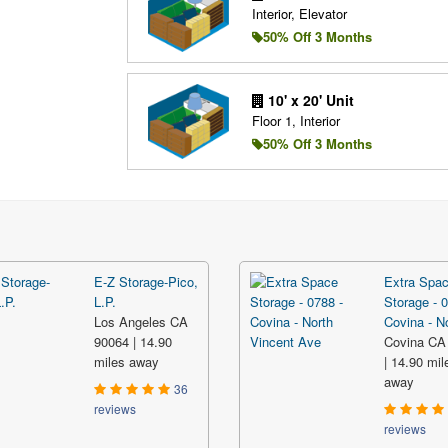
Interior, Elevator
50% Off 3 Months
10' x 20' Unit
Floor 1, Interior
50% Off 3 Months
E-Z Storage-Pico,
Extra Spa
L.P.
Storage - 0
Los Angeles CA
Covina - No
90064 | 14.90
Covina CA
miles away
| 14.90 mil
away
36
reviews
reviews