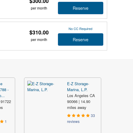
$300.00
Reserve
per month
No CC Required
$310.00
Reserve
per month
ce
E-Z Storage-
788 -
Marina, L.P.
...
Los Angeles CA
 91722
90066 | 14.90
es
miles away
33
1
reviews