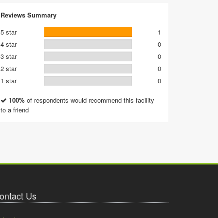
Reviews Summary
5 star
1
4 star
0
3 star
0
2 star
0
1 star
0
100%
of respondents would recommend this facility
to a friend
ontact Us