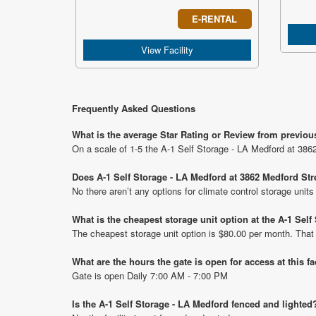
E-RENTAL
View Facility
Frequently Asked Questions
What is the average Star Rating or Review from previou
On a scale of 1-5 the A-1 Self Storage - LA Medford at 3862
Does A-1 Self Storage - LA Medford at 3862 Medford Stre
No there aren’t any options for climate control storage unit
What is the cheapest storage unit option at the A-1 Sel
The cheapest storage unit option is $80.00 per month. That
What are the hours the gate is open for access at this fa
Gate is open Daily 7:00 AM - 7:00 PM
Is the A-1 Self Storage - LA Medford fenced and lighted