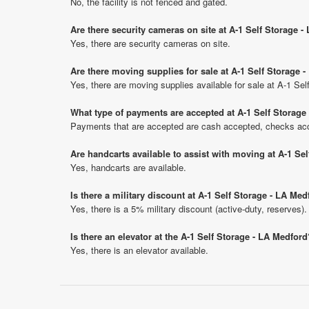
No, the facility is not fenced and gated.
Are there security cameras on site at A-1 Self Storage 
Yes, there are security cameras on site.
Are there moving supplies for sale at A-1 Self Storage 
Yes, there are moving supplies available for sale at A-1 Se
What type of payments are accepted at A-1 Self Storage
Payments that are accepted are cash accepted, checks acce
Are handcarts available to assist with moving at A-1 Se
Yes, handcarts are available.
Is there a military discount at A-1 Self Storage - LA M
Yes, there is a 5% military discount (active-duty, reserves).
Is there an elevator at the A-1 Self Storage - LA Medford
Yes, there is an elevator available.