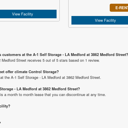
E-REN
View Facility
View Facility
s customers at the A-1 Self Storage - LA Medford at 3862 Medford Street
 Medford Street receives 5 out of 5 stars based on 1 review.
et offer climate Control Storage?
s at the A-1 Self Storage - LA Medford at 3862 Medford Street.
f Storage - LA Medford at 3862 Medford Street?
 is a month to month lease that you can discontinue at any time.
cility?
?