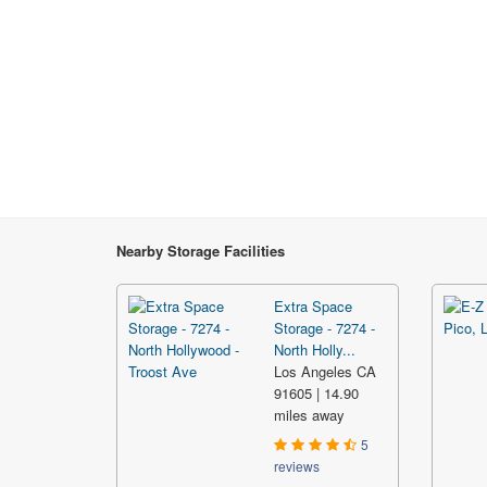
Nearby Storage Facilities
Extra Space
Storage - 7274 -
North Holly...
Los Angeles CA
91605 | 14.90
miles away
5
reviews