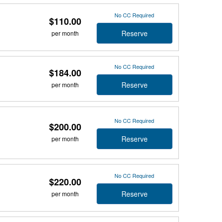
No CC Required
$110.00
Reserve
per month
No CC Required
$184.00
Reserve
per month
No CC Required
$200.00
Reserve
per month
No CC Required
$220.00
Reserve
per month