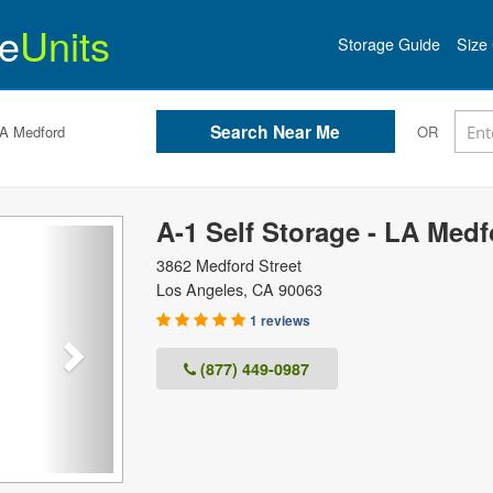
e
Units
Storage Guide
Size 
LA Medford
OR
A-1 Self Storage - LA Medf
Next
3862 Medford Street
Los Angeles
,
CA
90063
1 reviews
(877) 449-0987