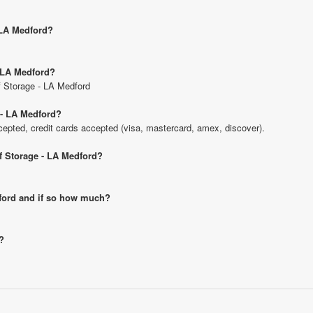
- LA Medford?
- LA Medford?
lf Storage - LA Medford
 - LA Medford?
pted, credit cards accepted (visa, mastercard, amex, discover).
lf Storage - LA Medford?
edford and if so how much?
?