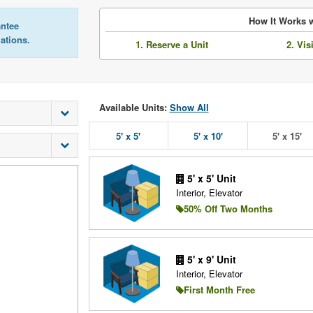
How It Works w
antee
lations.
1. Reserve a Unit
2. Vis
Available Units:
Show All
5' x 5'
5' x 10'
5' x 15'
5' x 5' Unit
Interior, Elevator
50% Off Two Months
5' x 9' Unit
Interior, Elevator
First Month Free