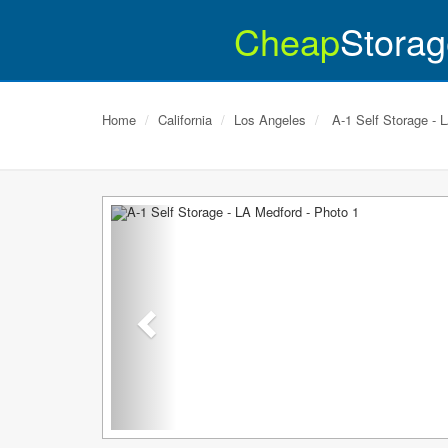
Cheap
Storag
Home
California
Los Angeles
A-1 Self Storage - 
Previous