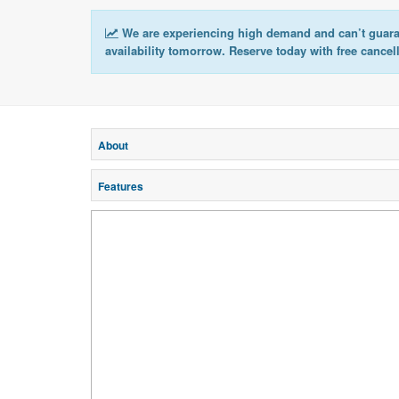
We are experiencing high demand and can’t guar
availability tomorrow. Reserve today with free cancel
About
Features