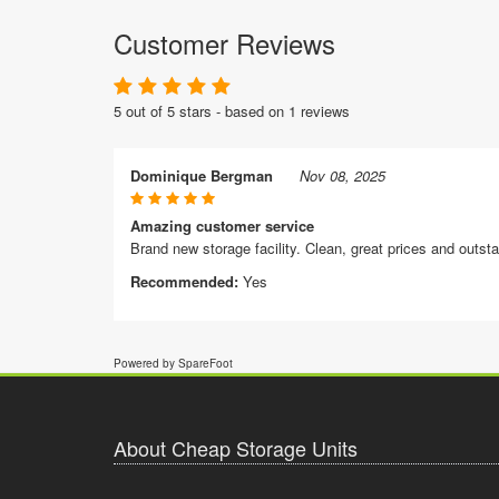
Customer Reviews
5 out of 5 stars - based on 1 reviews
Dominique Bergman
Nov 08, 2025
Amazing customer service
Brand new storage facility. Clean, great prices and outst
Recommended:
Yes
Powered by SpareFoot
About Cheap Storage Units