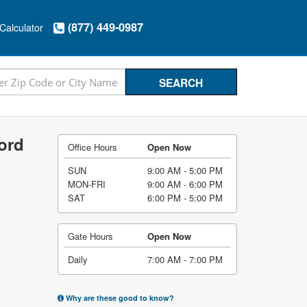
(877) 449-0987
Calculator
ord
Office Hours
Open Now
SUN
9:00 AM - 5:00 PM
MON-FRI
9:00 AM - 6:00 PM
SAT
6:00 PM - 5:00 PM
Gate Hours
Open Now
Daily
7:00 AM - 7:00 PM
Why are these good to know?