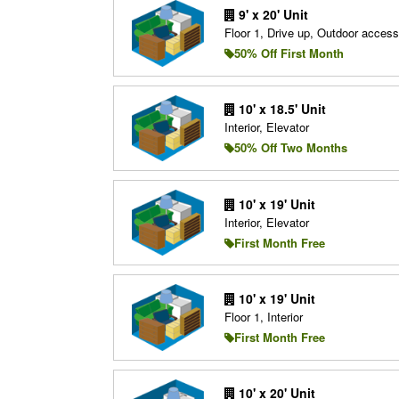
9' x 20' Unit
Floor 1, Drive up, Outdoor access
50% Off First Month
10' x 18.5' Unit
Interior, Elevator
50% Off Two Months
10' x 19' Unit
Interior, Elevator
First Month Free
10' x 19' Unit
Floor 1, Interior
First Month Free
10' x 20' Unit