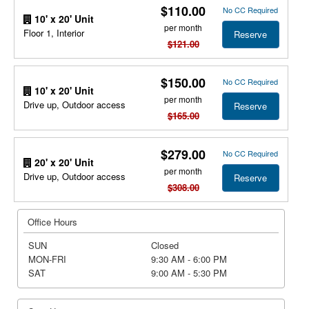
$110.00
No CC Required
10' x 20' Unit
per month
Floor 1, Interior
Reserve
$121.00
$150.00
No CC Required
10' x 20' Unit
per month
Drive up, Outdoor access
Reserve
$165.00
$279.00
No CC Required
20' x 20' Unit
per month
Drive up, Outdoor access
Reserve
$308.00
Office Hours
SUN
Closed
MON-FRI
9:30 AM - 6:00 PM
SAT
9:00 AM - 5:30 PM