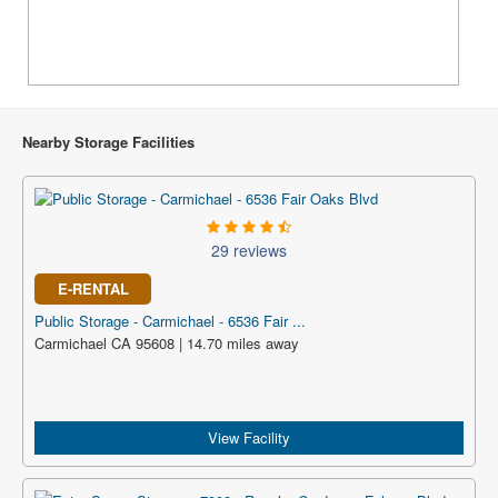
Nearby Storage Facilities
29 reviews
E-RENTAL
Public Storage - Carmichael - 6536 Fair ...
Carmichael CA 95608 | 14.70 miles away
View Facility