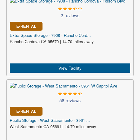
2 reviews
E-RENTAL
Extra Space Storage - 7908 - Rancho Cord...
Rancho Cordova CA 95670 | 14.70 miles away
View Facility
58 reviews
E-RENTAL
Public Storage - West Sacramento - 3961 ...
West Sacramento CA 95691 | 14.70 miles away