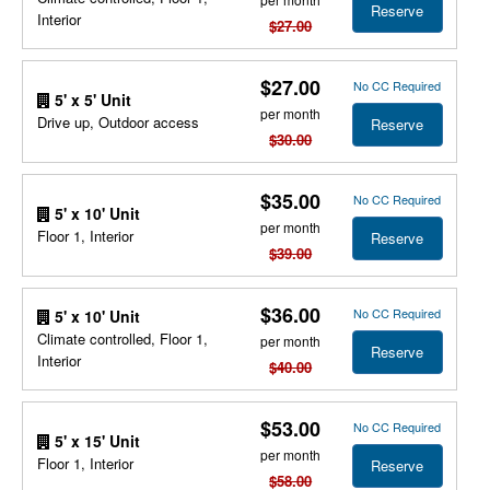
Reserve
Interior
$27.00
$27.00
No CC Required
5' x 5' Unit
per month
Drive up, Outdoor access
Reserve
$30.00
$35.00
No CC Required
5' x 10' Unit
per month
Floor 1, Interior
Reserve
$39.00
$36.00
No CC Required
5' x 10' Unit
Climate controlled, Floor 1,
per month
Reserve
Interior
$40.00
$53.00
No CC Required
5' x 15' Unit
per month
Floor 1, Interior
Reserve
$58.00