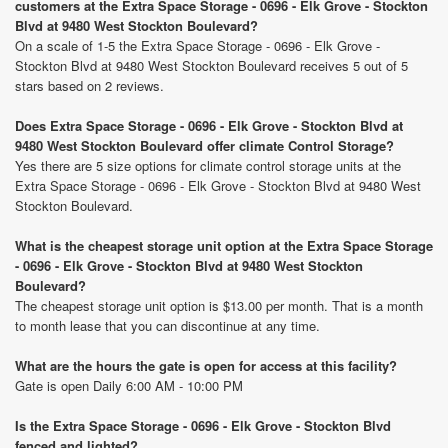
customers at the Extra Space Storage - 0696 - Elk Grove - Stockton
Blvd at 9480 West Stockton Boulevard?
On a scale of 1-5 the Extra Space Storage - 0696 - Elk Grove -
Stockton Blvd at 9480 West Stockton Boulevard receives 5 out of 5
stars based on 2 reviews.
Does Extra Space Storage - 0696 - Elk Grove - Stockton Blvd at
9480 West Stockton Boulevard offer climate Control Storage?
Yes there are 5 size options for climate control storage units at the
Extra Space Storage - 0696 - Elk Grove - Stockton Blvd at 9480 West
Stockton Boulevard.
What is the cheapest storage unit option at the Extra Space Storage
- 0696 - Elk Grove - Stockton Blvd at 9480 West Stockton
Boulevard?
The cheapest storage unit option is $13.00 per month. That is a month
to month lease that you can discontinue at any time.
What are the hours the gate is open for access at this facility?
Gate is open Daily 6:00 AM - 10:00 PM
Is the Extra Space Storage - 0696 - Elk Grove - Stockton Blvd
fenced and lighted?