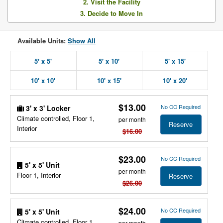
2. Visit the Facility
3. Decide to Move In
Available Units:
Show All
5' x 5'
5' x 10'
5' x 15'
10' x 10'
10' x 15'
10' x 20'
$13.00
No CC Required
3' x 3' Locker
Climate controlled, Floor 1,
per month
Reserve
Interior
$16.00
$23.00
No CC Required
5' x 5' Unit
per month
Floor 1, Interior
Reserve
$26.00
$24.00
No CC Required
5' x 5' Unit
Climate controlled, Floor 1,
per month