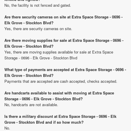
No, the facility is not fenced and gated.
Are there security cameras on site at Extra Space Storage - 0696 -
Elk Grove - Stockton Blvd?
Yes, there are security cameras on site.
Are there moving supplies for sale at Extra Space Storage - 0696 -
Elk Grove - Stockton Blvd?
Yes, there are moving supplies available for sale at Extra Space
Storage - 0696 - Elk Grove - Stockton Blvd
What type of payments are accepted at Extra Space Storage - 0696 -
Elk Grove - Stockton Blvd?
Payments that are accepted are cash accepted, checks accepted.
Are handcarts available to assist with moving at Extra Space
Storage - 0696 - Elk Grove - Stockton Blvd?
No, handcarts are not available.
Is there a military discount at Extra Space Storage - 0696 - Elk
Grove - Stockton Blvd and if so how much?
No.