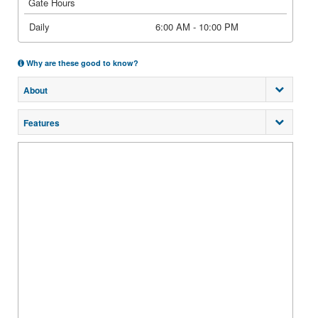
Gate Hours
Daily
6:00 AM - 10:00 PM
Why are these good to know?
About
Features