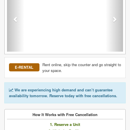
Rent online, skip the counter and go straight to
E-RENTAL
your space.
We are experiencing high demand and can’t guarantee
availability tomorrow. Reserve today with free cancellations.
How It Works with Free Cancellation
1. Reserve a Unit