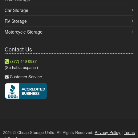
Car Storage
RV Storage
Motorcycle Storage
Contact Us
(877) 449-0987
(Se habla espanol)
Customer Service
2024 © Cheap Storage Units. All Rights Reserved.
Privacy Policy
|
Terms