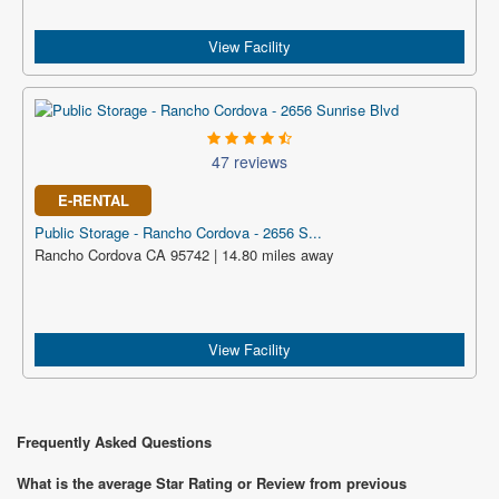
View Facility
47 reviews
E-RENTAL
Public Storage - Rancho Cordova - 2656 S...
Rancho Cordova CA 95742 | 14.80 miles away
View Facility
Frequently Asked Questions
What is the average Star Rating or Review from previous