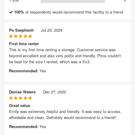
100%
of respondents would recommend this facility to a friend
Pa Saephanh
Jul 23, 2024
First time renter
This is my first time renting a storage. Customer service was
beyond excellent and also very polite and friendly. Price couldn't
be beat for the size I rented, which was a 3'x3'.
Recommended:
Yes
Denise Waters
Dec 27, 2022
Great value
Emily was extremely helpful and friendly. It was easy to access,
affordable and clean. Definitely would recommend to a friend!!
Recommended:
Yes