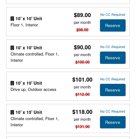
$89.00
No CC Required
10' x 10' Unit
per month
Floor 1, Interior
Reserve
$98.00
$90.00
No CC Required
10' x 10' Unit
Climate controlled, Floor 1,
per month
Reserve
Interior
$100.00
$101.00
No CC Required
10' x 10' Unit
per month
Drive up, Outdoor access
Reserve
$112.00
$118.00
No CC Required
10' x 15' Unit
Climate controlled, Floor 1,
per month
Reserve
Interior
$131.00