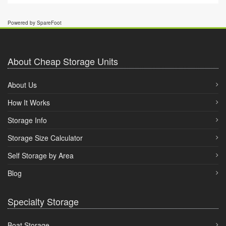
Powered by SpareFoot
About Cheap Storage Units
About Us
How It Works
Storage Info
Storage Size Calculator
Self Storage by Area
Blog
Specialty Storage
Boat Storage