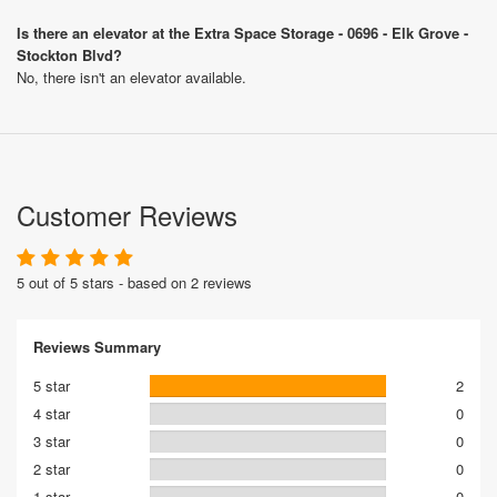
Is there an elevator at the Extra Space Storage - 0696 - Elk Grove -
Stockton Blvd?
No, there isn't an elevator available.
Customer Reviews
5 out of 5 stars - based on 2 reviews
Reviews Summary
5 star
2
4 star
0
3 star
0
2 star
0
1 star
0