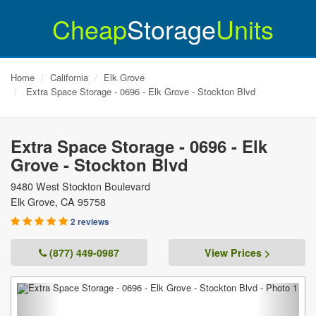
Cheap
Storage
Units
Home
California
Elk Grove
Extra Space Storage - 0696 - Elk Grove - Stockton Blvd
Extra Space Storage - 0696 - Elk
Grove - Stockton Blvd
9480 West Stockton Boulevard
Elk Grove
,
CA
95758
2 reviews
(877) 449-0987
View Prices >
Previous
Next