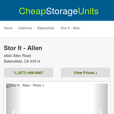
Cheap
Storage
Units
Home
California
Bakersfield
Stor It - Allen
Stor It - Allen
4840 Allen Road
Bakersfield
,
CA
93314
(877) 449-0987
View Prices >
Previous
Next