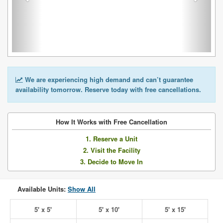
We are experiencing high demand and can’t guarantee
availability tomorrow. Reserve today with free cancellations.
How It Works with Free Cancellation
1. Reserve a Unit
2. Visit the Facility
3. Decide to Move In
Available Units:
Show All
5' x 5'
5' x 10'
5' x 15'