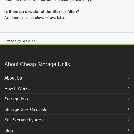
Is there an elevator at the Stor It - Allen?
No, there isn't an elevator available.
Powered by SpareFoot
About Cheap Storage Units
About Us
How It Works
Storage Info
Storage Size Calculator
Self Storage by Area
Blog