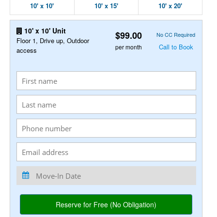
10' x 10'
10' x 15'
10' x 20'
10' x 10' Unit
$99.00
No CC Required
Floor 1, Drive up, Outdoor
Call to Book
per month
access