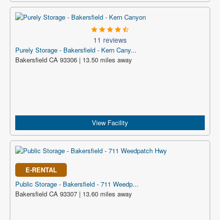
11 reviews
Purely Storage - Bakersfield - Kern Cany...
Bakersfield CA 93306 | 13.50 miles away
View Facility
E-RENTAL
Public Storage - Bakersfield - 711 Weedp...
Bakersfield CA 93307 | 13.60 miles away