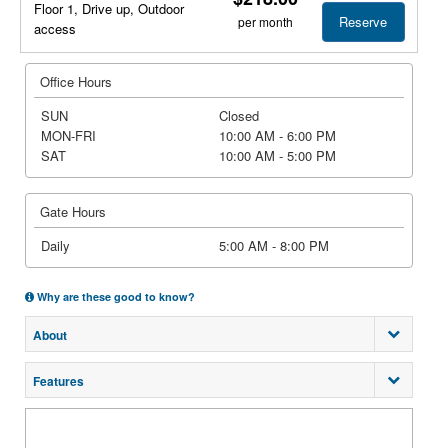
Floor 1, Drive up, Outdoor
Reserve
per month
access
Office Hours
SUN
Closed
MON-FRI
10:00 AM - 6:00 PM
SAT
10:00 AM - 5:00 PM
Gate Hours
Daily
5:00 AM - 8:00 PM
Why are these good to know?
About
Features