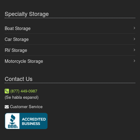
Specialty Storage
Boat Storage
Car Storage
RV Storage
Motorcycle Storage
Contact Us
(877) 449-0987
(Se habla espanol)
Customer Service