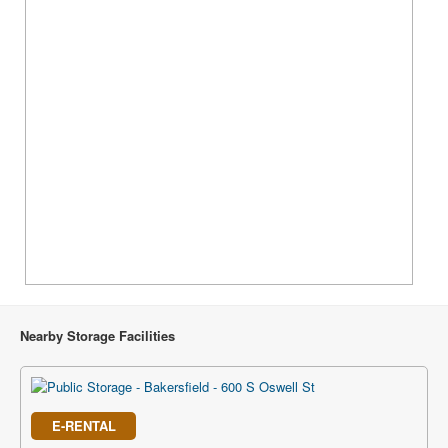
Nearby Storage Facilities
E-RENTAL