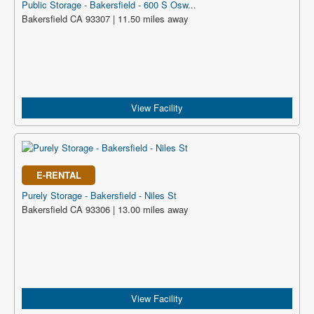
Public Storage - Bakersfield - 600 S Osw...
Bakersfield CA 93307 | 11.50 miles away
View Facility
E-RENTAL
Purely Storage - Bakersfield - Niles St
Bakersfield CA 93306 | 13.00 miles away
View Facility