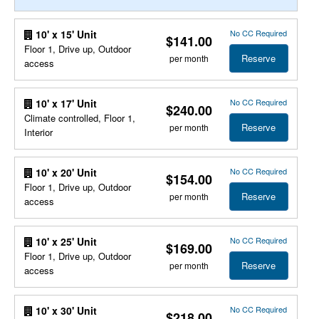
No CC Required
10' x 15' Unit
$141.00
Floor 1, Drive up, Outdoor
Reserve
per month
access
No CC Required
10' x 17' Unit
$240.00
Climate controlled, Floor 1,
Reserve
per month
Interior
No CC Required
10' x 20' Unit
$154.00
Floor 1, Drive up, Outdoor
Reserve
per month
access
No CC Required
10' x 25' Unit
$169.00
Floor 1, Drive up, Outdoor
Reserve
per month
access
No CC Required
10' x 30' Unit
$218.00