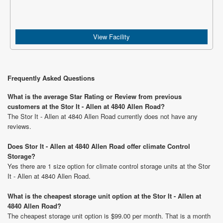
View Facility
Frequently Asked Questions
What is the average Star Rating or Review from previous
customers at the Stor It - Allen at 4840 Allen Road?
The Stor It - Allen at 4840 Allen Road currently does not have any
reviews.
Does Stor It - Allen at 4840 Allen Road offer climate Control
Storage?
Yes there are 1 size option for climate control storage units at the Stor
It - Allen at 4840 Allen Road.
What is the cheapest storage unit option at the Stor It - Allen at
4840 Allen Road?
The cheapest storage unit option is $99.00 per month. That is a month