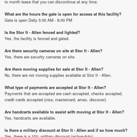
to month lease that you can discontinue at any time.
What are the hours the gate is open for access at this facility?
Gate is open Daily 5:00 AM - 8:00 PM
Is the Stor It - Allen fenced and lighted?
Yes, the facility is fenced and gated.
Are there security cameras on site at Stor It - Allen?
Yes, there are security cameras on site.
Are there moving supplies for sale at Stor It - Allen?
No, there are not moving supplies available at Stor It - Allen.
What type of payments are accepted at Stor It - Allen?
Payments that are accepted are cash accepted, checks accepted,
credit cards accepted (visa, mastercard, amex, discover).
Are handcarts available to assist with moving at Stor It - Allen?
Yes, handcarts are available.
Is there a military discount at Stor It - Allen and if so how much?
Yes, there is a 10% military discount (active-duty).