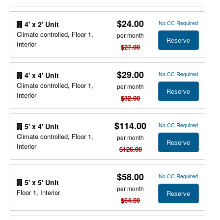
$24.00
No CC Required
4' x 2' Unit
Climate controlled, Floor 1,
per month
Reserve
Interior
$27.00
$29.00
No CC Required
4' x 4' Unit
Climate controlled, Floor 1,
per month
Reserve
Interior
$32.00
$114.00
No CC Required
5' x 4' Unit
Climate controlled, Floor 1,
per month
Reserve
Interior
$126.00
$58.00
No CC Required
5' x 5' Unit
per month
Floor 1, Interior
Reserve
$64.00