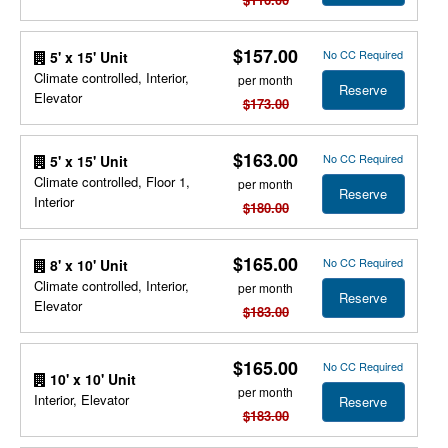
$157.00
No CC Required
5' x 15' Unit
Climate controlled, Interior,
per month
Reserve
Elevator
$173.00
$163.00
No CC Required
5' x 15' Unit
Climate controlled, Floor 1,
per month
Reserve
Interior
$180.00
$165.00
No CC Required
8' x 10' Unit
Climate controlled, Interior,
per month
Reserve
Elevator
$183.00
$165.00
No CC Required
10' x 10' Unit
per month
Interior, Elevator
Reserve
$183.00