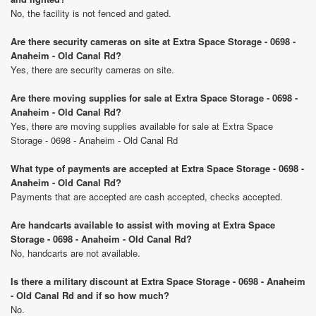
No, the facility is not fenced and gated.
Are there security cameras on site at Extra Space Storage - 0698 -
Anaheim - Old Canal Rd?
Yes, there are security cameras on site.
Are there moving supplies for sale at Extra Space Storage - 0698 -
Anaheim - Old Canal Rd?
Yes, there are moving supplies available for sale at Extra Space
Storage - 0698 - Anaheim - Old Canal Rd
What type of payments are accepted at Extra Space Storage - 0698 -
Anaheim - Old Canal Rd?
Payments that are accepted are cash accepted, checks accepted.
Are handcarts available to assist with moving at Extra Space
Storage - 0698 - Anaheim - Old Canal Rd?
No, handcarts are not available.
Is there a military discount at Extra Space Storage - 0698 - Anaheim
- Old Canal Rd and if so how much?
No.