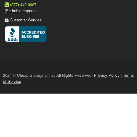
(877) 449-0987
(Se habla espanol)
Customer Service
2024 © Cheap Storage Units. All Rights Reserved.
Privacy Policy
|
Terms
of Service