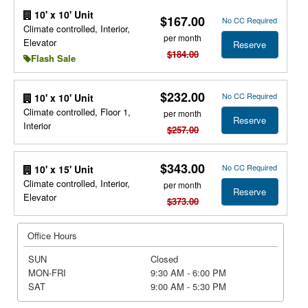
10' x 10' Unit
$167.00
No CC Required
Climate controlled, Interior,
per month
Elevator
Reserve
$184.00
Flash Sale
$232.00
No CC Required
10' x 10' Unit
Climate controlled, Floor 1,
per month
Reserve
Interior
$257.00
$343.00
No CC Required
10' x 15' Unit
Climate controlled, Interior,
per month
Reserve
Elevator
$373.00
Office Hours
SUN
Closed
MON-FRI
9:30 AM - 6:00 PM
SAT
9:00 AM - 5:30 PM