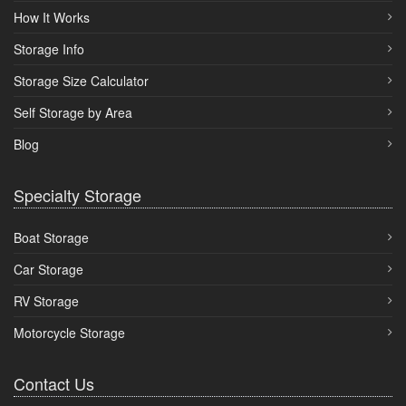
How It Works
Storage Info
Storage Size Calculator
Self Storage by Area
Blog
Specialty Storage
Boat Storage
Car Storage
RV Storage
Motorcycle Storage
Contact Us