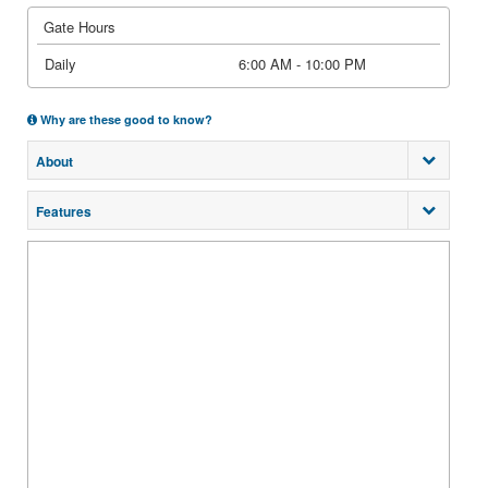
Gate Hours
Daily
6:00 AM - 10:00 PM
Why are these good to know?
About
Features