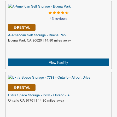
43 reviews
E-RENTAL
A-American Self Storage - Buena Park
Buena Park CA 90620 | 14.80 miles away
View Facility
E-RENTAL
Extra Space Storage - 7788 - Ontario - A...
Ontario CA 91761 | 14.80 miles away