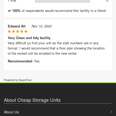
1 star
0
100%
of respondents would recommend this facility to a friend
Edward Alt
Nov 10, 2023
Very Clean and tidy facility
Very difficult yo find your unit as the stall numbers are in any
format. I would recommend that a floor plan showing the location
of the rented unit be emailed to the new renter.
Recommended:
Yes
Powered by SpareFoot
About Cheap Storage Units
About Us