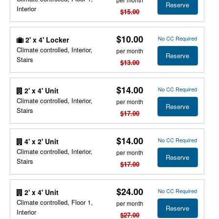
Reserve
Interior
$15.00
$10.00
No CC Required
2' x 4' Locker
Climate controlled, Interior,
per month
Reserve
Stairs
$13.00
$14.00
No CC Required
2' x 4' Unit
Climate controlled, Interior,
per month
Reserve
Stairs
$17.00
$14.00
No CC Required
4' x 2' Unit
Climate controlled, Interior,
per month
Reserve
Stairs
$17.00
$24.00
No CC Required
2' x 4' Unit
Climate controlled, Floor 1,
per month
Reserve
Interior
$27.00