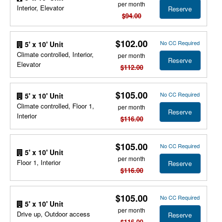
per month
Interior, Elevator
Reserve
$94.00
$102.00
No CC Required
5' x 10' Unit
Climate controlled, Interior,
per month
Reserve
Elevator
$112.00
$105.00
No CC Required
5' x 10' Unit
Climate controlled, Floor 1,
per month
Reserve
Interior
$116.00
$105.00
No CC Required
5' x 10' Unit
per month
Floor 1, Interior
Reserve
$116.00
$105.00
No CC Required
5' x 10' Unit
per month
Drive up, Outdoor access
Reserve
$116.00