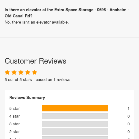
Is there an elevator at the Extra Space Storage - 0698 - Anaheim -
Old Canal Rd?
No, there isn't an elevator available.
Customer Reviews
5 out of 5 stars - based on 1 reviews
Reviews Summary
5 star
1
4 star
0
3 star
0
2 star
0