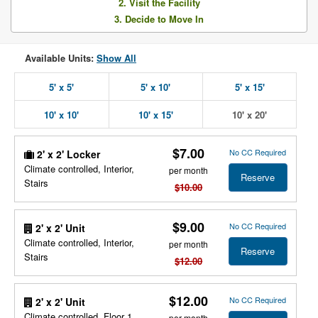
2. Visit the Facility
3. Decide to Move In
Available Units:
Show All
5' x 5'
5' x 10'
5' x 15'
10' x 10'
10' x 15'
10' x 20'
$7.00
No CC Required
2' x 2' Locker
Climate controlled, Interior,
per month
Reserve
Stairs
$10.00
$9.00
No CC Required
2' x 2' Unit
Climate controlled, Interior,
per month
Reserve
Stairs
$12.00
$12.00
No CC Required
2' x 2' Unit
Climate controlled, Floor 1,
per month