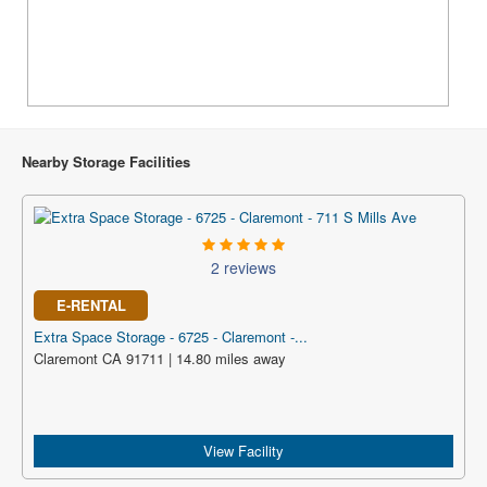
Nearby Storage Facilities
2 reviews
E-RENTAL
Extra Space Storage - 6725 - Claremont -...
Claremont CA 91711 | 14.80 miles away
View Facility