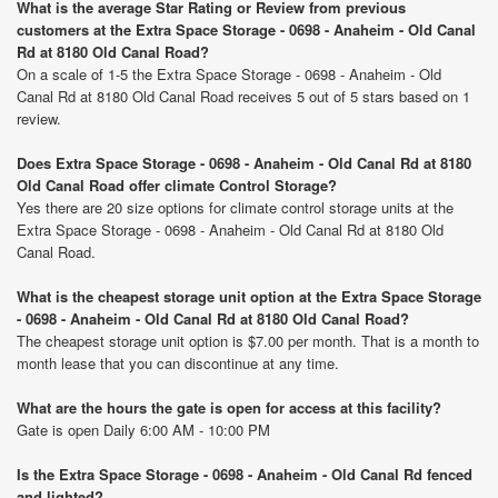
What is the average Star Rating or Review from previous
customers at the Extra Space Storage - 0698 - Anaheim - Old Canal
Rd at 8180 Old Canal Road?
On a scale of 1-5 the Extra Space Storage - 0698 - Anaheim - Old
Canal Rd at 8180 Old Canal Road receives 5 out of 5 stars based on 1
review.
Does Extra Space Storage - 0698 - Anaheim - Old Canal Rd at 8180
Old Canal Road offer climate Control Storage?
Yes there are 20 size options for climate control storage units at the
Extra Space Storage - 0698 - Anaheim - Old Canal Rd at 8180 Old
Canal Road.
What is the cheapest storage unit option at the Extra Space Storage
- 0698 - Anaheim - Old Canal Rd at 8180 Old Canal Road?
The cheapest storage unit option is $7.00 per month. That is a month to
month lease that you can discontinue at any time.
What are the hours the gate is open for access at this facility?
Gate is open Daily 6:00 AM - 10:00 PM
Is the Extra Space Storage - 0698 - Anaheim - Old Canal Rd fenced
and lighted?