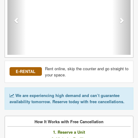
Rent online, skip the counter and go straight to
E-RENTAL
your space.
We are experiencing high demand and can’t guarantee
availability tomorrow. Reserve today with free cancellations.
How It Works with Free Cancellation
1. Reserve a Unit