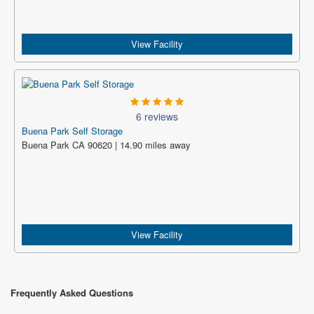
View Facility
6 reviews
Buena Park Self Storage
Buena Park CA 90620 | 14.90 miles away
View Facility
Frequently Asked Questions