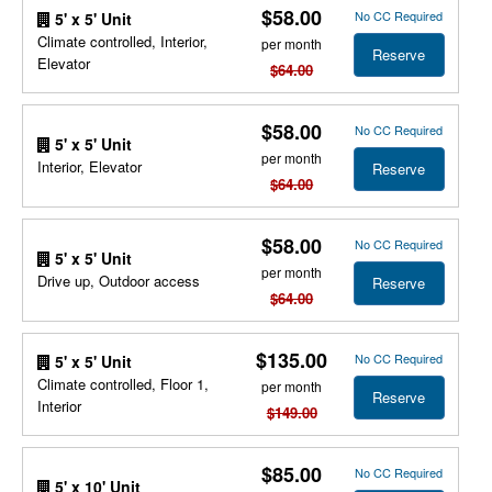
$58.00
No CC Required
5' x 5' Unit
Climate controlled, Interior,
per month
Reserve
Elevator
$64.00
$58.00
No CC Required
5' x 5' Unit
per month
Interior, Elevator
Reserve
$64.00
$58.00
No CC Required
5' x 5' Unit
per month
Drive up, Outdoor access
Reserve
$64.00
$135.00
No CC Required
5' x 5' Unit
Climate controlled, Floor 1,
per month
Reserve
Interior
$149.00
$85.00
No CC Required
5' x 10' Unit