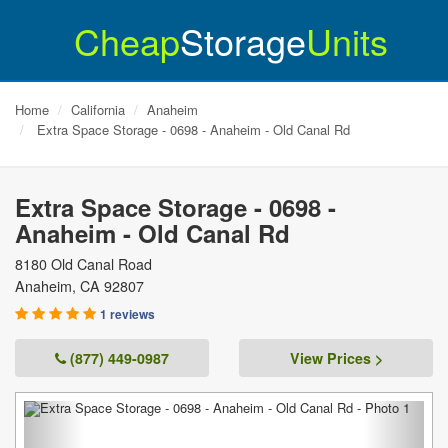
Cheap
Storage
Units
Home
California
Anaheim
Extra Space Storage - 0698 - Anaheim - Old Canal Rd
Extra Space Storage - 0698 -
Anaheim - Old Canal Rd
8180 Old Canal Road
Anaheim
,
CA
92807
1 reviews
(877) 449-0987
View Prices >
Previous
Next