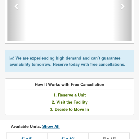
We are experiencing high demand and can’t guarantee
availability tomorrow. Reserve today with free cancellations.
How It Works with Free Cancellation
1. Reserve a Unit
2. Visit the Facility
3. Decide to Move In
Available Units:
Show All
5' x 5'
5' x 10'
5' x 15'