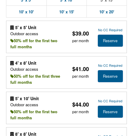
10' x 10'
10' x 15'
10' x 20'
5' x 5' Unit
No CC Required
$39.00
Outdoor access
Reserve
50% off for the first two
per month
full months
4' x 8' Unit
No CC Required
$41.00
Outdoor access
Reserve
50% off for the first three
per month
full months
5' x 10' Unit
No CC Required
$44.00
Outdoor access
Reserve
50% off for the first two
per month
full months
8' x 8' Unit