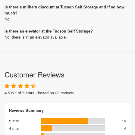
Is there a military discount at Tucson Self Storage and if so how
much?
No.
Is there an elevator at the Tucson Self Storage?
No, there isn't an elevator available.
Customer Reviews
4.5 out of 5 stars - based on 22 reviews
Reviews Summary
5 star
16
4 star
4