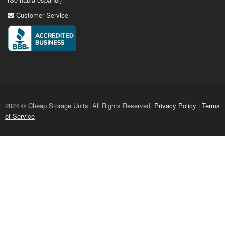
Customer Service
2024 © Cheap Storage Units. All Rights Reserved.
Privacy Policy
|
Terms
of Service