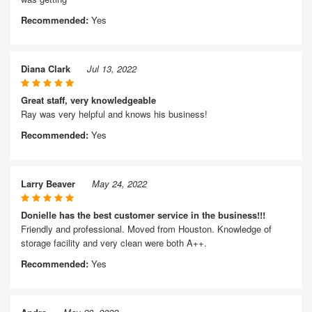
Recommended:
Yes
Diana Clark
Jul 13, 2022
Great staff, very knowledgeable
Ray was very helpful and knows his business!
Recommended:
Yes
Larry Beaver
May 24, 2022
Donielle has the best customer service in the business!!!
Friendly and professional. Moved from Houston. Knowledge of
storage facility and very clean were both A++.
Recommended:
Yes