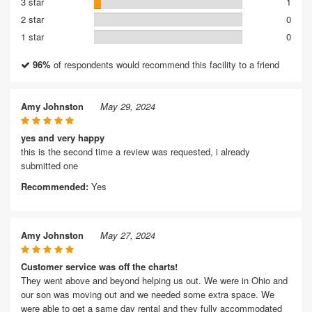
3 star
1
2 star
0
1 star
0
96%
of respondents would recommend this facility to a friend
Amy Johnston
May 29, 2024
yes and very happy
this is the second time a review was requested, i already
submitted one
Recommended:
Yes
Amy Johnston
May 27, 2024
Customer service was off the charts!
They went above and beyond helping us out. We were in Ohio and
our son was moving out and we needed some extra space. We
were able to get a same day rental and they fully accommodated