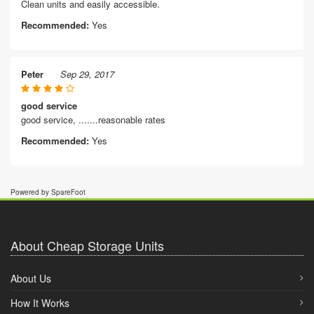
Clean units and easily accessible.
Recommended:
Yes
Peter
Sep 29, 2017
good service
good service, .......reasonable rates
Recommended:
Yes
Powered by SpareFoot
About Cheap Storage Units
About Us
How It Works