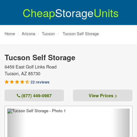
Cheap
Storage
Units
Home
Arizona
Tucson
Tucson Self Storage
Tucson Self Storage
6459 East Golf Links Road
Tucson
,
AZ
85730
22 reviews
(877) 449-0987
View Prices >
Previous
Next