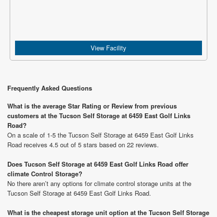
View Facility
Frequently Asked Questions
What is the average Star Rating or Review from previous
customers at the Tucson Self Storage at 6459 East Golf Links
Road?
On a scale of 1-5 the Tucson Self Storage at 6459 East Golf Links
Road receives 4.5 out of 5 stars based on 22 reviews.
Does Tucson Self Storage at 6459 East Golf Links Road offer
climate Control Storage?
No there aren’t any options for climate control storage units at the
Tucson Self Storage at 6459 East Golf Links Road.
What is the cheapest storage unit option at the Tucson Self Storage