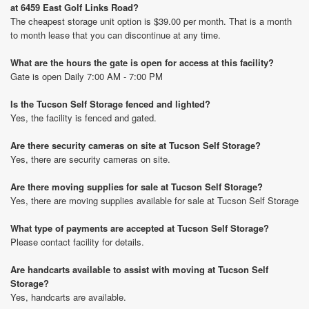
at 6459 East Golf Links Road?
The cheapest storage unit option is $39.00 per month. That is a month
to month lease that you can discontinue at any time.
What are the hours the gate is open for access at this facility?
Gate is open Daily 7:00 AM - 7:00 PM
Is the Tucson Self Storage fenced and lighted?
Yes, the facility is fenced and gated.
Are there security cameras on site at Tucson Self Storage?
Yes, there are security cameras on site.
Are there moving supplies for sale at Tucson Self Storage?
Yes, there are moving supplies available for sale at Tucson Self Storage
What type of payments are accepted at Tucson Self Storage?
Please contact facility for details.
Are handcarts available to assist with moving at Tucson Self
Storage?
Yes, handcarts are available.