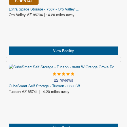
E-RENTAL
Extra Space Storage - 7507 - Oro Valley ...
Oro Valley AZ 85704 | 14.20 miles away
View Facility
22 reviews
CubeSmart Self Storage - Tucson - 3680 W...
Tucson AZ 85741 | 14.20 miles away