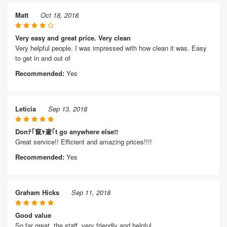
Matt
Oct 18, 2018
Very easy and great price. Very clean
Very helpful people. I was impressed with how clean it was. Easy
to get in and out of
Recommended:
Yes
Leticia
Sep 13, 2018
Donﾃ｢竄ｬ邃｢t go anywhere else!!
Great service!! Efficient and amazing prices!!!!
Recommended:
Yes
Graham Hicks
Sep 11, 2018
Good value
So far great, the staff, very friendly and helpful