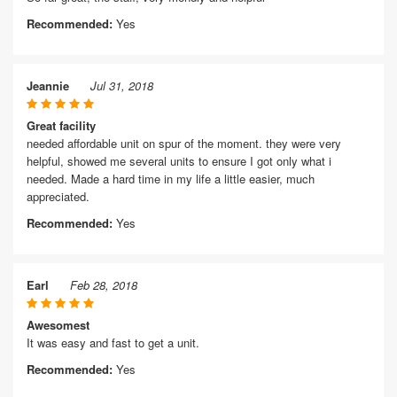
Recommended:
Yes
Jeannie
Jul 31, 2018
Great facility
needed affordable unit on spur of the moment. they were very
helpful, showed me several units to ensure I got only what i
needed. Made a hard time in my life a little easier, much
appreciated.
Recommended:
Yes
Earl
Feb 28, 2018
Awesomest
It was easy and fast to get a unit.
Recommended:
Yes