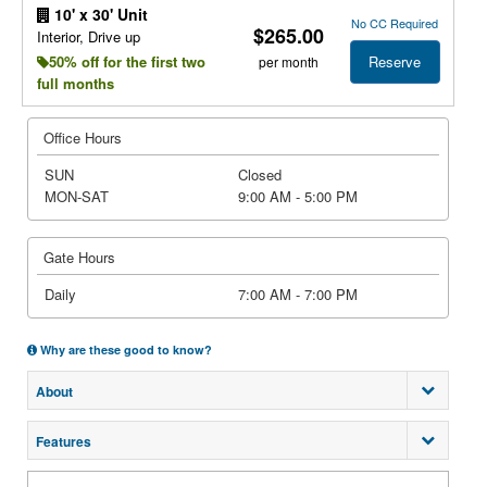
10' x 30' Unit
No CC Required
$265.00
Interior, Drive up
Reserve
50% off for the first two
per month
full months
Office Hours
SUN
Closed
MON-SAT
9:00 AM - 5:00 PM
Gate Hours
Daily
7:00 AM - 7:00 PM
Why are these good to know?
About
Features