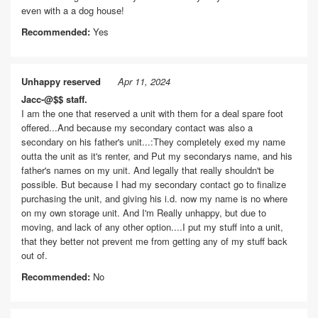
even with a a dog house!
Recommended:
Yes
Unhappy reserved
Apr 11, 2024
Jacc-@$$ staff.
I am the one that reserved a unit with them for a deal spare foot
offered...And because my secondary contact was also a
secondary on his father's unit...:They completely exed my name
outta the unit as it's renter, and Put my secondarys name, and his
father's names on my unit. And legally that really shouldn't be
possible. But because I had my secondary contact go to finalize
purchasing the unit, and giving his i.d. now my name is no where
on my own storage unit. And I'm Really unhappy, but due to
moving, and lack of any other option....I put my stuff into a unit,
that they better not prevent me from getting any of my stuff back
out of.
Recommended:
No