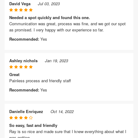
David Vega
Jul 03, 2023
Needed a spot quickly and found this one.
Communication was great, process was fine, and we got our spot
as promised. I very happy with our experience so far.
Recommended:
Yes
Ashley nichols
Jan 19, 2023
Great
Painless process and friendly staff
Recommended:
Yes
Danielle Enriquez
Oct 14, 2022
So easy, fast and friendly
Ray is so nice and made sure that I knew everything about what I
was getting