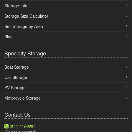
Storage Info
Storage Size Calculator
Self Storage by Area
Blog
Specialty Storage
Boat Storage
Car Storage
RV Storage
Motorcycle Storage
Contact Us
(877) 449-0987
(Se habla espanol)