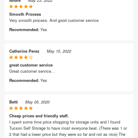
Andre
May 23, 2022
Smooth Process
Very smooth process. And good customer service
Recommended:
Yes
Catherine Perez
May 15, 2022
great customer service
Great customer service. .
Recommended:
Yes
Betti
May 05, 2020
Cheap prices and friendly staff.
I spent some time price shopping for storage units and I found
Tucson Self Storage to have most everyone beat. (There was 1 or
2 that had a lower price but they were so far and not as nice) The