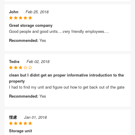
John
Feb 25, 2018
Great storage company
Good people and good units....very friendly employees....
Recommended:
Yes
Tedra
Feb 02, 2018
clean but I didnt get an proper informative introduction to the
property
I had to find my unit and figure out how to get back out of the gate
Recommended:
Yes
慄慮
Jan 01, 2018
Storage unit