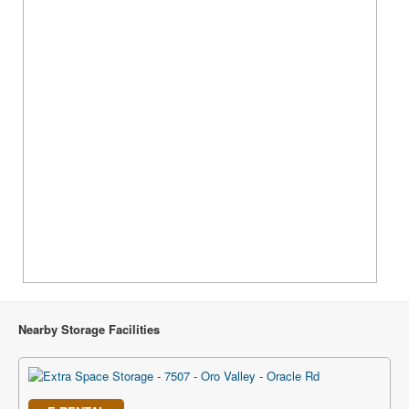
Nearby Storage Facilities