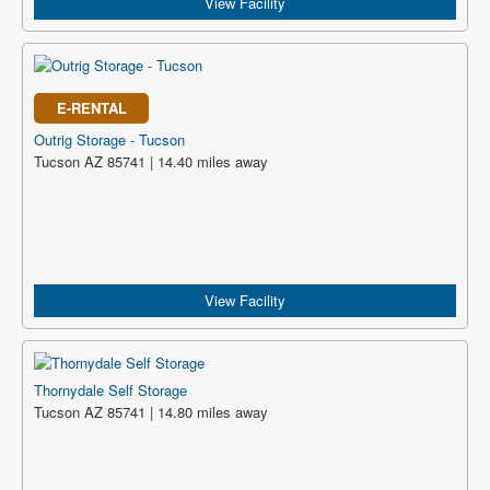
View Facility
E-RENTAL
Outrig Storage - Tucson
Tucson AZ 85741 | 14.40 miles away
View Facility
Thornydale Self Storage
Tucson AZ 85741 | 14.80 miles away