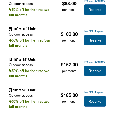
No CC Required
$88.00
Outdoor access
Reserve
50% off for the first two
per month
full months
10' x 10' Unit
No CC Required
$109.00
Outdoor access
Reserve
50% off for the first four
per month
full months
10' x 15' Unit
No CC Required
$152.00
Outdoor access
Reserve
50% off for the first two
per month
full months
10' x 20' Unit
No CC Required
$185.00
Outdoor access
Reserve
50% off for the first two
per month
full months