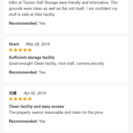
folks at Tucson Self Storage were friendly and informative. The
grounds were clean as well as the unit itself. I am confident my
stuff is safe at thier facility.
Recommended:
Yes
Grant
May 28, 2019
Sufficient storage facility
Good enough! Clean facility, nice staff, camera security
Recommended:
Yes
却慮
Apr 22, 2019
Clean facility and easy access
The property seems reasonable and clean for the price.
Recommended:
Yes