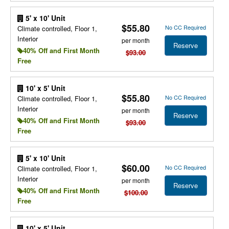
5' x 10' Unit
$55.80
No CC Required
Climate controlled, Floor 1,
Interior
per month
Reserve
40% Off and First Month
$93.00
Free
10' x 5' Unit
$55.80
No CC Required
Climate controlled, Floor 1,
Interior
per month
Reserve
40% Off and First Month
$93.00
Free
5' x 10' Unit
$60.00
No CC Required
Climate controlled, Floor 1,
Interior
per month
Reserve
40% Off and First Month
$100.00
Free
10' x 5' Unit