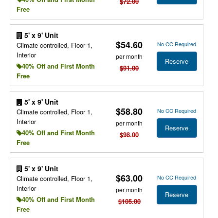
$72.00
Free
5' x 9' Unit
$54.60
No CC Required
Climate controlled, Floor 1,
Interior
per month
Reserve
40% Off and First Month
$91.00
Free
5' x 9' Unit
$58.80
No CC Required
Climate controlled, Floor 1,
Interior
per month
Reserve
40% Off and First Month
$98.00
Free
5' x 9' Unit
$63.00
No CC Required
Climate controlled, Floor 1,
Interior
per month
Reserve
40% Off and First Month
$105.00
Free