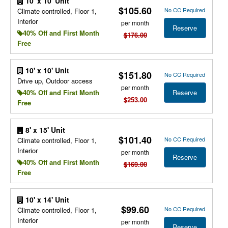
10' x 10' Unit
$105.60
No CC Required
Climate controlled, Floor 1,
Interior
per month
Reserve
40% Off and First Month
$176.00
Free
10' x 10' Unit
$151.80
No CC Required
Drive up, Outdoor access
per month
Reserve
40% Off and First Month
$253.00
Free
8' x 15' Unit
$101.40
No CC Required
Climate controlled, Floor 1,
Interior
per month
Reserve
40% Off and First Month
$169.00
Free
10' x 14' Unit
$99.60
No CC Required
Climate controlled, Floor 1,
Interior
per month
Reserve