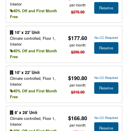
Interior
per month
Reserve
40% Off and First Month
$275.00
Free
10' x 22' Unit
$177.60
No CC Required
Climate controlled, Floor 1,
Interior
per month
Reserve
40% Off and First Month
$296.00
Free
10' x 22' Unit
$190.80
No CC Required
Climate controlled, Floor 1,
Interior
per month
Reserve
40% Off and First Month
$318.00
Free
8' x 28' Unit
$166.80
No CC Required
Climate controlled, Floor 1,
Interior
per month
Reserve
40% Off and First Month