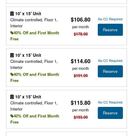
10' x 15' Unit
$106.80
No CC Required
Climate controlled, Floor 1,
Interior
per month
Reserve
40% Off and First Month
$178.00
Free
10' x 15' Unit
$114.60
No CC Required
Climate controlled, Floor 1,
Interior
per month
Reserve
40% Off and First Month
$191.00
Free
10' x 15' Unit
$115.80
No CC Required
Climate controlled, Floor 1,
Interior
per month
Reserve
40% Off and First Month
$193.00
Free