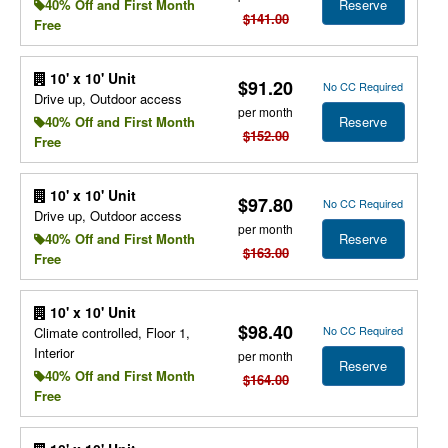
Reserve
40% Off and First Month
$141.00
Free
10' x 10' Unit
$91.20
No CC Required
Drive up, Outdoor access
per month
Reserve
40% Off and First Month
$152.00
Free
10' x 10' Unit
$97.80
No CC Required
Drive up, Outdoor access
per month
Reserve
40% Off and First Month
$163.00
Free
10' x 10' Unit
$98.40
No CC Required
Climate controlled, Floor 1,
Interior
per month
Reserve
40% Off and First Month
$164.00
Free