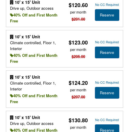
10' x 15' Unit
$120.60
No CC Required
Drive up, Outdoor access
per month
Reserve
40% Off and First Month
$201.00
Free
10' x 15' Unit
$123.00
No CC Required
Climate controlled, Floor 1,
Interior
per month
Reserve
40% Off and First Month
$205.00
Free
10' x 15' Unit
$124.20
No CC Required
Climate controlled, Floor 1,
Interior
per month
Reserve
40% Off and First Month
$207.00
Free
10' x 15' Unit
$130.80
No CC Required
Drive up, Outdoor access
per month
Reserve
40% Off and First Month