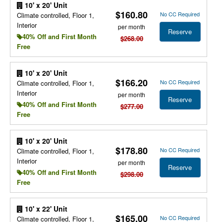
10' x 20' Unit
$160.80
No CC Required
Climate controlled, Floor 1,
Interior
per month
Reserve
40% Off and First Month
$268.00
Free
10' x 20' Unit
$166.20
No CC Required
Climate controlled, Floor 1,
Interior
per month
Reserve
40% Off and First Month
$277.00
Free
10' x 20' Unit
$178.80
No CC Required
Climate controlled, Floor 1,
Interior
per month
Reserve
40% Off and First Month
$298.00
Free
10' x 22' Unit
$165.00
No CC Required
Climate controlled, Floor 1,