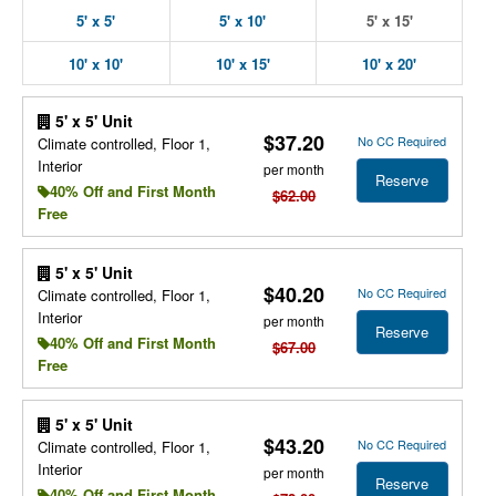
5' x 5'
5' x 10'
5' x 15'
10' x 10'
10' x 15'
10' x 20'
5' x 5' Unit
$37.20
No CC Required
Climate controlled, Floor 1,
Interior
per month
Reserve
40% Off and First Month
$62.00
Free
5' x 5' Unit
$40.20
No CC Required
Climate controlled, Floor 1,
Interior
per month
Reserve
40% Off and First Month
$67.00
Free
5' x 5' Unit
$43.20
No CC Required
Climate controlled, Floor 1,
Interior
per month
Reserve
40% Off and First Month