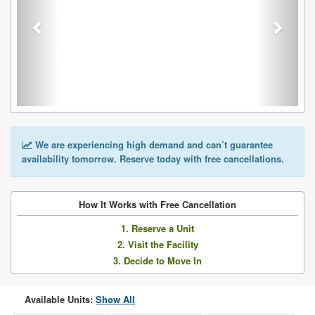
We are experiencing high demand and can’t guarantee
availability tomorrow. Reserve today with free cancellations.
How It Works with Free Cancellation
1. Reserve a Unit
2. Visit the Facility
3. Decide to Move In
Available Units:
Show All