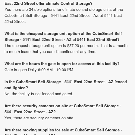
East 22nd Street offer climate Control Storage?
Yes there are 34 size options for climate control storage units at the
CubeSmart Self Storage - 5441 East 22nd Street - AZ at 5441 East
22nd Street.
What is the cheapest storage unit option at the CubeSmart Self
Storage - 5441 East 22nd Street - AZ at 5441 East 22nd Street?
The cheapest storage unit option is $37.20 per month. That is a month
to month lease that you can discontinue at any time.
What are the hours the gate is open for access at this facility?
Gate is open Daily 6:00 AM - 10:00 PM
Is the CubeSmart Self Storage - 5441 East 22nd Street - AZ fenced
and lighted?
No, the facility is not fenced and gated.
Are there security cameras on site at CubeSmart Self Storage -
5441 East 22nd Street - AZ?
Yes, there are security cameras on site.
Are there moving supplies for sale at CubeSmart Self Storage -