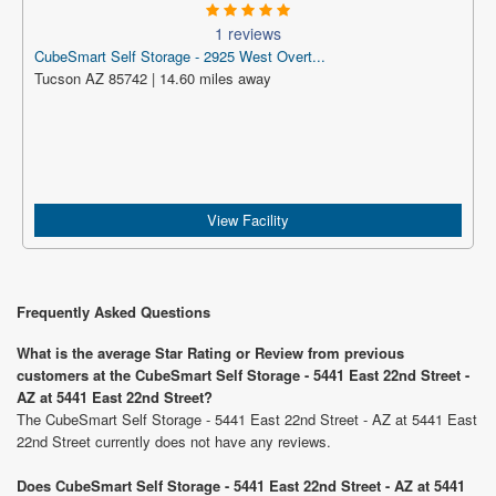
1 reviews
CubeSmart Self Storage - 2925 West Overt...
Tucson AZ 85742 | 14.60 miles away
View Facility
Frequently Asked Questions
What is the average Star Rating or Review from previous
customers at the CubeSmart Self Storage - 5441 East 22nd Street -
AZ at 5441 East 22nd Street?
The CubeSmart Self Storage - 5441 East 22nd Street - AZ at 5441 East
22nd Street currently does not have any reviews.
Does CubeSmart Self Storage - 5441 East 22nd Street - AZ at 5441