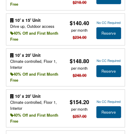
$218.00
Free
10' x 15' Unit
$140.40
No CC Required
Drive up, Outdoor access
per month
Reserve
40% Off and First Month
$234.00
Free
10' x 20' Unit
$148.80
No CC Required
Climate controlled, Floor 1,
Interior
per month
Reserve
40% Off and First Month
$248.00
Free
10' x 20' Unit
$154.20
No CC Required
Climate controlled, Floor 1,
Interior
per month
Reserve
40% Off and First Month
$257.00
Free