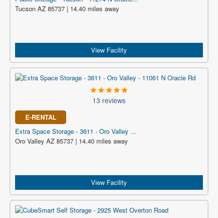
Tucson AZ 85737 | 14.40 miles away
View Facility
13 reviews
E-RENTAL
Extra Space Storage - 3611 - Oro Valley ...
Oro Valley AZ 85737 | 14.40 miles away
View Facility