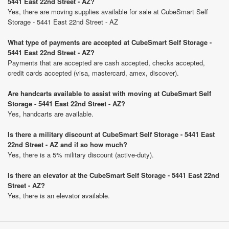
5441 East 22nd Street - AZ?
Yes, there are moving supplies available for sale at CubeSmart Self
Storage - 5441 East 22nd Street - AZ
What type of payments are accepted at CubeSmart Self Storage -
5441 East 22nd Street - AZ?
Payments that are accepted are cash accepted, checks accepted,
credit cards accepted (visa, mastercard, amex, discover).
Are handcarts available to assist with moving at CubeSmart Self
Storage - 5441 East 22nd Street - AZ?
Yes, handcarts are available.
Is there a military discount at CubeSmart Self Storage - 5441 East
22nd Street - AZ and if so how much?
Yes, there is a 5% military discount (active-duty).
Is there an elevator at the CubeSmart Self Storage - 5441 East 22nd
Street - AZ?
Yes, there is an elevator available.