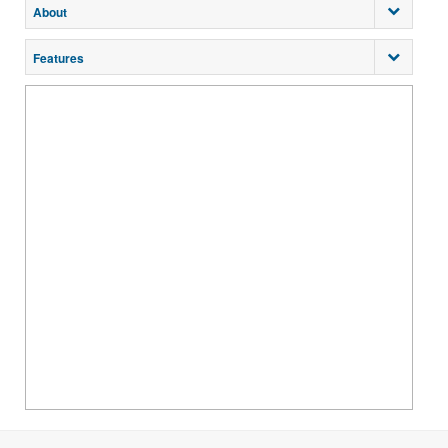
About
Features