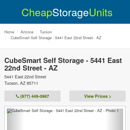
Cheap
Storage
Units
Home
Arizona
Tucson
CubeSmart Self Storage - 5441 East 22nd Street - AZ
CubeSmart Self Storage - 5441 East
22nd Street - AZ
5441 East 22nd Street
Tucson
,
AZ
85711
(877) 449-0987
View Prices >
Previous
Next