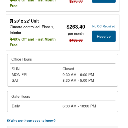
$278.00
Free
20' x 22' Unit
$263.40
No CC Required
Climate controlled, Floor 1,
Interior
per month
Reserve
40% Off and First Month
$439.00
Free
Office Hours
SUN
Closed
MON-FRI
9:30 AM - 6:00 PM
SAT
8:30 AM - 5:00 PM
Gate Hours
Daily
6:00 AM - 10:00 PM
Why are these good to know?