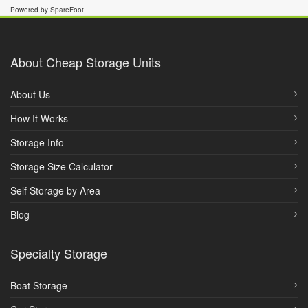
Powered by SpareFoot
About Cheap Storage Units
About Us
How It Works
Storage Info
Storage Size Calculator
Self Storage by Area
Blog
Specialty Storage
Boat Storage