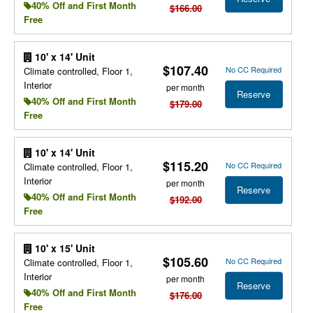
40% Off and First Month
$166.00
Free
10' x 14' Unit
$107.40
No CC Required
Climate controlled, Floor 1,
Interior
per month
Reserve
40% Off and First Month
$179.00
Free
10' x 14' Unit
$115.20
No CC Required
Climate controlled, Floor 1,
Interior
per month
Reserve
40% Off and First Month
$192.00
Free
10' x 15' Unit
$105.60
No CC Required
Climate controlled, Floor 1,
Interior
per month
Reserve
40% Off and First Month
$176.00
Free