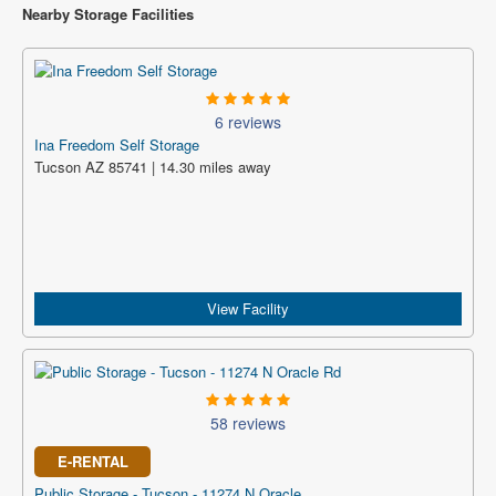
Nearby Storage Facilities
6 reviews
Ina Freedom Self Storage
Tucson AZ 85741 | 14.30 miles away
View Facility
58 reviews
E-RENTAL
Public Storage - Tucson - 11274 N Oracle...