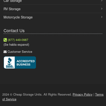
Car Storage
RV Storage
Motorcycle Storage
Contact Us
(877) 449-0987
(Se habla espanol)
Customer Service
2024 © Cheap Storage Units. All Rights Reserved.
Privacy Policy
|
Terms
of Service