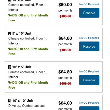
$60.00
No CC Required
Climate controlled, Floor 1,
Interior
per month
Reserve
40% Off and First Month
$100.00
Free
5' x 10' Unit
$64.80
No CC Required
Climate controlled, Floor 1,
Interior
per month
Reserve
40% Off and First Month
$108.00
Free
10' x 5' Unit
$64.80
No CC Required
Climate controlled, Floor 1,
Interior
per month
Reserve
40% Off and First Month
$108.00
Free
10' x 10' Unit
$84.60
No CC Required
Drive up, Outdoor access
per month