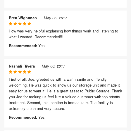
Brett Wightman
May 06, 2017
How was very helpful explaining how things work and listening to
what I wanted. Recommended!!!
Recommended:
Yes
Nashali Rivera
May 06, 2017
First of all, Joe, greeted us with a warm smile and friendly
welcoming. He was quick to show us our storage unit and made it
easy for us to want it. He is a great asset to Public Storage. Thank
you Joe for making us feel like a valued customer with top priority
treatment. Second, this location is immaculate. The facility is
extremely clean and very secure.
Recommended:
Yes