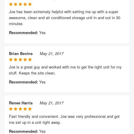
Joe has been extremely helpful with setting me up with a super
awesome, clean and air conditioned storage unit in and out in 30
minutes
Recommended:
Yes
Brian Bevins
May 21, 2017
Joe is a great guy and worked with me to get the right unit for my
stuff. Keeps the site clean.
Recommended:
Yes
Renee Harris
May 21, 2017
Fast friendly and convenient. Joe was very professional and got
me set up in a unit right away.
Recommended:
Yes