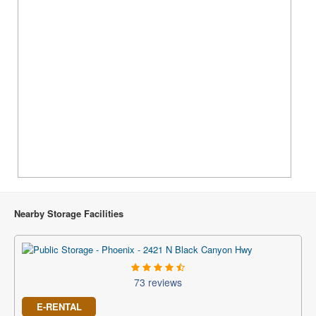
Nearby Storage Facilities
73 reviews
E-RENTAL