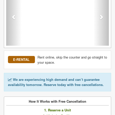
Rent online, skip the counter and go straight to
E-RENTAL
your space.
We are experiencing high demand and can’t guarantee
availability tomorrow. Reserve today with free cancellations.
How It Works with Free Cancellation
1. Reserve a Unit