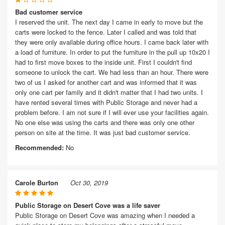
Bad customer service
I reserved the unit. The next day I came in early to move but the
carts were locked to the fence. Later I called and was told that
they were only available during office hours. I came back later with
a load of furniture. In order to put the furniture in the pull up 10x20 I
had to first move boxes to the inside unit. First I couldn't find
someone to unlock the cart. We had less than an hour. There were
two of us I asked for another cart and was informed that it was
only one cart per family and it didn't matter that I had two units. I
have rented several times with Public Storage and never had a
problem before. I am not sure if I will ever use your facilities again.
No one else was using the carts and there was only one other
person on site at the time. It was just bad customer service.
Recommended:
No
Carole Burton
Oct 30, 2019
Public Storage on Desert Cove was a life saver
Public Storage on Desert Cove was amazing when I needed a