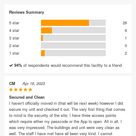
Reviews Summary
5 star
26
4 star
6
3 star
1
2 star
0
1 star
2
94%
of respondents would recommend this facility to a friend
CM
Apr 19, 2023
Secured and Clean
I haven't officially moved in (that will be next week) however I did
secure my unit and checked it out. The very first thing that comes
to mind is the security of the site; I have three access points
which require either my passcode or the App to open. All in all, I
was very impressed. The buildings and unit were very clean as
well. The staff I have met have all been very kind. I cannot