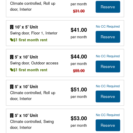
Climate controlled, Roll up
per month
Reserve
door, Interior
$31.00
No CC Required
10' x 5' Unit
$41.00
Swing door, Floor 1, Interior
Reserve
per month
$1 first month rent
$44.00
No CC Required
5' x 10' Unit
Swing door, Outdoor access
per month
Reserve
$1 first month rent
$55.00
No CC Required
5' x 10' Unit
$51.00
Climate controlled, Roll up
Reserve
per month
door, Interior
No CC Required
5' x 10' Unit
$53.00
Climate controlled, Swing
Reserve
per month
door, Interior