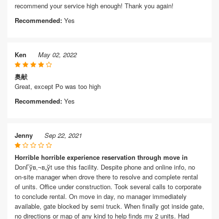
recommend your service high enough! Thank you again!
Recommended:
Yes
Ken
May 02, 2022
奥献
Great, except Po was too high
Recommended:
Yes
Jenny
Sep 22, 2021
Horrible horrible experience reservation through move in
DonГўв‚¬в„ўt use this facility. Despite phone and online info, no
on-site manager when drove there to resolve and complete rental
of units. Office under construction. Took several calls to corporate
to conclude rental. On move in day, no manager immediately
available, gate blocked by semi truck. When finally got inside gate,
no directions or map of any kind to help finds my 2 units. Had