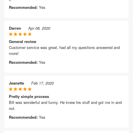
Recommended:
Yes
Darren
Apr 08, 2020
General review
Customer service was great, had all my questions answered and
more!
Recommended:
Yes
Jeanette
Feb 17, 2020
Pretty simple process
Bill was wonderful and funny. He knew his stuff and got me in and
out.
Recommended:
Yes