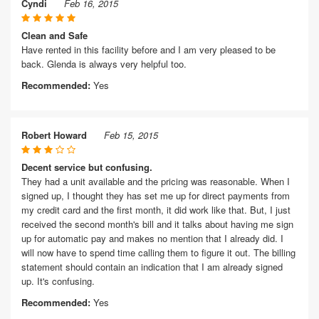
Cyndi
Feb 16, 2015
Clean and Safe
Have rented in this facility before and I am very pleased to be
back. Glenda is always very helpful too.
Recommended:
Yes
Robert Howard
Feb 15, 2015
Decent service but confusing.
They had a unit available and the pricing was reasonable. When I
signed up, I thought they has set me up for direct payments from
my credit card and the first month, it did work like that. But, I just
received the second month's bill and it talks about having me sign
up for automatic pay and makes no mention that I already did. I
will now have to spend time calling them to figure it out. The billing
statement should contain an indication that I am already signed
up. It's confusing.
Recommended:
Yes