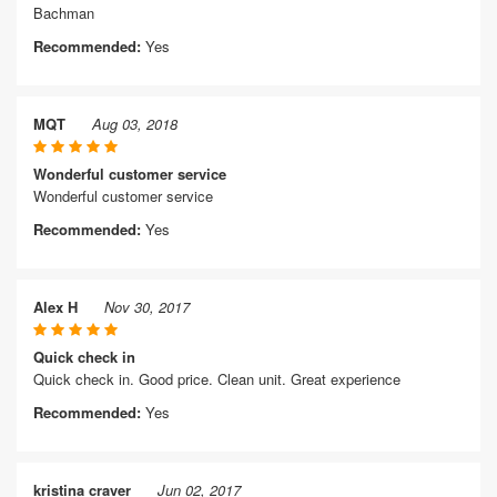
Bachman
Recommended:
Yes
MQT
Aug 03, 2018
Wonderful customer service
Wonderful customer service
Recommended:
Yes
Alex H
Nov 30, 2017
Quick check in
Quick check in. Good price. Clean unit. Great experience
Recommended:
Yes
kristina craver
Jun 02, 2017