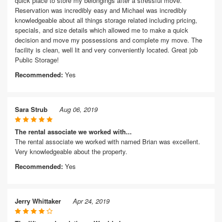
quick place to store my belongings after a stressful move.
Reservation was incredibly easy and Michael was incredibly
knowledgeable about all things storage related including pricing,
specials, and size details which allowed me to make a quick
decision and move my possessions and complete my move. The
facility is clean, well lit and very conveniently located. Great job
Public Storage!
Recommended:
Yes
Sara Strub
Aug 06, 2019
The rental associate we worked with...
The rental associate we worked with named Brian was excellent.
Very knowledgeable about the property.
Recommended:
Yes
Jerry Whittaker
Apr 24, 2019