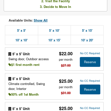
2. Visit the Facility
3. Decide to Move In
Available Units:
Show All
5' x 5'
5' x 10'
5' x 15'
10' x 10'
10' x 15'
10' x 20'
$22.00
No CC Required
5' x 5' Unit
Swing door, Outdoor access
per month
Reserve
$1 first month rent
$27.00
5' x 5' Unit
$25.00
No CC Required
Climate controlled, Swing
per month
door, Interior
Reserve
$31.00
50% off 1st Month
$25.00
No CC Required
5' x 5' Unit