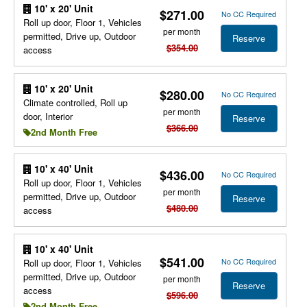
10' x 20' Unit
$271.00
No CC Required
Roll up door, Floor 1, Vehicles
per month
permitted, Drive up, Outdoor
Reserve
$354.00
access
10' x 20' Unit
$280.00
No CC Required
Climate controlled, Roll up
per month
door, Interior
Reserve
$366.00
2nd Month Free
10' x 40' Unit
$436.00
No CC Required
Roll up door, Floor 1, Vehicles
per month
permitted, Drive up, Outdoor
Reserve
$480.00
access
10' x 40' Unit
$541.00
No CC Required
Roll up door, Floor 1, Vehicles
permitted, Drive up, Outdoor
per month
Reserve
access
$596.00
2nd Month Free