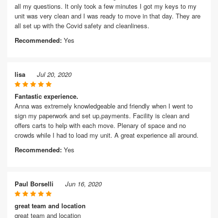
all my questions. It only took a few minutes I got my keys to my
unit was very clean and I was ready to move in that day. They are
all set up with the Covid safety and cleanliness.
Recommended:
Yes
lisa
Jul 20, 2020
Fantastic experience.
Anna was extremely knowledgeable and friendly when I went to
sign my paperwork and set up,payments. Facility is clean and
offers carts to help with each move. Plenary of space and no
crowds while I had to load my unit. A great experience all around.
Recommended:
Yes
Paul Borselli
Jun 16, 2020
great team and location
great team and location