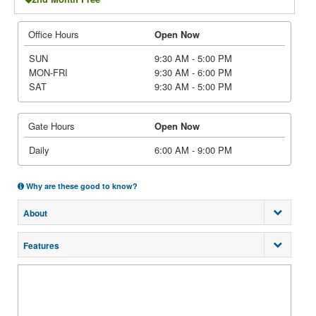
Office Hours
Open Now
SUN
9:30 AM - 5:00 PM
MON-FRI
9:30 AM - 6:00 PM
SAT
9:30 AM - 5:00 PM
Gate Hours
Open Now
Daily
6:00 AM - 9:00 PM
Why are these good to know?
About
Features