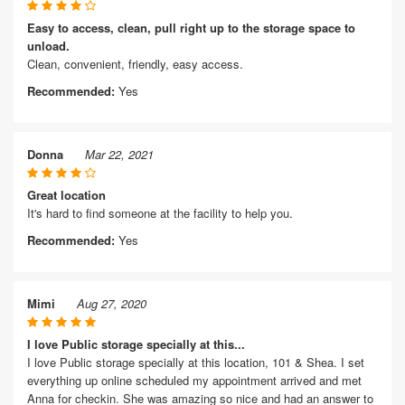
Easy to access, clean, pull right up to the storage space to
unload.
Clean, convenient, friendly, easy access.
Recommended:
Yes
Donna
Mar 22, 2021
Great location
It's hard to find someone at the facility to help you.
Recommended:
Yes
Mimi
Aug 27, 2020
I love Public storage specially at this...
I love Public storage specially at this location, 101 & Shea. I set
everything up online scheduled my appointment arrived and met
Anna for checkin. She was amazing so nice and had an answer to