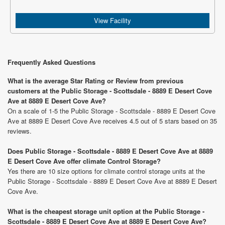
View Facility
Frequently Asked Questions
What is the average Star Rating or Review from previous
customers at the Public Storage - Scottsdale - 8889 E Desert Cove
Ave at 8889 E Desert Cove Ave?
On a scale of 1-5 the Public Storage - Scottsdale - 8889 E Desert Cove
Ave at 8889 E Desert Cove Ave receives 4.5 out of 5 stars based on 35
reviews.
Does Public Storage - Scottsdale - 8889 E Desert Cove Ave at 8889
E Desert Cove Ave offer climate Control Storage?
Yes there are 10 size options for climate control storage units at the
Public Storage - Scottsdale - 8889 E Desert Cove Ave at 8889 E Desert
Cove Ave.
What is the cheapest storage unit option at the Public Storage -
Scottsdale - 8889 E Desert Cove Ave at 8889 E Desert Cove Ave?