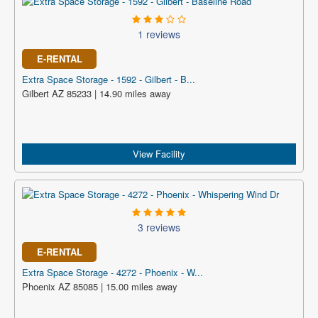
1 reviews
E-RENTAL
Extra Space Storage - 1592 - Gilbert - B...
Gilbert AZ 85233 | 14.90 miles away
View Facility
3 reviews
E-RENTAL
Extra Space Storage - 4272 - Phoenix - W...
Phoenix AZ 85085 | 15.00 miles away