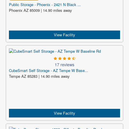
Public Storage - Phoenix - 2421 N Black ...
Phoenix AZ 85009 | 14.90 miles away
View Facility
17 reviews
CubeSmart Self Storage - AZ Tempe W Base...
Tempe AZ 85283 | 14.90 miles away
View Facility