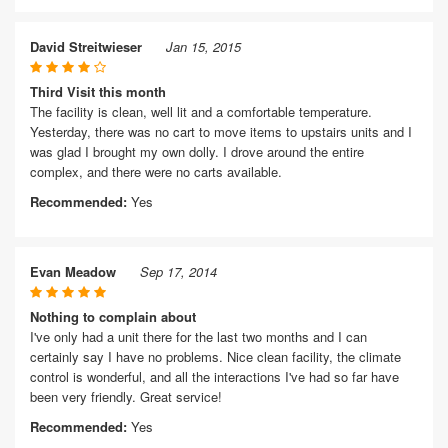
David Streitwieser
Jan 15, 2015
Third Visit this month
The facility is clean, well lit and a comfortable temperature.
Yesterday, there was no cart to move items to upstairs units and I
was glad I brought my own dolly. I drove around the entire
complex, and there were no carts available.
Recommended:
Yes
Evan Meadow
Sep 17, 2014
Nothing to complain about
I've only had a unit there for the last two months and I can
certainly say I have no problems. Nice clean facility, the climate
control is wonderful, and all the interactions I've had so far have
been very friendly. Great service!
Recommended:
Yes