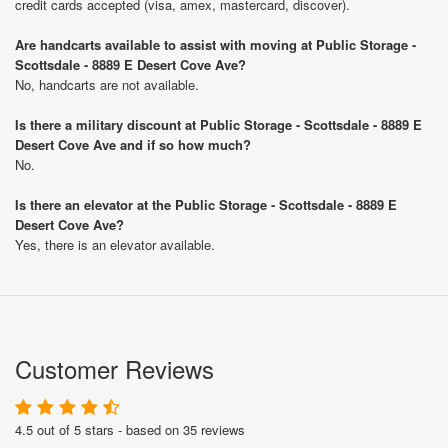
credit cards accepted (visa, amex, mastercard, discover).
Are handcarts available to assist with moving at Public Storage -
Scottsdale - 8889 E Desert Cove Ave?
No, handcarts are not available.
Is there a military discount at Public Storage - Scottsdale - 8889 E
Desert Cove Ave and if so how much?
No.
Is there an elevator at the Public Storage - Scottsdale - 8889 E
Desert Cove Ave?
Yes, there is an elevator available.
Customer Reviews
4.5 out of 5 stars - based on 35 reviews