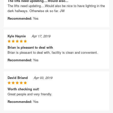
The lifts need updating....Would also...
The lifts need updating....Would also be nice to have lighting in the
dark hallways. Otherwise ok so far. JW
Recommended:
Yes
Kyle Haynie
Apr 17, 2019
Brian is pleasant to deal with
Brian is pleasant to deal with, facility is clean and convenient.
Recommended:
Yes
David Briand
Apr 03, 2019
Worth checking out!
Great people and very friendly.
Recommended:
Yes