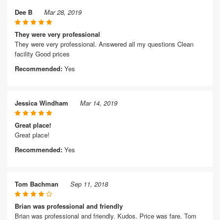
Dee B
Mar 28, 2019
They were very professional
They were very professional. Answered all my questions Clean
facility Good prices
Recommended:
Yes
Jessica Windham
Mar 14, 2019
Great place!
Great place!
Recommended:
Yes
Tom Bachman
Sep 11, 2018
Brian was professional and friendly
Brian was professional and friendly. Kudos. Price was fare. Tom