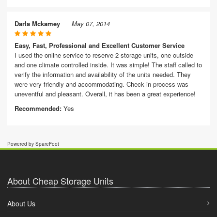
Darla Mckamey
May 07, 2014
Easy, Fast, Professional and Excellent Customer Service
I used the online service to reserve 2 storage units, one outside
and one climate controlled inside. It was simple! The staff called to
verify the information and availability of the units needed. They
were very friendly and accommodating. Check in process was
uneventful and pleasant. Overall, it has been a great experience!
Recommended:
Yes
Powered by SpareFoot
About Cheap Storage Units
About Us