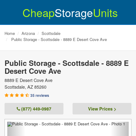
Cheap
Storage
Units
Home
Arizona
Scottsdale
Public Storage - Scottsdale - 8889 E Desert Cove Ave
Public Storage - Scottsdale - 8889 E
Desert Cove Ave
8889 E Desert Cove Ave
Scottsdale
,
AZ
85260
35 reviews
(877) 449-0987
View Prices >
Previous
Next