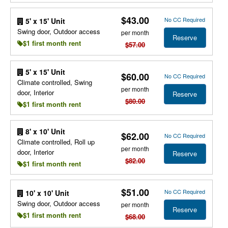
$43.00
No CC Required
5' x 15' Unit
Swing door, Outdoor access
per month
Reserve
$1 first month rent
$57.00
5' x 15' Unit
$60.00
No CC Required
Climate controlled, Swing
per month
door, Interior
Reserve
$80.00
$1 first month rent
8' x 10' Unit
$62.00
No CC Required
Climate controlled, Roll up
per month
door, Interior
Reserve
$82.00
$1 first month rent
$51.00
No CC Required
10' x 10' Unit
Swing door, Outdoor access
per month
Reserve
$1 first month rent
$68.00