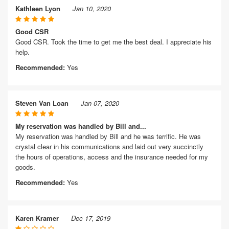
Kathleen Lyon
Jan 10, 2020
Good CSR
Good CSR. Took the time to get me the best deal. I appreciate his
help.
Recommended:
Yes
Steven Van Loan
Jan 07, 2020
My reservation was handled by Bill and...
My reservation was handled by Bill and he was terrific. He was
crystal clear in his communications and laid out very succinctly
the hours of operations, access and the insurance needed for my
goods.
Recommended:
Yes
Karen Kramer
Dec 17, 2019