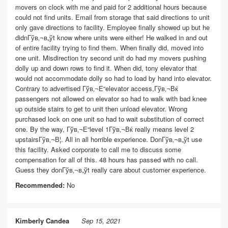
movers on clock with me and paid for 2 additional hours because
could not find units. Email from storage that said directions to unit
only gave directions to facility. Employee finally showed up but he
didnГўв‚¬в„ўt know where units were either! He walked in and out
of entire facility trying to find them. When finally did, moved into
one unit. Misdirection try second unit do had my movers pushing
dolly up and down rows to find it. When did, tony elevator that
would not accommodate dolly so had to load by hand into elevator.
Contrary to advertised Гўв‚¬Е“elevator access,Гўв‚¬Вќ
passengers not allowed on elevator so had to walk with bad knee
up outside stairs to get to unit then unload elevator. Wrong
purchased lock on one unit so had to wait substitution of correct
one. By the way, Гўв‚¬Е“level 1Гўв‚¬Вќ really means level 2
upstairsГўв‚¬В¦. All in all horrible experience. DonГўв‚¬в„ўt use
this facility. Asked corporate to call me to discuss some
compensation for all of this. 48 hours has passed with no call.
Guess they donГўв‚¬в„ўt really care about customer experience.
Recommended:
No
Kimberly Candea
Sep 15, 2021