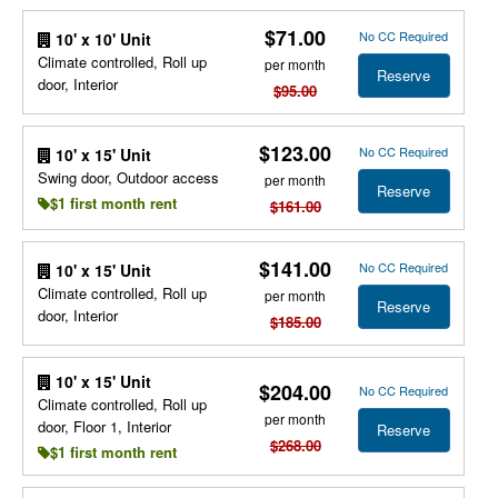
$71.00
No CC Required
10' x 10' Unit
Climate controlled, Roll up
per month
Reserve
door, Interior
$95.00
$123.00
No CC Required
10' x 15' Unit
Swing door, Outdoor access
per month
Reserve
$1 first month rent
$161.00
$141.00
No CC Required
10' x 15' Unit
Climate controlled, Roll up
per month
Reserve
door, Interior
$185.00
10' x 15' Unit
$204.00
No CC Required
Climate controlled, Roll up
per month
door, Floor 1, Interior
Reserve
$268.00
$1 first month rent