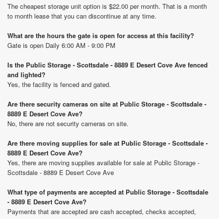
The cheapest storage unit option is $22.00 per month. That is a month
to month lease that you can discontinue at any time.
What are the hours the gate is open for access at this facility?
Gate is open Daily 6:00 AM - 9:00 PM
Is the Public Storage - Scottsdale - 8889 E Desert Cove Ave fenced
and lighted?
Yes, the facility is fenced and gated.
Are there security cameras on site at Public Storage - Scottsdale -
8889 E Desert Cove Ave?
No, there are not security cameras on site.
Are there moving supplies for sale at Public Storage - Scottsdale -
8889 E Desert Cove Ave?
Yes, there are moving supplies available for sale at Public Storage -
Scottsdale - 8889 E Desert Cove Ave
What type of payments are accepted at Public Storage - Scottsdale
- 8889 E Desert Cove Ave?
Payments that are accepted are cash accepted, checks accepted,