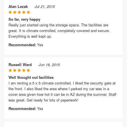
Alan Lezak
Jul 21, 2015
So far, very happy
Really just started using the storage space. The facilities are
great. It is climate controlled, completely covered and secure.
Everything is well kept up.
Recommended:
Yes
Russell Ward
Jun 18, 2015
Well thought out facilities
I am renting a 5 x 5 climate controlled. I liked the security gate at
the front. I also liked the area where I parked my car was in a
cover area given how hot it can be in AZ during the summer. Staff
was great. Get ready for lots of paperwork!
Recommended:
Yes