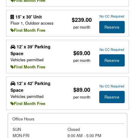
First Month Free
No CC Required
15' x 30' Unit
$239.00
Floor 1, Outdoor access
Reserve
per month
First Month Free
12' x 39' Parking
No CC Required
$69.00
Space
Vehicles permitted
Reserve
per month
First Month Free
12' x 42' Parking
No CC Required
$89.00
Space
Vehicles permitted
Reserve
per month
First Month Free
Office Hours
SUN
Closed
MON-FRI
9:00 AM - 5:00 PM