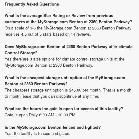
Frequently Asked Questions
What is the average Star Rating or Review from previous
customers at the MyStorage.com Benton at 2360 Benton Parkway?
On a scale of 1-5 the MyStorage.com Benton at 2360 Benton Parkway
receives 4.5 out of 5 stars based on 14 reviews.
Does MyStorage.com Benton at 2360 Benton Parkway offer climate
Control Storage?
Yes there are 3 size options for climate control storage units at the
MyStorage.com Benton at 2360 Benton Parkway.
What is the cheapest storage unit option at the MyStorage.com
Benton at 2360 Benton Parkway?
The cheapest storage unit option is $45.00 per month. That is a month
to month lease that you can discontinue at any time.
What are the hours the gate is open for access at this facility?
Gate is open Daily 6:00 AM - 10:00 PM
Is the MyStorage.com Benton fenced and lighted?
Yes, the facility is fenced and gated.