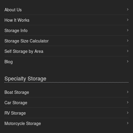
About Us
How It Works
Storage Info
Storage Size Calculator
Self Storage by Area
Blog
Specialty Storage
Boat Storage
Car Storage
RV Storage
Motorcycle Storage