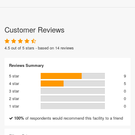
Customer Reviews
4.5 out of 5 stars - based on 14 reviews
Reviews Summary
5 star
9
4 star
5
3 star
0
2 star
0
1 star
0
100%
of respondents would recommend this facility to a friend