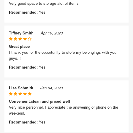
Very good space to storage alot of items
Recommended:
Yes
Tiffney Smith
Apr 16, 2023
Great place
I thank you for the opportunity to store my belongings with you
guys..!
Recommended:
Yes
Lisa Schmidt
Jan 04, 2023
Convenient,clean and priced well
Very nice personnel. I appreciate the answering of phone on the
weekend.
Recommended:
Yes