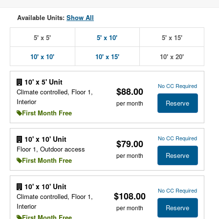
Available Units:
Show All
5' x 5'
5' x 10'
5' x 15'
10' x 10'
10' x 15'
10' x 20'
10' x 5' Unit
No CC Required
$88.00
Climate controlled, Floor 1,
Interior
Reserve
per month
First Month Free
No CC Required
10' x 10' Unit
$79.00
Floor 1, Outdoor access
Reserve
per month
First Month Free
10' x 10' Unit
No CC Required
$108.00
Climate controlled, Floor 1,
Interior
Reserve
per month
First Month Free