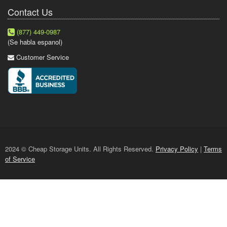
Contact Us
(877) 449-0987
(Se habla espanol)
Customer Service
2024 © Cheap Storage Units. All Rights Reserved.
Privacy Policy
|
Terms
of Service