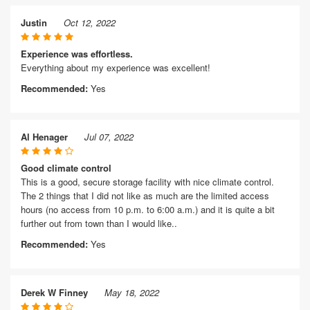
Justin
Oct 12, 2022
Experience was effortless.
Everything about my experience was excellent!
Recommended:
Yes
Al Henager
Jul 07, 2022
Good climate control
This is a good, secure storage facility with nice climate control.
The 2 things that I did not like as much are the limited access
hours (no access from 10 p.m. to 6:00 a.m.) and it is quite a bit
further out from town than I would like..
Recommended:
Yes
Derek W Finney
May 18, 2022