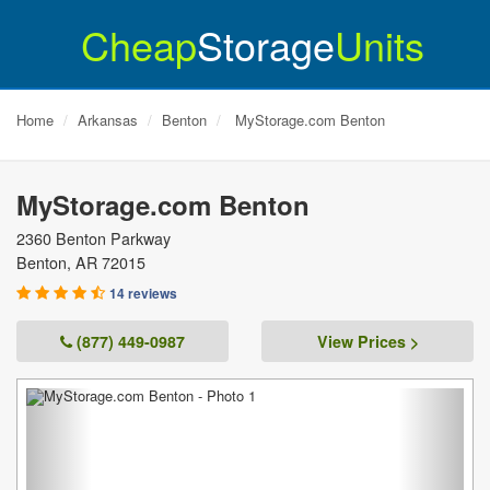
Cheap
Storage
Units
Home
Arkansas
Benton
MyStorage.com Benton
MyStorage.com Benton
2360 Benton Parkway
Benton
,
AR
72015
14 reviews
(877) 449-0987
View Prices >
Previous
Next