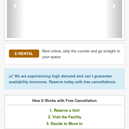
Rent online, skip the counter and go straight to
E-RENTAL
your space.
We are experiencing high demand and can’t guarantee
availability tomorrow. Reserve today with free cancellations.
How It Works with Free Cancellation
1. Reserve a Unit
2. Visit the Facility
3. Decide to Move In