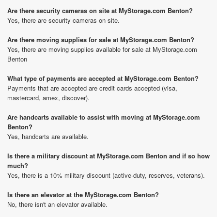
Are there security cameras on site at MyStorage.com Benton?
Yes, there are security cameras on site.
Are there moving supplies for sale at MyStorage.com Benton?
Yes, there are moving supplies available for sale at MyStorage.com
Benton
What type of payments are accepted at MyStorage.com Benton?
Payments that are accepted are credit cards accepted (visa,
mastercard, amex, discover).
Are handcarts available to assist with moving at MyStorage.com
Benton?
Yes, handcarts are available.
Is there a military discount at MyStorage.com Benton and if so how
much?
Yes, there is a 10% military discount (active-duty, reserves, veterans).
Is there an elevator at the MyStorage.com Benton?
No, there isn't an elevator available.