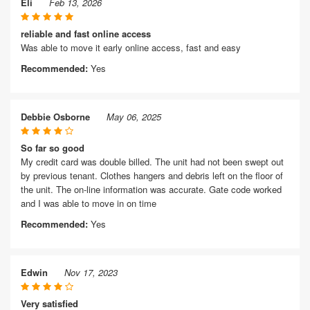
Eli
Feb 13, 2026
reliable and fast online access
Was able to move it early online access, fast and easy
Recommended:
Yes
Debbie Osborne
May 06, 2025
So far so good
My credit card was double billed. The unit had not been swept out
by previous tenant. Clothes hangers and debris left on the floor of
the unit. The on-line information was accurate. Gate code worked
and I was able to move in on time
Recommended:
Yes
Edwin
Nov 17, 2023
Very satisfied