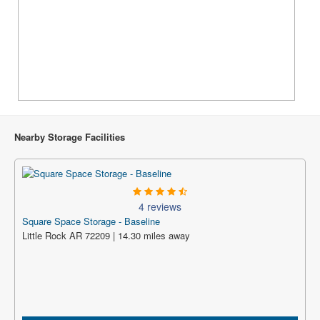
Nearby Storage Facilities
4 reviews
Square Space Storage - Baseline
Little Rock AR 72209 | 14.30 miles away