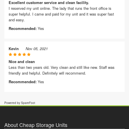
Excellent customer service and clean facility.
I reserved my unit online. The lady that runs the front office is
super helpful. I came and paid for my unit and it was super fast
and easy.
Recommended:
Yes
Kevin
Nov 05, 2021
Nice and clean
Less than two years old. Very clean and still like new. Staff was
friendly and helpful. Definitely will recommend.
Recommended:
Yes
Powered by SpareFoot
About Cheap Storage Units