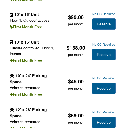
No CC Required
10' x 15' Unit
$99.00
Floor 1, Outdoor access
Reserve
per month
First Month Free
10' x 15' Unit
No CC Required
$138.00
Climate controlled, Floor 1,
Interior
Reserve
per month
First Month Free
10' x 24' Parking
No CC Required
$45.00
Space
Vehicles permitted
Reserve
per month
First Month Free
12' x 28' Parking
No CC Required
$69.00
Space
Vehicles permitted
Reserve
per month