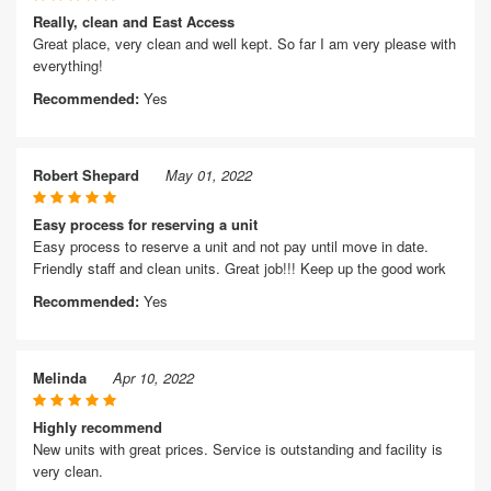
Really, clean and East Access
Great place, very clean and well kept. So far I am very please with
everything!
Recommended:
Yes
Robert Shepard
May 01, 2022
Easy process for reserving a unit
Easy process to reserve a unit and not pay until move in date.
Friendly staff and clean units. Great job!!! Keep up the good work
Recommended:
Yes
Melinda
Apr 10, 2022
Highly recommend
New units with great prices. Service is outstanding and facility is
very clean.