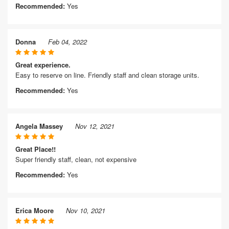
Recommended:
Yes
Donna
Feb 04, 2022
Great experience.
Easy to reserve on line. Friendly staff and clean storage units.
Recommended:
Yes
Angela Massey
Nov 12, 2021
Great Place!!
Super friendly staff, clean, not expensive
Recommended:
Yes
Erica Moore
Nov 10, 2021