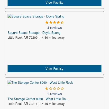
View Facility
4 reviews
Square Space Storage - Doyle Spring
Little Rock AR 72209 | 14.30 miles away
View Facility
1 reviews
The Storage Center 8060 - West Little Ro...
Little Rock AR 72211 | 14.40 miles away