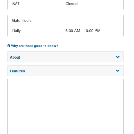
SAT
Closed
Gate Hours
Daily
6:00 AM - 10:00 PM
Why are these good to know?
About
Features