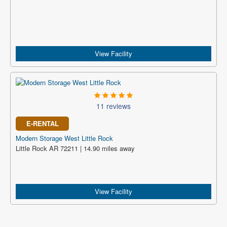
View Facility
11 reviews
E-RENTAL
Modern Storage West Little Rock
Little Rock AR 72211 | 14.90 miles away
View Facility