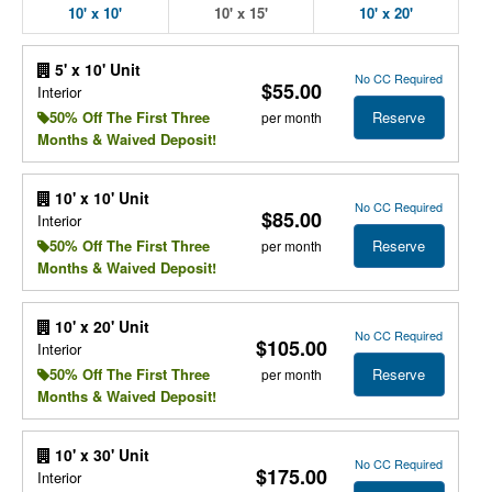
10' x 10'
10' x 15'
10' x 20'
5' x 10' Unit
No CC Required
$55.00
Interior
Reserve
50% Off The First Three
per month
Months & Waived Deposit!
10' x 10' Unit
No CC Required
$85.00
Interior
Reserve
50% Off The First Three
per month
Months & Waived Deposit!
10' x 20' Unit
No CC Required
$105.00
Interior
Reserve
50% Off The First Three
per month
Months & Waived Deposit!
10' x 30' Unit
No CC Required
$175.00
Interior