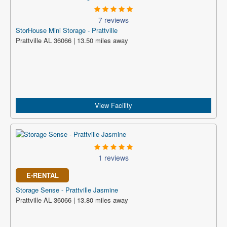
7 reviews
StorHouse Mini Storage - Prattville
Prattville AL 36066 | 13.50 miles away
View Facility
1 reviews
E-RENTAL
Storage Sense - Prattville Jasmine
Prattville AL 36066 | 13.80 miles away