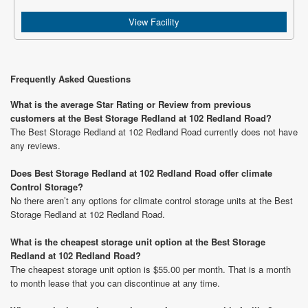
View Facility
Frequently Asked Questions
What is the average Star Rating or Review from previous
customers at the Best Storage Redland at 102 Redland Road?
The Best Storage Redland at 102 Redland Road currently does not have
any reviews.
Does Best Storage Redland at 102 Redland Road offer climate
Control Storage?
No there aren’t any options for climate control storage units at the Best
Storage Redland at 102 Redland Road.
What is the cheapest storage unit option at the Best Storage
Redland at 102 Redland Road?
The cheapest storage unit option is $55.00 per month. That is a month
to month lease that you can discontinue at any time.