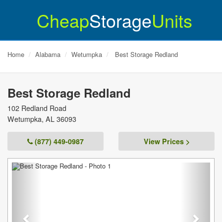
Cheap
Storage
Units
Home
Alabama
Wetumpka
Best Storage Redland
Best Storage Redland
102 Redland Road
Wetumpka
,
AL
36093
(877) 449-0987
View Prices >
Previous
Next