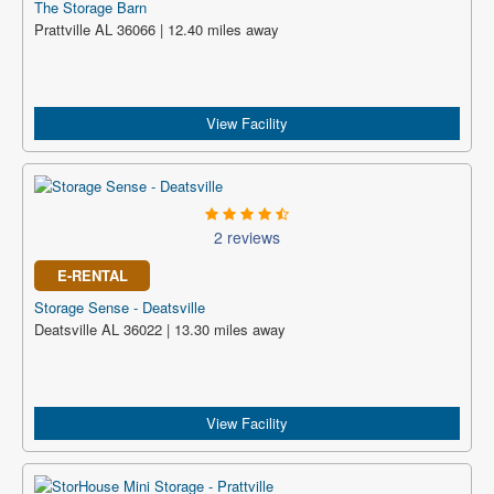
The Storage Barn
Prattville AL 36066 | 12.40 miles away
View Facility
2 reviews
E-RENTAL
Storage Sense - Deatsville
Deatsville AL 36022 | 13.30 miles away
View Facility