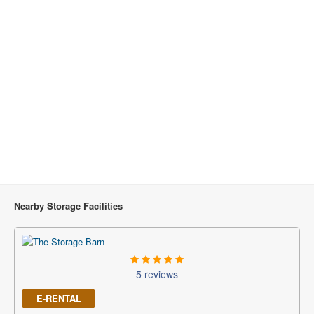
Nearby Storage Facilities
5 reviews
E-RENTAL