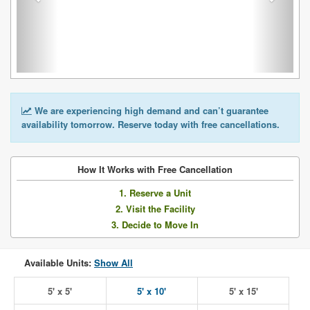
We are experiencing high demand and can’t guarantee
availability tomorrow. Reserve today with free cancellations.
How It Works with Free Cancellation
1. Reserve a Unit
2. Visit the Facility
3. Decide to Move In
Available Units:
Show All
5' x 5'
5' x 10'
5' x 15'