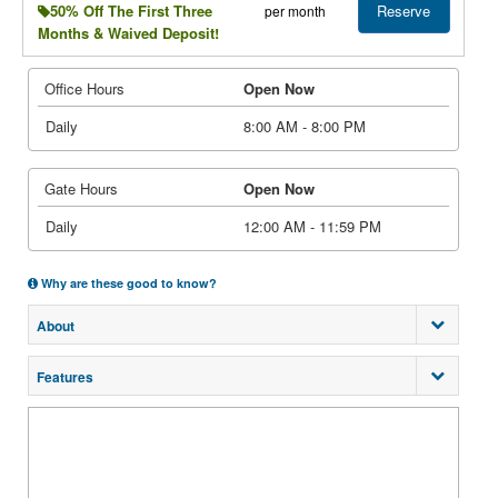
Reserve
50% Off The First Three
per month
Months & Waived Deposit!
Office Hours
Open Now
Daily
8:00 AM - 8:00 PM
Gate Hours
Open Now
Daily
12:00 AM - 11:59 PM
Why are these good to know?
About
Features