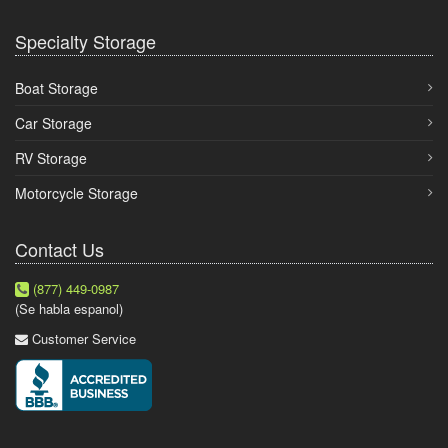
Specialty Storage
Boat Storage
Car Storage
RV Storage
Motorcycle Storage
Contact Us
(877) 449-0987
(Se habla espanol)
Customer Service