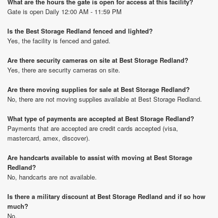
What are the hours the gate is open for access at this facility?
Gate is open Daily 12:00 AM - 11:59 PM
Is the Best Storage Redland fenced and lighted?
Yes, the facility is fenced and gated.
Are there security cameras on site at Best Storage Redland?
Yes, there are security cameras on site.
Are there moving supplies for sale at Best Storage Redland?
No, there are not moving supplies available at Best Storage Redland.
What type of payments are accepted at Best Storage Redland?
Payments that are accepted are credit cards accepted (visa,
mastercard, amex, discover).
Are handcarts available to assist with moving at Best Storage
Redland?
No, handcarts are not available.
Is there a military discount at Best Storage Redland and if so how
much?
No.