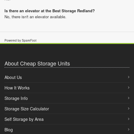
Is there an elevator at the Best Storage Redland?
No, there isn't an elevator available.
Powered by SpareFoot
About Cheap Storage Units
About Us
How It Works
Storage Info
Storage Size Calculator
Self Storage by Area
Blog