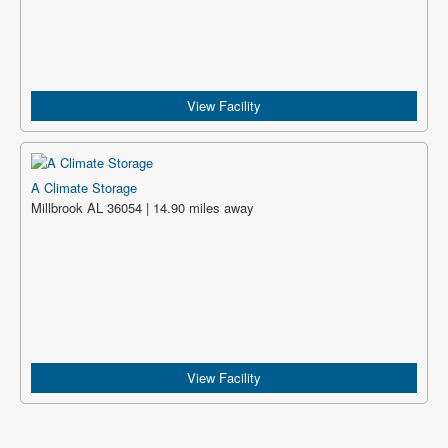
View Facility
A Climate Storage
Millbrook AL 36054 | 14.90 miles away
View Facility