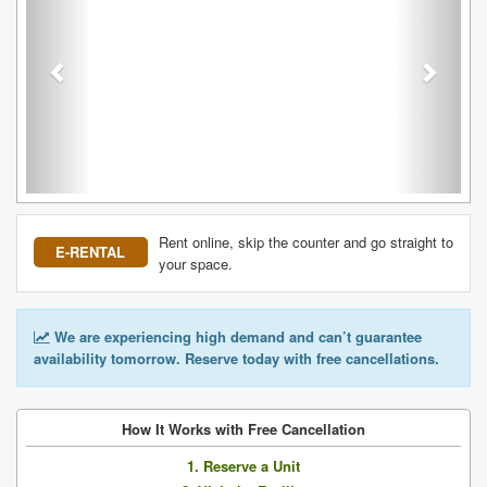
Rent online, skip the counter and go straight to
E-RENTAL
your space.
We are experiencing high demand and can’t guarantee
availability tomorrow. Reserve today with free cancellations.
How It Works with Free Cancellation
1. Reserve a Unit