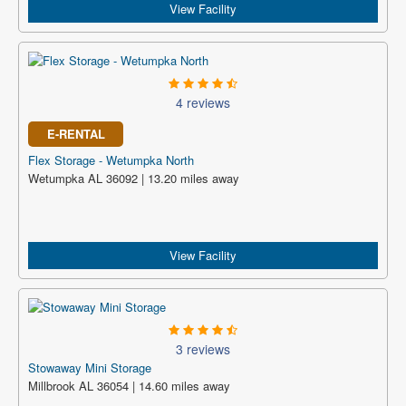
View Facility
4 reviews
E-RENTAL
Flex Storage - Wetumpka North
Wetumpka AL 36092 | 13.20 miles away
View Facility
3 reviews
Stowaway Mini Storage
Millbrook AL 36054 | 14.60 miles away