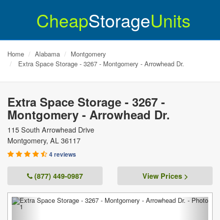
Cheap
Storage
Units
Home
Alabama
Montgomery
Extra Space Storage - 3267 - Montgomery - Arrowhead Dr.
Extra Space Storage - 3267 -
Montgomery - Arrowhead Dr.
115 South Arrowhead Drive
Montgomery
,
AL
36117
4 reviews
(877) 449-0987
View Prices >
Previous
Next