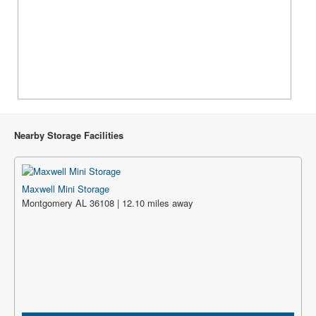
Nearby Storage Facilities
Maxwell Mini Storage
Montgomery AL 36108 | 12.10 miles away