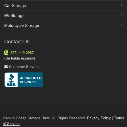
Car Storage
RV Storage
Motorcycle Storage
Contact Us
(877) 449-0987
(Se habla espanol)
Customer Service
2024 © Cheap Storage Units. All Rights Reserved.
Privacy Policy
|
Terms
of Service