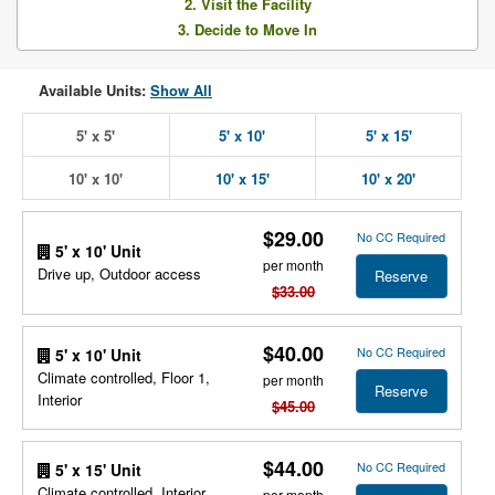
2. Visit the Facility
3. Decide to Move In
Available Units:
Show All
5' x 5'
5' x 10'
5' x 15'
10' x 10'
10' x 15'
10' x 20'
$29.00
No CC Required
5' x 10' Unit
per month
Drive up, Outdoor access
Reserve
$33.00
$40.00
No CC Required
5' x 10' Unit
Climate controlled, Floor 1,
per month
Reserve
Interior
$45.00
$44.00
No CC Required
5' x 15' Unit
Climate controlled, Interior,
per month