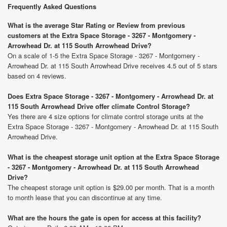
Frequently Asked Questions
What is the average Star Rating or Review from previous
customers at the Extra Space Storage - 3267 - Montgomery -
Arrowhead Dr. at 115 South Arrowhead Drive?
On a scale of 1-5 the Extra Space Storage - 3267 - Montgomery -
Arrowhead Dr. at 115 South Arrowhead Drive receives 4.5 out of 5 stars
based on 4 reviews.
Does Extra Space Storage - 3267 - Montgomery - Arrowhead Dr. at
115 South Arrowhead Drive offer climate Control Storage?
Yes there are 4 size options for climate control storage units at the
Extra Space Storage - 3267 - Montgomery - Arrowhead Dr. at 115 South
Arrowhead Drive.
What is the cheapest storage unit option at the Extra Space Storage
- 3267 - Montgomery - Arrowhead Dr. at 115 South Arrowhead
Drive?
The cheapest storage unit option is $29.00 per month. That is a month
to month lease that you can discontinue at any time.
What are the hours the gate is open for access at this facility?