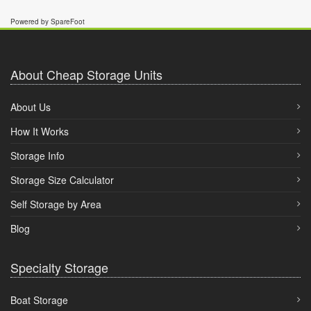
Powered by SpareFoot
About Cheap Storage Units
About Us
How It Works
Storage Info
Storage Size Calculator
Self Storage by Area
Blog
Specialty Storage
Boat Storage