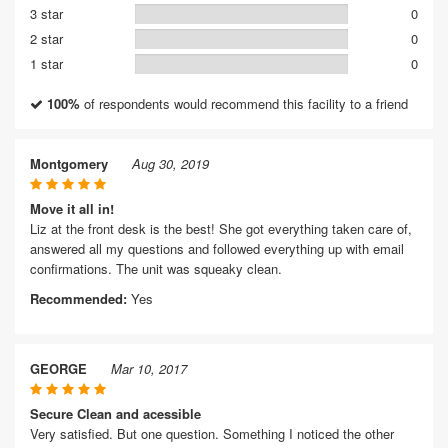
3 star
0
2 star
0
1 star
0
100%
of respondents would recommend this facility to a friend
Montgomery
Aug 30, 2019
Move it all in!
Liz at the front desk is the best! She got everything taken care of,
answered all my questions and followed everything up with email
confirmations. The unit was squeaky clean.
Recommended:
Yes
GEORGE
Mar 10, 2017
Secure Clean and acessible
Very satisfied. But one question. Something I noticed the other