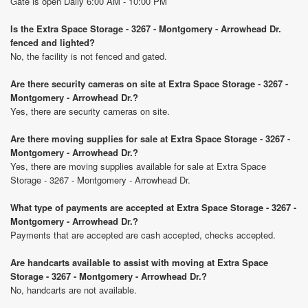
Gate is open Daily 6:00 AM - 10:00 PM
Is the Extra Space Storage - 3267 - Montgomery - Arrowhead Dr.
fenced and lighted?
No, the facility is not fenced and gated.
Are there security cameras on site at Extra Space Storage - 3267 -
Montgomery - Arrowhead Dr.?
Yes, there are security cameras on site.
Are there moving supplies for sale at Extra Space Storage - 3267 -
Montgomery - Arrowhead Dr.?
Yes, there are moving supplies available for sale at Extra Space
Storage - 3267 - Montgomery - Arrowhead Dr.
What type of payments are accepted at Extra Space Storage - 3267 -
Montgomery - Arrowhead Dr.?
Payments that are accepted are cash accepted, checks accepted.
Are handcarts available to assist with moving at Extra Space
Storage - 3267 - Montgomery - Arrowhead Dr.?
No, handcarts are not available.