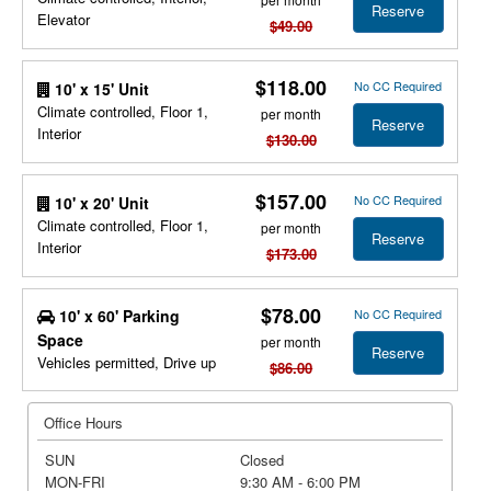
Reserve
Elevator
$49.00
$118.00
No CC Required
10' x 15' Unit
Climate controlled, Floor 1,
per month
Reserve
Interior
$130.00
$157.00
No CC Required
10' x 20' Unit
Climate controlled, Floor 1,
per month
Reserve
Interior
$173.00
$78.00
10' x 60' Parking
No CC Required
Space
per month
Reserve
Vehicles permitted, Drive up
$86.00
Office Hours
SUN
Closed
MON-FRI
9:30 AM - 6:00 PM