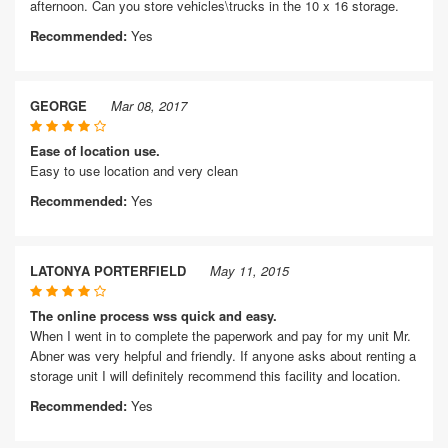
afternoon. Can you store vehicles\trucks in the 10 x 16 storage.
Recommended:
Yes
GEORGE
Mar 08, 2017
Ease of location use.
Easy to use location and very clean
Recommended:
Yes
LATONYA PORTERFIELD
May 11, 2015
The online process wss quick and easy.
When I went in to complete the paperwork and pay for my unit Mr.
Abner was very helpful and friendly. If anyone asks about renting a
storage unit I will definitely recommend this facility and location.
Recommended:
Yes