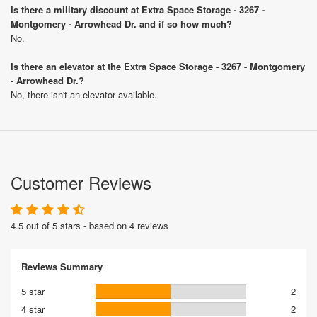
Is there a military discount at Extra Space Storage - 3267 -
Montgomery - Arrowhead Dr. and if so how much?
No.
Is there an elevator at the Extra Space Storage - 3267 - Montgomery
- Arrowhead Dr.?
No, there isn't an elevator available.
Customer Reviews
4.5 out of 5 stars - based on 4 reviews
Reviews Summary
5 star
2
4 star
2