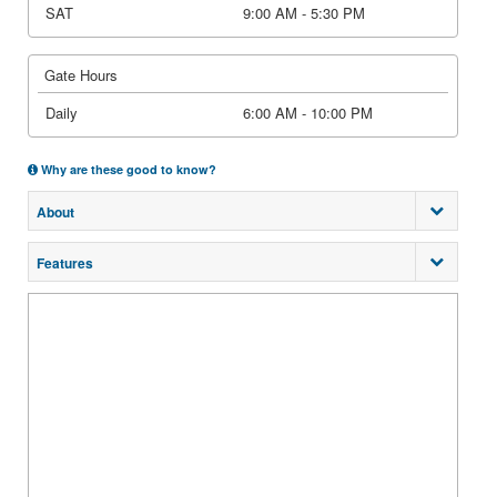
SAT
9:00 AM - 5:30 PM
Gate Hours
Daily
6:00 AM - 10:00 PM
Why are these good to know?
About
Features