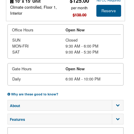
$125.00
No CC Required
10' x 15' Unit
Climate controlled, Floor 1,
per month
Reserve
Interior
$138.00
Office Hours
Open Now
SUN
Closed
MON-FRI
9:30 AM - 6:00 PM
SAT
9:00 AM - 5:30 PM
Gate Hours
Open Now
Daily
6:00 AM - 10:00 PM
Why are these good to know?
About
Features