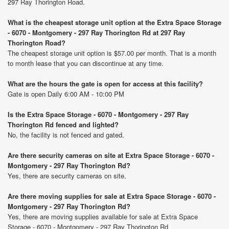
297 Ray Thorington Road.
What is the cheapest storage unit option at the Extra Space Storage
- 6070 - Montgomery - 297 Ray Thorington Rd at 297 Ray
Thorington Road?
The cheapest storage unit option is $57.00 per month. That is a month
to month lease that you can discontinue at any time.
What are the hours the gate is open for access at this facility?
Gate is open Daily 6:00 AM - 10:00 PM
Is the Extra Space Storage - 6070 - Montgomery - 297 Ray
Thorington Rd fenced and lighted?
No, the facility is not fenced and gated.
Are there security cameras on site at Extra Space Storage - 6070 -
Montgomery - 297 Ray Thorington Rd?
Yes, there are security cameras on site.
Are there moving supplies for sale at Extra Space Storage - 6070 -
Montgomery - 297 Ray Thorington Rd?
Yes, there are moving supplies available for sale at Extra Space
Storage - 6070 - Montgomery - 297 Ray Thorington Rd