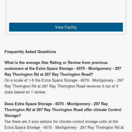
View Facility
Frequently Asked Questions
What is the average Star Rating or Review from previous
customers at the Extra Space Storage - 6070 - Montgomery - 297
Ray Thorington Rd at 297 Ray Thorington Road?
On a scale of 1-5 the Extra Space Storage - 6070 - Montgomery - 297
Ray Thorington Rd at 297 Ray Thorington Road receives 5 out of 5
stars based on 1 review.
Does Extra Space Storage - 6070 - Montgomery - 297 Ray
Thorington Rd at 297 Ray Thorington Road offer climate Control
Storage?
Yes there are 3 size options for climate control storage units at the
Extra Space Storage - 6070 - Montgomery - 297 Ray Thorington Rd at