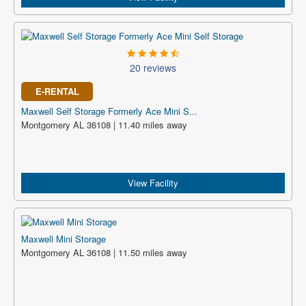
20 reviews
E-RENTAL
Maxwell Self Storage Formerly Ace Mini S...
Montgomery AL 36108 | 11.40 miles away
View Facility
Maxwell Mini Storage
Montgomery AL 36108 | 11.50 miles away