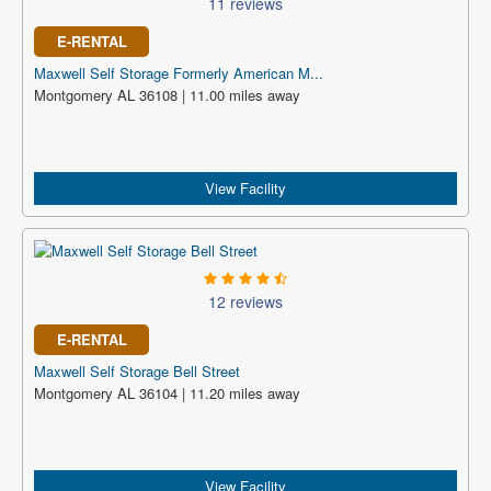
11 reviews
E-RENTAL
Maxwell Self Storage Formerly American M...
Montgomery AL 36108 | 11.00 miles away
View Facility
12 reviews
E-RENTAL
Maxwell Self Storage Bell Street
Montgomery AL 36104 | 11.20 miles away
View Facility