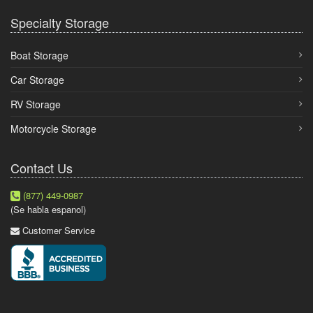
Specialty Storage
Boat Storage
Car Storage
RV Storage
Motorcycle Storage
Contact Us
(877) 449-0987
(Se habla espanol)
Customer Service