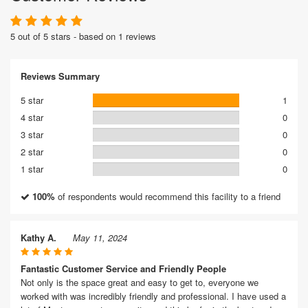
5 out of 5 stars - based on 1 reviews
Reviews Summary
5 star
1
4 star
0
3 star
0
2 star
0
1 star
0
100%
of respondents would recommend this facility to a friend
Kathy A.
May 11, 2024
Fantastic Customer Service and Friendly People
Not only is the space great and easy to get to, everyone we
worked with was incredibly friendly and professional. I have used a