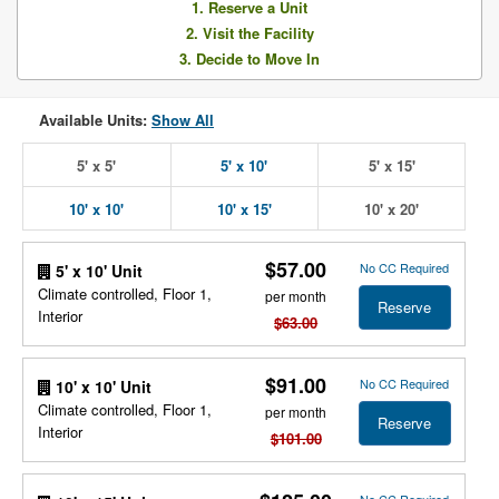
1. Reserve a Unit
2. Visit the Facility
3. Decide to Move In
Available Units:
Show All
5' x 5'
5' x 10'
5' x 15'
10' x 10'
10' x 15'
10' x 20'
$57.00
No CC Required
5' x 10' Unit
Climate controlled, Floor 1,
per month
Reserve
Interior
$63.00
$91.00
No CC Required
10' x 10' Unit
Climate controlled, Floor 1,
per month
Reserve
Interior
$101.00