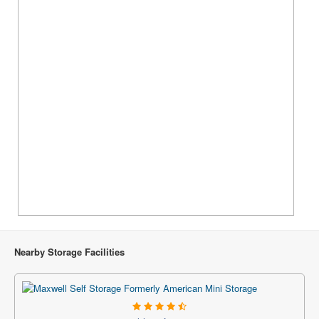
Nearby Storage Facilities