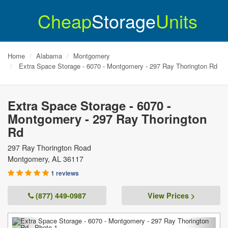
Cheap
Storage
Units
Home
Alabama
Montgomery
Extra Space Storage - 6070 - Montgomery - 297 Ray Thorington Rd
Extra Space Storage - 6070 -
Montgomery - 297 Ray Thorington
Rd
297 Ray Thorington Road
Montgomery
,
AL
36117
1 reviews
(877) 449-0987
View Prices >
Previous
Next