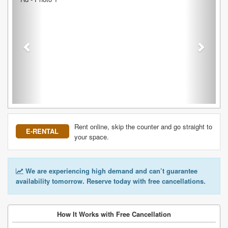
Rent online, skip the counter and go straight to
E-RENTAL
your space.
We are experiencing high demand and can’t guarantee
availability tomorrow. Reserve today with free cancellations.
How It Works with Free Cancellation