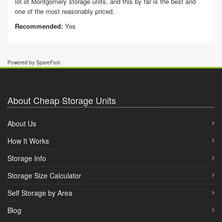
lot of Montgomery storage units, and this by far is the best and
one of the most reasonably priced.
Recommended:
Yes
Powered by SpareFoot
About Cheap Storage Units
About Us
How It Works
Storage Info
Storage Size Calculator
Self Storage by Area
Blog