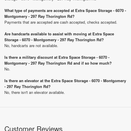
What type of payments are accepted at Extra Space Storage - 6070 -
Montgomery - 297 Ray Thorington Rd?
Payments that are accepted are cash accepted, checks accepted.
Are handcarts available to assist with moving at Extra Space
Storage - 6070 - Montgomery - 297 Ray Thorington Rd?
No, handcarts are not available.
Is there a military discount at Extra Space Storage - 6070 -
Montgomery - 297 Ray Thorington Rd and if so how much?
No.
Is there an elevator at the Extra Space Storage - 6070 - Montgomery
- 297 Ray Thorington Rd?
No, there isn't an elevator available.
Customer Reviews