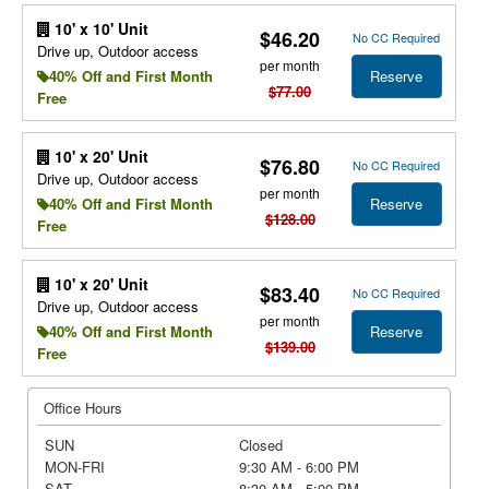
10' x 10' Unit
$46.20
No CC Required
Drive up, Outdoor access
per month
Reserve
40% Off and First Month
$77.00
Free
10' x 20' Unit
$76.80
No CC Required
Drive up, Outdoor access
per month
Reserve
40% Off and First Month
$128.00
Free
10' x 20' Unit
$83.40
No CC Required
Drive up, Outdoor access
per month
Reserve
40% Off and First Month
$139.00
Free
Office Hours
SUN
Closed
MON-FRI
9:30 AM - 6:00 PM
SAT
8:30 AM - 5:00 PM