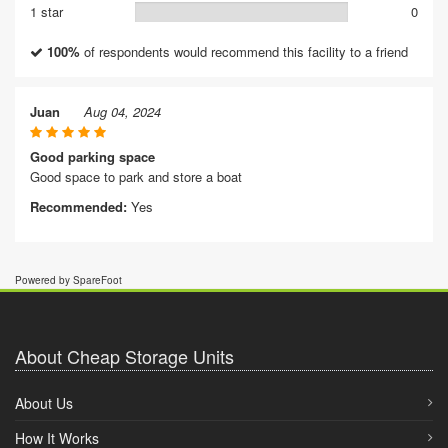
1 star
0
100%
of respondents would recommend this facility to a friend
Juan
Aug 04, 2024
Good parking space
Good space to park and store a boat
Recommended:
Yes
Powered by SpareFoot
About Cheap Storage Units
About Us
How It Works