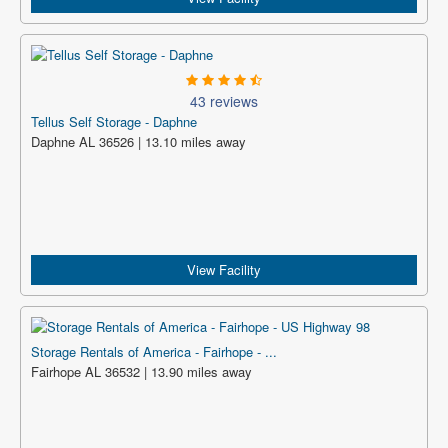
43 reviews
Tellus Self Storage - Daphne
Daphne AL 36526 | 13.10 miles away
View Facility
Storage Rentals of America - Fairhope - ...
Fairhope AL 36532 | 13.90 miles away