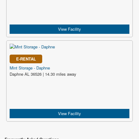
View Facility
E-RENTAL
Mint Storage - Daphne
Daphne AL 36526 | 14.30 miles away
View Facility