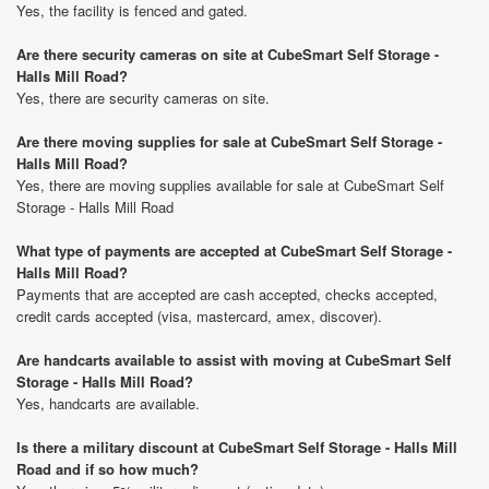
Yes, the facility is fenced and gated.
Are there security cameras on site at CubeSmart Self Storage -
Halls Mill Road?
Yes, there are security cameras on site.
Are there moving supplies for sale at CubeSmart Self Storage -
Halls Mill Road?
Yes, there are moving supplies available for sale at CubeSmart Self
Storage - Halls Mill Road
What type of payments are accepted at CubeSmart Self Storage -
Halls Mill Road?
Payments that are accepted are cash accepted, checks accepted,
credit cards accepted (visa, mastercard, amex, discover).
Are handcarts available to assist with moving at CubeSmart Self
Storage - Halls Mill Road?
Yes, handcarts are available.
Is there a military discount at CubeSmart Self Storage - Halls Mill
Road and if so how much?