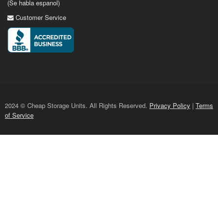
(Se habla espanol)
Customer Service
2024 © Cheap Storage Units. All Rights Reserved.
Privacy Policy
|
Terms
of Service