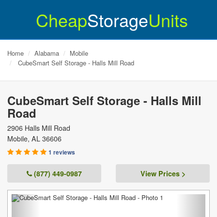
Cheap
Storage
Units
Home
Alabama
Mobile
CubeSmart Self Storage - Halls Mill Road
CubeSmart Self Storage - Halls Mill
Road
2906 Halls Mill Road
Mobile
,
AL
36606
1 reviews
(877) 449-0987
View Prices >
Previous
Next