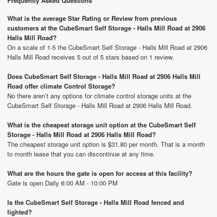
Frequently Asked Questions
What is the average Star Rating or Review from previous
customers at the CubeSmart Self Storage - Halls Mill Road at 2906
Halls Mill Road?
On a scale of 1-5 the CubeSmart Self Storage - Halls Mill Road at 2906
Halls Mill Road receives 5 out of 5 stars based on 1 review.
Does CubeSmart Self Storage - Halls Mill Road at 2906 Halls Mill
Road offer climate Control Storage?
No there aren’t any options for climate control storage units at the
CubeSmart Self Storage - Halls Mill Road at 2906 Halls Mill Road.
What is the cheapest storage unit option at the CubeSmart Self
Storage - Halls Mill Road at 2906 Halls Mill Road?
The cheapest storage unit option is $31.80 per month. That is a month
to month lease that you can discontinue at any time.
What are the hours the gate is open for access at this facility?
Gate is open Daily 6:00 AM - 10:00 PM
Is the CubeSmart Self Storage - Halls Mill Road fenced and
lighted?