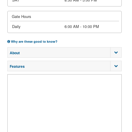
Gate Hours
Daily
6:00 AM - 10:00 PM
Why are these good to know?
About
Features