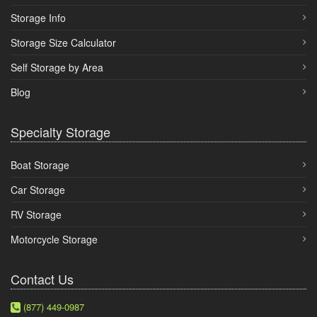
Storage Info
Storage Size Calculator
Self Storage by Area
Blog
Specialty Storage
Boat Storage
Car Storage
RV Storage
Motorcycle Storage
Contact Us
(877) 449-0987