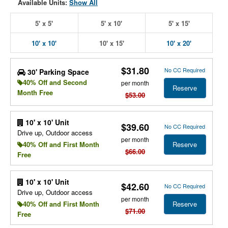
Available Units:
Show All
5' x 5'
5' x 10'
5' x 15'
10' x 10'
10' x 15'
10' x 20'
$31.80
No CC Required
30' Parking Space
40% Off and Second
per month
Reserve
Month Free
$53.00
10' x 10' Unit
$39.60
No CC Required
Drive up, Outdoor access
per month
Reserve
40% Off and First Month
$66.00
Free
10' x 10' Unit
$42.60
No CC Required
Drive up, Outdoor access
per month
Reserve
40% Off and First Month
$71.00
Free