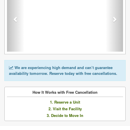
We are experiencing high demand and can’t guarantee
availability tomorrow. Reserve today with free cancellations.
How It Works with Free Cancellation
1. Reserve a Unit
2. Visit the Facility
3. Decide to Move In