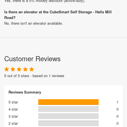
Yes, there is a 5% military discount (active-duty).
Is there an elevator at the CubeSmart Self Storage - Halls Mill
Road?
No, there isn't an elevator available.
Customer Reviews
5 out of 5 stars - based on 1 reviews
Reviews Summary
5 star
1
4 star
0
3 star
0
2 star
0