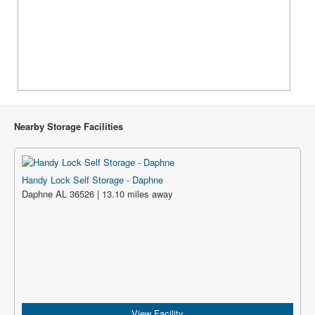
Nearby Storage Facilities
Handy Lock Self Storage - Daphne
Daphne AL 36526 | 13.10 miles away
View Facility