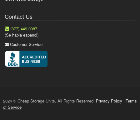
Contact Us
(877) 449-0987
(Se habla espanol)
Customer Service
2024 © Cheap Storage Units. All Rights Reserved.
Privacy Policy
|
Terms
of Service