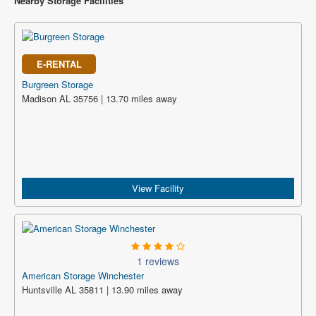
Nearby Storage Facilities
E-RENTAL
Burgreen Storage
Madison AL 35756 | 13.70 miles away
View Facility
1 reviews
American Storage Winchester
Huntsville AL 35811 | 13.90 miles away