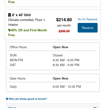
Free
8' x 40' Unit
$214.80
No CC Required
Climate controlled, Floor 1,
Interior
per month
Reserve
40% Off and First Month
$358.00
Free
Office Hours
Open Now
SUN
Closed
MON-FRI
9:30 AM - 6:00 PM
SAT
8:30 AM - 5:00 PM
Gate Hours
Open Now
Daily
6:00 AM - 10:00 PM
Why are these good to know?