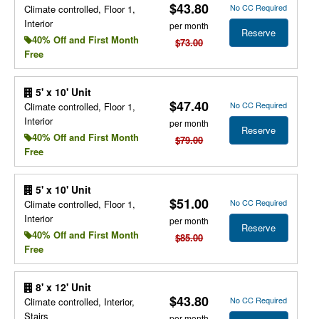
$43.80
No CC Required
Climate controlled, Floor 1,
Interior
per month
Reserve
40% Off and First Month
$73.00
Free
5' x 10' Unit
$47.40
No CC Required
Climate controlled, Floor 1,
Interior
per month
Reserve
40% Off and First Month
$79.00
Free
5' x 10' Unit
$51.00
No CC Required
Climate controlled, Floor 1,
Interior
per month
Reserve
40% Off and First Month
$85.00
Free
8' x 12' Unit
$43.80
No CC Required
Climate controlled, Interior,
Stairs
per month