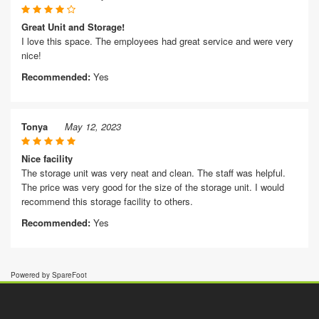
Great Unit and Storage!
I love this space. The employees had great service and were very
nice!
Recommended:
Yes
Tonya
May 12, 2023
Nice facility
The storage unit was very neat and clean. The staff was helpful.
The price was very good for the size of the storage unit. I would
recommend this storage facility to others.
Recommended:
Yes
Powered by SpareFoot