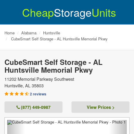
Cheap
Storage
Units
Home
Alabama
Huntsville
CubeSmart Self Storage - AL Huntsville Memorial Pkwy
CubeSmart Self Storage - AL
Huntsville Memorial Pkwy
11202 Memorial Parkway Southwest
Huntsville
,
AL
35803
2 reviews
(877) 449-0987
View Prices >
Previous
Next