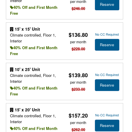
Interior
per month
Reserve
40% Off and First Month
$246.00
Free
15' x 15' Unit
$136.80
No CC Required
Climate controlled, Floor 1,
Interior
per month
Reserve
40% Off and First Month
$228.00
Free
10' x 25' Unit
$139.80
No CC Required
Climate controlled, Floor 1,
Interior
per month
Reserve
40% Off and First Month
$233.00
Free
15' x 20' Unit
$157.20
No CC Required
Climate controlled, Floor 1,
Interior
per month
Reserve
40% Off and First Month
$262.00