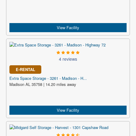
View Facility
4 reviews
E-RENTAL
Extra Space Storage - 3261 - Madison - H...
Madison AL 35758 | 14.20 miles away
View Facility