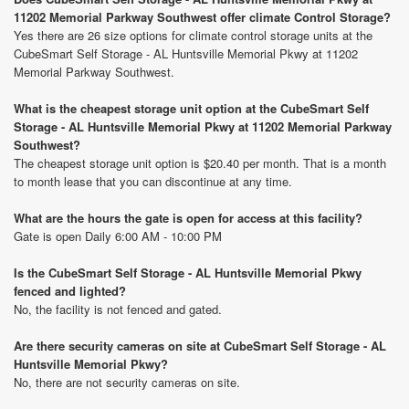
11202 Memorial Parkway Southwest offer climate Control Storage?
Yes there are 26 size options for climate control storage units at the
CubeSmart Self Storage - AL Huntsville Memorial Pkwy at 11202
Memorial Parkway Southwest.
What is the cheapest storage unit option at the CubeSmart Self
Storage - AL Huntsville Memorial Pkwy at 11202 Memorial Parkway
Southwest?
The cheapest storage unit option is $20.40 per month. That is a month
to month lease that you can discontinue at any time.
What are the hours the gate is open for access at this facility?
Gate is open Daily 6:00 AM - 10:00 PM
Is the CubeSmart Self Storage - AL Huntsville Memorial Pkwy
fenced and lighted?
No, the facility is not fenced and gated.
Are there security cameras on site at CubeSmart Self Storage - AL
Huntsville Memorial Pkwy?
No, there are not security cameras on site.