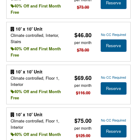
Reserve
40% Off and First Month
$73.00
Free
10' x 10' Unit
$46.80
No CC Required
Climate controlled, Interior,
Stairs
per month
Reserve
40% Off and First Month
$78.00
Free
10' x 10' Unit
$69.60
No CC Required
Climate controlled, Floor 1,
Interior
per month
Reserve
40% Off and First Month
$116.00
Free
10' x 10' Unit
$75.00
No CC Required
Climate controlled, Floor 1,
Interior
per month
Reserve
40% Off and First Month
$125.00