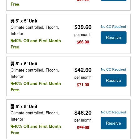
Free
5' x 5' Unit
$39.60
No CC Required
Climate controlled, Floor 1,
Interior
per month
Reserve
40% Off and First Month
$66.00
Free
5' x 5' Unit
$42.60
No CC Required
Climate controlled, Floor 1,
Interior
per month
Reserve
40% Off and First Month
$71.00
Free
5' x 5' Unit
$46.20
No CC Required
Climate controlled, Floor 1,
Interior
per month
Reserve
40% Off and First Month
$77.00
Free