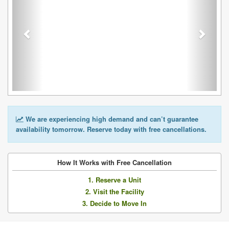
We are experiencing high demand and can’t guarantee
availability tomorrow. Reserve today with free cancellations.
How It Works with Free Cancellation
1. Reserve a Unit
2. Visit the Facility
3. Decide to Move In