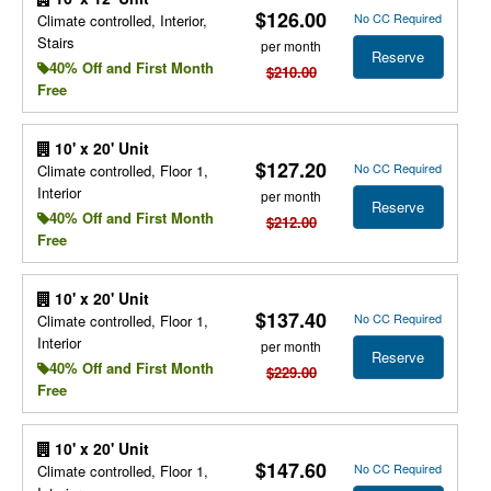
$126.00
No CC Required
Climate controlled, Interior,
Stairs
per month
Reserve
40% Off and First Month
$210.00
Free
10' x 20' Unit
$127.20
No CC Required
Climate controlled, Floor 1,
Interior
per month
Reserve
40% Off and First Month
$212.00
Free
10' x 20' Unit
$137.40
No CC Required
Climate controlled, Floor 1,
Interior
per month
Reserve
40% Off and First Month
$229.00
Free
10' x 20' Unit
$147.60
No CC Required
Climate controlled, Floor 1,