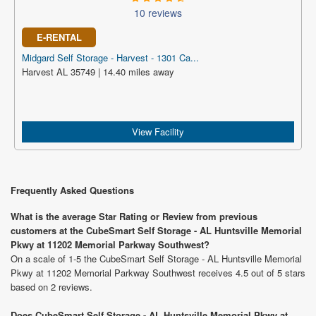
10 reviews
E-RENTAL
Midgard Self Storage - Harvest - 1301 Ca...
Harvest AL 35749 | 14.40 miles away
View Facility
Frequently Asked Questions
What is the average Star Rating or Review from previous
customers at the CubeSmart Self Storage - AL Huntsville Memorial
Pkwy at 11202 Memorial Parkway Southwest?
On a scale of 1-5 the CubeSmart Self Storage - AL Huntsville Memorial
Pkwy at 11202 Memorial Parkway Southwest receives 4.5 out of 5 stars
based on 2 reviews.
Does CubeSmart Self Storage - AL Huntsville Memorial Pkwy at