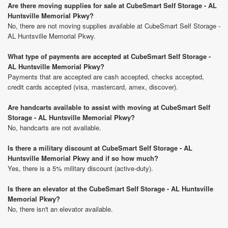
Are there moving supplies for sale at CubeSmart Self Storage - AL
Huntsville Memorial Pkwy?
No, there are not moving supplies available at CubeSmart Self Storage -
AL Huntsville Memorial Pkwy.
What type of payments are accepted at CubeSmart Self Storage -
AL Huntsville Memorial Pkwy?
Payments that are accepted are cash accepted, checks accepted,
credit cards accepted (visa, mastercard, amex, discover).
Are handcarts available to assist with moving at CubeSmart Self
Storage - AL Huntsville Memorial Pkwy?
No, handcarts are not available.
Is there a military discount at CubeSmart Self Storage - AL
Huntsville Memorial Pkwy and if so how much?
Yes, there is a 5% military discount (active-duty).
Is there an elevator at the CubeSmart Self Storage - AL Huntsville
Memorial Pkwy?
No, there isn't an elevator available.