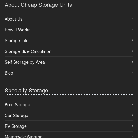
About Cheap Storage Units
About Us
How It Works
Storage Info
Storage Size Calculator
Self Storage by Area
Blog
Specialty Storage
Boat Storage
Car Storage
RV Storage
Motorcycle Storage