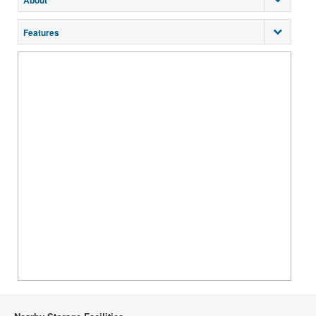
About
Features