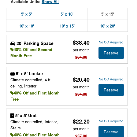
Available Units:
Show All
5' x 5'
5' x 10'
5' x 15'
10' x 10'
10' x 15'
10' x 20'
$38.40
No CC Required
20' Parking Space
40% Off and Second
per month
Reserve
Month Free
$64.00
5' x 5' Locker
$20.40
No CC Required
Climate controlled, 4 ft
ceiling, Interior
per month
Reserve
40% Off and First Month
$34.00
Free
5' x 5' Unit
$22.20
No CC Required
Climate controlled, Interior,
Stairs
per month
Reserve
40% Off and First Month
$37.00