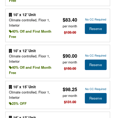
Free
10' x 12' Unit
$83.40
No CC Required
Climate controlled, Floor 1,
Interior
per month
Reserve
40% Off and First Month
$139.00
Free
10' x 12' Unit
$90.00
No CC Required
Climate controlled, Floor 1,
Interior
per month
Reserve
40% Off and First Month
$150.00
Free
10' x 15' Unit
$98.25
No CC Required
Climate controlled, Floor 1,
per month
Interior
Reserve
$131.00
25% OFF
16' x 12' Unit