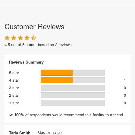
Customer Reviews
4.5 out of 5 stars - based on 2 reviews
Reviews Summary
5 star
1
4 star
1
3 star
0
2 star
0
1 star
0
100%
of respondents would recommend this facility to a friend
Taria Smith
May 31, 2023