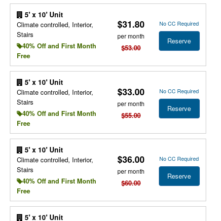
5' x 10' Unit
$31.80
No CC Required
Climate controlled, Interior,
Stairs
per month
Reserve
40% Off and First Month
$53.00
Free
5' x 10' Unit
$33.00
No CC Required
Climate controlled, Interior,
Stairs
per month
Reserve
40% Off and First Month
$55.00
Free
5' x 10' Unit
$36.00
No CC Required
Climate controlled, Interior,
Stairs
per month
Reserve
40% Off and First Month
$60.00
Free
5' x 10' Unit