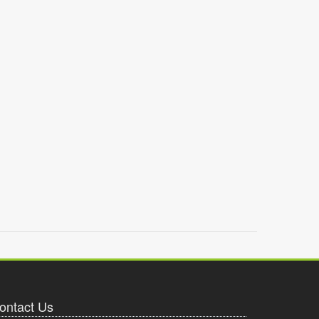
ontact Us