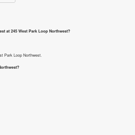
west at 245 West Park Loop Northwest?
est Park Loop Northwest.
Northwest?