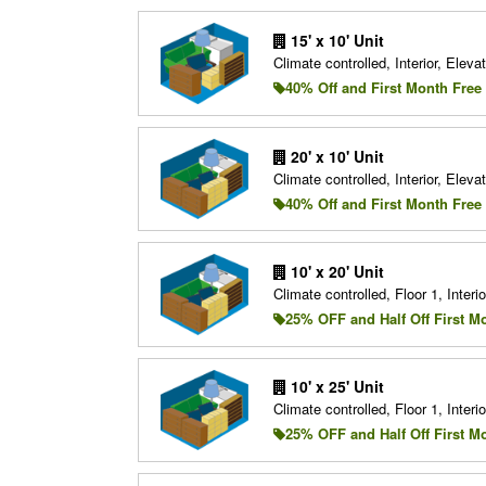
15' x 10' Unit
Climate controlled, Interior, Elevat
40% Off and First Month Free
20' x 10' Unit
Climate controlled, Interior, Elevat
40% Off and First Month Free
10' x 20' Unit
Climate controlled, Floor 1, Interio
25% OFF and Half Off First M
10' x 25' Unit
Climate controlled, Floor 1, Interio
25% OFF and Half Off First M