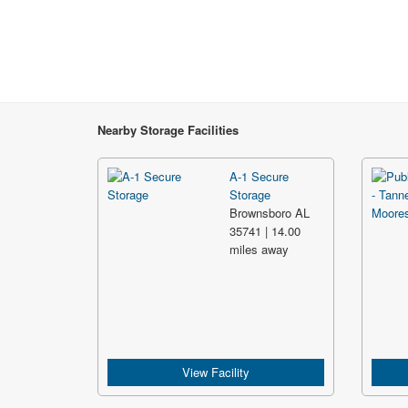
Nearby Storage Facilities
A-1 Secure
Storage
Brownsboro AL
35741 | 14.00
miles away
View Facility