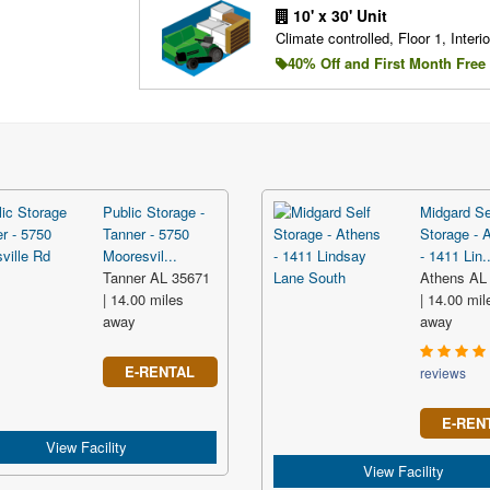
10' x 30' Unit
Climate controlled, Floor 1, Interio
40% Off and First Month Free
Public Storage -
Midgard Se
Tanner - 5750
Storage - 
Mooresvil...
- 1411 Lin..
Tanner AL 35671
Athens AL
| 14.00 miles
| 14.00 mil
away
away
E-RENTAL
reviews
E-REN
View Facility
View Facility