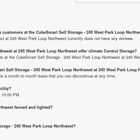
us customers at the CubeSmart Self Storage - 245 West Park Loop North
t at 245 West Park Loop Northwest currently does not have any reviews.
hwest at 245 West Park Loop Northwest offer climate Control Storage?
units at the CubeSmart Self Storage - 245 West Park Loop Northwest at 245 W
art Self Storage - 245 West Park Loop Northwest at 245 West Park Loop 
 is a month to month lease that you can discontinue at any time.
cility?
- 10:00 PM
rthwest fenced and lighted?
torage - 245 West Park Loop Northwest?