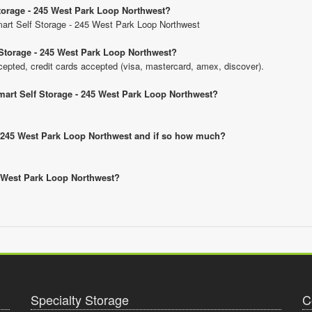
Storage - 245 West Park Loop Northwest?
Smart Self Storage - 245 West Park Loop Northwest
Storage - 245 West Park Loop Northwest?
pted, credit cards accepted (visa, mastercard, amex, discover).
mart Self Storage - 245 West Park Loop Northwest?
 - 245 West Park Loop Northwest and if so how much?
45 West Park Loop Northwest?
Specialty Storage
C