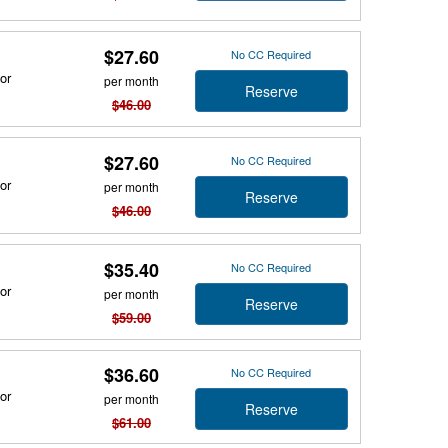
$27.60
No CC Required
or
per month
Reserve
$46.00
$27.60
No CC Required
or
per month
Reserve
$46.00
$35.40
No CC Required
or
per month
Reserve
$59.00
$36.60
No CC Required
or
per month
Reserve
$61.00