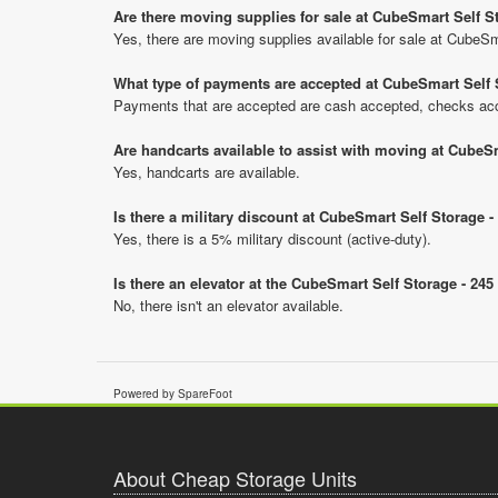
Are there moving supplies for sale at CubeSmart Self 
Yes, there are moving supplies available for sale at Cube
What type of payments are accepted at CubeSmart Self 
Payments that are accepted are cash accepted, checks acce
Are handcarts available to assist with moving at CubeS
Yes, handcarts are available.
Is there a military discount at CubeSmart Self Storage
Yes, there is a 5% military discount (active-duty).
Is there an elevator at the CubeSmart Self Storage - 2
No, there isn't an elevator available.
Powered by SpareFoot
About Cheap Storage Units