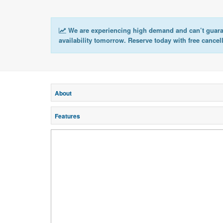
We are experiencing high demand and can’t guar
availability tomorrow. Reserve today with free cancel
About
Features