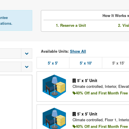
How It Works w
antee
lations.
1. Reserve a Unit
2. Vis
Available Units:
Show All
5' x 5'
5' x 10'
5' x 15'
5' x 5' Unit
Climate controlled, Interior, Elevat
40% Off and First Month Free
5' x 5' Unit
Climate controlled, Floor 1, Interio
40% Off and First Month Free