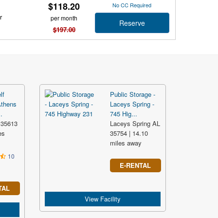
$118.20
No CC Required
r
per month
Reserve
$197.00
lf
Public Storage -
Athens
Laceys Spring -
.
745 Hig...
 35613
Laceys Spring AL
es
35754 | 14.10
miles away
10
E-RENTAL
TAL
View Facility