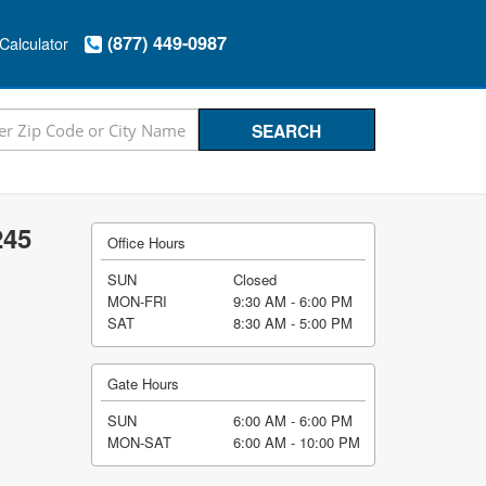
(877) 449-0987
Calculator
245
Office Hours
SUN
Closed
MON-FRI
9:30 AM - 6:00 PM
SAT
8:30 AM - 5:00 PM
Gate Hours
SUN
6:00 AM - 6:00 PM
MON-SAT
6:00 AM - 10:00 PM