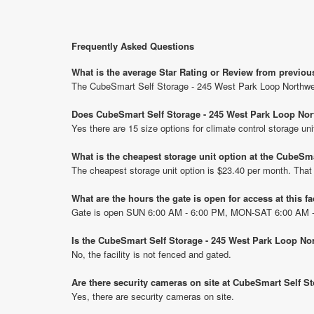
Frequently Asked Questions
What is the average Star Rating or Review from previo
The CubeSmart Self Storage - 245 West Park Loop Northwes
Does CubeSmart Self Storage - 245 West Park Loop Nort
Yes there are 15 size options for climate control storage 
What is the cheapest storage unit option at the CubeSm
The cheapest storage unit option is $23.40 per month. That
What are the hours the gate is open for access at this fa
Gate is open SUN 6:00 AM - 6:00 PM, MON-SAT 6:00 AM 
Is the CubeSmart Self Storage - 245 West Park Loop No
No, the facility is not fenced and gated.
Are there security cameras on site at CubeSmart Self S
Yes, there are security cameras on site.