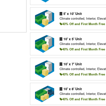
5' x 10' Unit
Climate controlled, Interior, Elevat
40% Off and First Month Free
10' x 5' Unit
Climate controlled, Interior, Elevat
40% Off and First Month Free
10' x 7' Unit
Climate controlled, Interior, Elevat
40% Off and First Month Free
10' x 8' Unit
Climate controlled, Interior, Elevat
40% Off and First Month Free