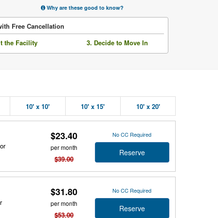
Why are these good to know?
ith Free Cancellation
it the Facility
3. Decide to Move In
10' x 10'
10' x 15'
10' x 20'
$23.40
No CC Required
or
per month
Reserve
$39.00
$31.80
No CC Required
r
per month
Reserve
$53.00