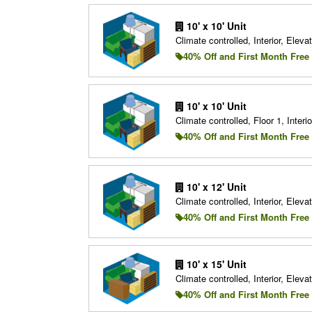
10' x 10' Unit
Climate controlled, Interior, Elevat
40% Off and First Month Free
10' x 10' Unit
Climate controlled, Floor 1, Interio
40% Off and First Month Free
10' x 12' Unit
Climate controlled, Interior, Elevat
40% Off and First Month Free
10' x 15' Unit
Climate controlled, Interior, Elevat
40% Off and First Month Free