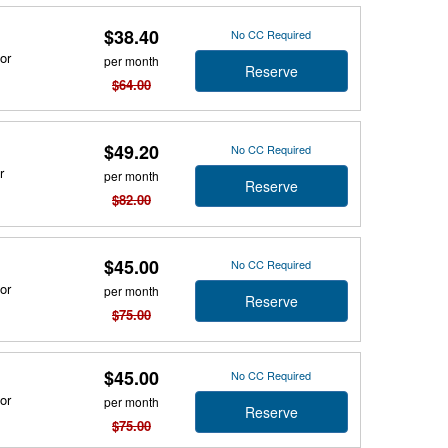
$38.40
No CC Required
or
per month
Reserve
$64.00
$49.20
No CC Required
r
per month
Reserve
$82.00
$45.00
No CC Required
or
per month
Reserve
$75.00
$45.00
No CC Required
or
per month
Reserve
$75.00