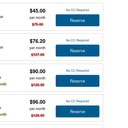
$45.00
No CC Required
or
per month
Reserve
$75.00
$76.20
No CC Required
or
per month
Reserve
$127.00
$90.00
No CC Required
r
per month
Reserve
onth
$120.00
$96.00
No CC Required
r
per month
Reserve
onth
$128.00