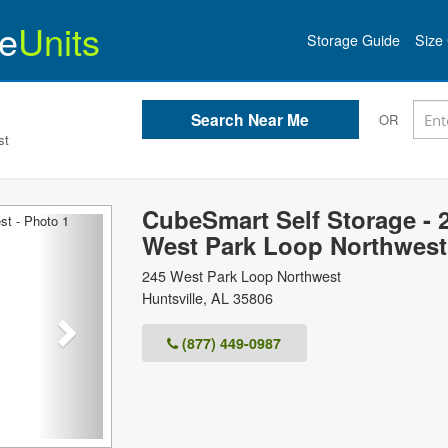
e
Units
Storage Guide
Size 
OR
st
CubeSmart Self Storage - 
Next
West Park Loop Northwest
245 West Park Loop Northwest
Huntsville
,
AL
35806
(877) 449-0987