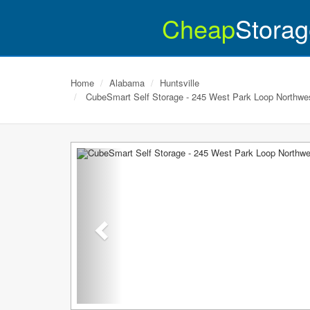
Cheap
Storag
Home
Alabama
Huntsville
CubeSmart Self Storage - 245 West Park Loop Northwe
Previous