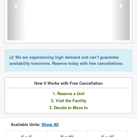
We are experiencing high demand and can’t guarantee
availability tomorrow. Reserve today with free cancellations.
How It Works with Free Cancellation
1. Reserve a Unit
2. Visit the Facility
3. Decide to Move In
Available Units:
Show All
5' x 5'
5' x 10'
5' x 15'