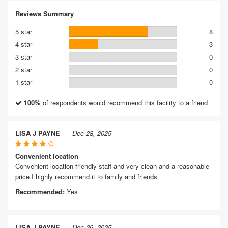
Reviews Summary
5 star
8
4 star
3
3 star
0
2 star
0
1 star
0
100%
of respondents would recommend this facility to a friend
LISA J PAYNE
Dec 28, 2025
Convenient location
Convenient location friendly staff and very clean and a reasonable
price I highly recommend it to family and friends
Recommended:
Yes
LISA J PAYNE
Dec 26, 2025