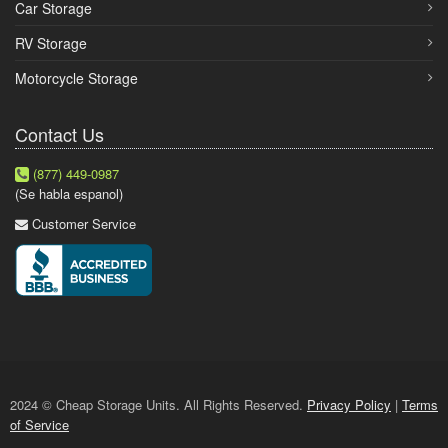
Car Storage
RV Storage
Motorcycle Storage
Contact Us
(877) 449-0987
(Se habla espanol)
Customer Service
2024 © Cheap Storage Units. All Rights Reserved.
Privacy Policy
|
Terms
of Service