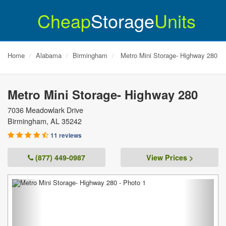
Cheap
Storage
Units
Home
Alabama
Birmingham
Metro Mini Storage- Highway 280
Metro Mini Storage- Highway 280
7036 Meadowlark Drive
Birmingham
,
AL
35242
11 reviews
(877) 449-0987
View Prices >
Previous
Next