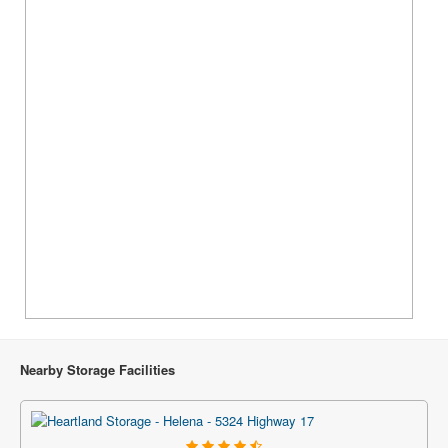
Nearby Storage Facilities