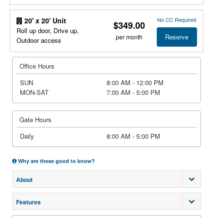
No CC Required
20' x 20' Unit
$349.00
Roll up door, Drive up,
Reserve
per month
Outdoor access
Office Hours
SUN
8:00 AM - 12:00 PM
MON-SAT
7:00 AM - 5:00 PM
Gate Hours
Daily
8:00 AM - 5:00 PM
Why are these good to know?
About
Features