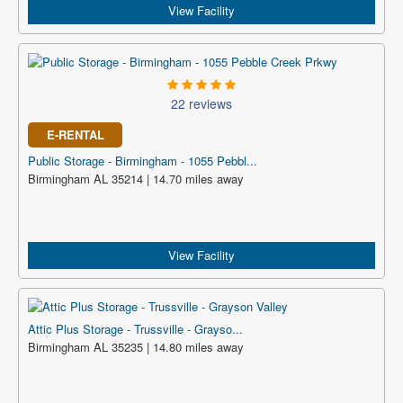
View Facility
22 reviews
E-RENTAL
Public Storage - Birmingham - 1055 Pebbl...
Birmingham AL 35214 | 14.70 miles away
View Facility
Attic Plus Storage - Trussville - Grayso...
Birmingham AL 35235 | 14.80 miles away