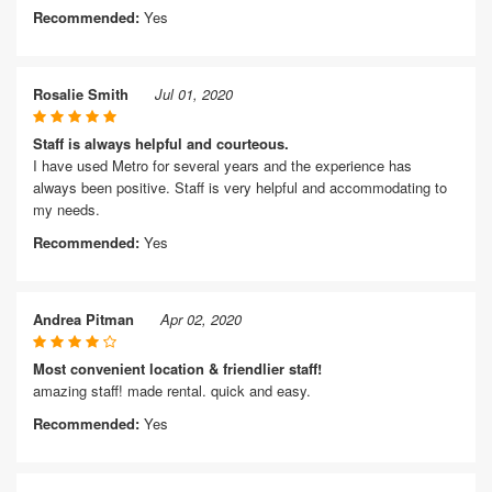
Recommended:
Yes
Rosalie Smith
Jul 01, 2020
Staff is always helpful and courteous.
I have used Metro for several years and the experience has
always been positive. Staff is very helpful and accommodating to
my needs.
Recommended:
Yes
Andrea Pitman
Apr 02, 2020
Most convenient location & friendlier staff!
amazing staff! made rental. quick and easy.
Recommended:
Yes