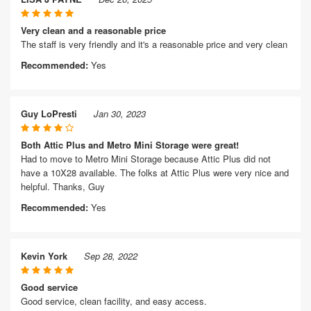
Very clean and a reasonable price
The staff is very friendly and it's a reasonable price and very clean
Recommended:
Yes
Guy LoPresti
Jan 30, 2023
Both Attic Plus and Metro Mini Storage were great!
Had to move to Metro Mini Storage because Attic Plus did not
have a 10X28 available. The folks at Attic Plus were very nice and
helpful. Thanks, Guy
Recommended:
Yes
Kevin York
Sep 28, 2022
Good service
Good service, clean facility, and easy access.