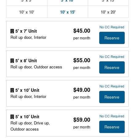
10' x 10'
10' x 15'
10' x 20'
No CC Required
$45.00
5' x 7' Unit
Roll up door, Interior
Reserve
per month
No CC Required
$55.00
5' x 8' Unit
Roll up door, Outdoor access
Reserve
per month
No CC Required
$49.00
5' x 10' Unit
Roll up door, Interior
Reserve
per month
No CC Required
5' x 10' Unit
$59.00
Roll up door, Drive up,
Reserve
per month
Outdoor access