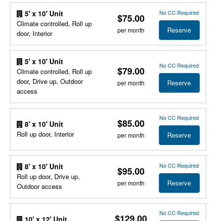
No CC Required
5' x 10' Unit
$75.00
Climate controlled, Roll up
Reserve
per month
door, Interior
5' x 10' Unit
No CC Required
$79.00
Climate controlled, Roll up
door, Drive up, Outdoor
Reserve
per month
access
No CC Required
$85.00
8' x 10' Unit
Roll up door, Interior
Reserve
per month
No CC Required
8' x 10' Unit
$95.00
Roll up door, Drive up,
Reserve
per month
Outdoor access
No CC Required
$129.00
10' x 12' Unit