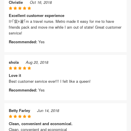
Christie
Oct 16, 2018
Excellent customer experience
Iﾃ｢竄ｬ邃｢m a travel nurse. Metro made it easy for me to have
friends pack and move me while I am out of state! Great customer
service!
Recommended:
Yes
shola
Aug 20, 2018
Love it
Best customer service ever!!! I felt like a queen!
Recommended:
Yes
Betty Farley
Jun 14, 2018
Clean, convenient and economical.
Clean, convenient and economical