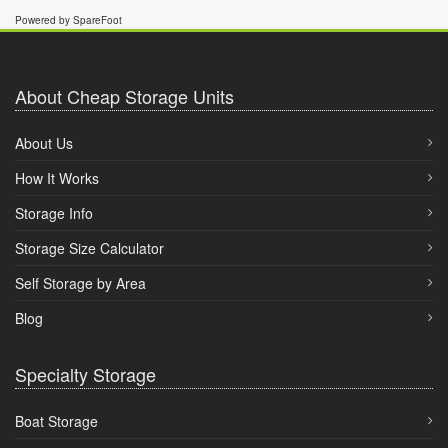
Powered by SpareFoot
About Cheap Storage Units
About Us
How It Works
Storage Info
Storage Size Calculator
Self Storage by Area
Blog
Specialty Storage
Boat Storage