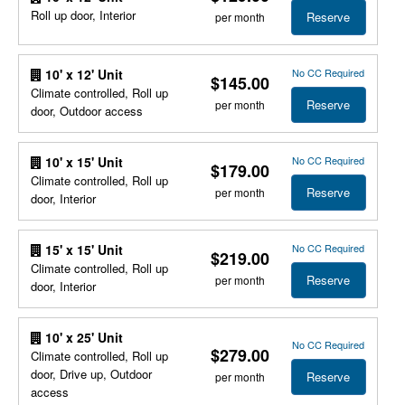
Roll up door, Interior
Reserve
per month
No CC Required
10' x 12' Unit
$145.00
Climate controlled, Roll up
Reserve
per month
door, Outdoor access
No CC Required
10' x 15' Unit
$179.00
Climate controlled, Roll up
Reserve
per month
door, Interior
No CC Required
15' x 15' Unit
$219.00
Climate controlled, Roll up
Reserve
per month
door, Interior
10' x 25' Unit
No CC Required
$279.00
Climate controlled, Roll up
door, Drive up, Outdoor
Reserve
per month
access