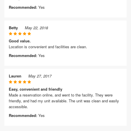
Recommended:
Yes
Betty
May 22, 2018
Good value.
Location is convenient and facilities are clean.
Recommended:
Yes
Lauren
May 27, 2017
Easy, convenient and friendly
Made a reservation online, and went to the facility. They were
friendly, and had my unit available. The unit was clean and easily
accessible.
Recommended:
Yes