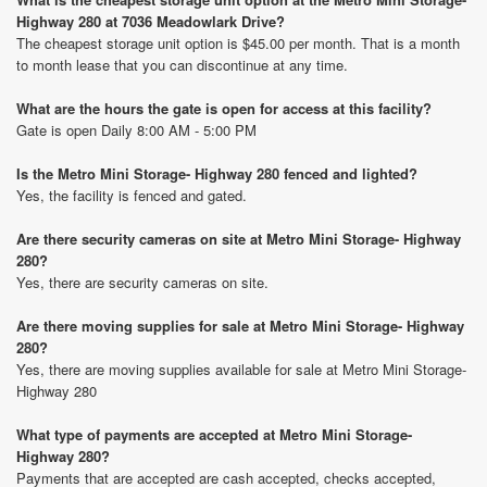
Highway 280 at 7036 Meadowlark Drive?
The cheapest storage unit option is $45.00 per month. That is a month
to month lease that you can discontinue at any time.
What are the hours the gate is open for access at this facility?
Gate is open Daily 8:00 AM - 5:00 PM
Is the Metro Mini Storage- Highway 280 fenced and lighted?
Yes, the facility is fenced and gated.
Are there security cameras on site at Metro Mini Storage- Highway
280?
Yes, there are security cameras on site.
Are there moving supplies for sale at Metro Mini Storage- Highway
280?
Yes, there are moving supplies available for sale at Metro Mini Storage-
Highway 280
What type of payments are accepted at Metro Mini Storage-
Highway 280?
Payments that are accepted are cash accepted, checks accepted,