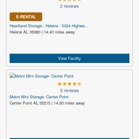
2 reviews
E-RENTAL
Heartland Storage - Helena - 5324 Highwa...
Helena AL 35080 | 14.40 miles away
View Facility
5 reviews
Metro Mini Storage- Center Point
Center Point AL 35215 | 14.50 miles away