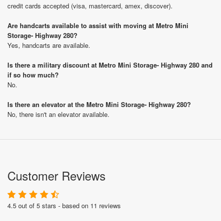
credit cards accepted (visa, mastercard, amex, discover).
Are handcarts available to assist with moving at Metro Mini
Storage- Highway 280?
Yes, handcarts are available.
Is there a military discount at Metro Mini Storage- Highway 280 and
if so how much?
No.
Is there an elevator at the Metro Mini Storage- Highway 280?
No, there isn't an elevator available.
Customer Reviews
4.5 out of 5 stars - based on 11 reviews