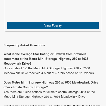
View Facility
Frequently Asked Questions
What is the average Star Rating or Review from previous
customers at the Metro Mini Storage- Highway 280 at 7036
Meadowlark Drive?
On a scale of 1-5 the Metro Mini Storage- Highway 280 at 7036
Meadowlark Drive receives 4.5 out of 5 stars based on 11 reviews.
Does Metro Mini Storage- Highway 280 at 7036 Meadowlark Drive
offer climate Control Storage?
Yes there are 6 size options for climate control storage units at the
Metro Mini Storage- Highway 280 at 7036 Meadowlark Drive.
What is the cheapest storage unit option at the Metro Mini Storage-